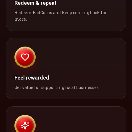
Redeem & repeat
Redeem FadCoins and keep coming back for
more.
Feel rewarded
Get value for supporting local businesses.