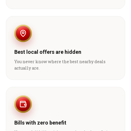
Best local offers are hidden
You never know where the best nearby deals
actually are.
Bills with zero benefit