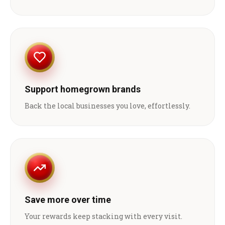
Support homegrown brands
Back the local businesses you love, effortlessly.
Save more over time
Your rewards keep stacking with every visit.