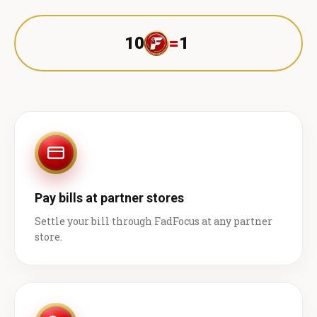
10
=
1 ₹
Pay bills at partner stores
Settle your bill through FadFocus at any partner
store.