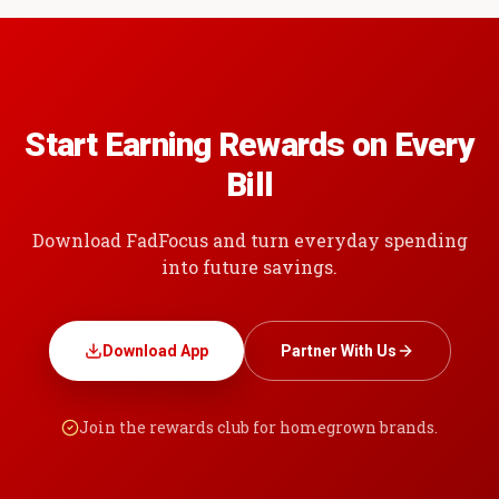
Start Earning Rewards on Every
Bill
Download FadFocus and turn everyday spending
into future savings.
Download App
Partner With Us
Join the rewards club for homegrown brands.