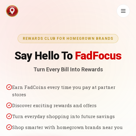
REWARDS CLUB FOR HOMEGROWN BRANDS
Say Hello To
FadFocus
Turn Every Bill Into Rewards
Earn FadCoins every time you pay at partner
stores
Discover exciting rewards and offers
Turn everyday shopping into future savings
Shop smarter with homegrown brands near you