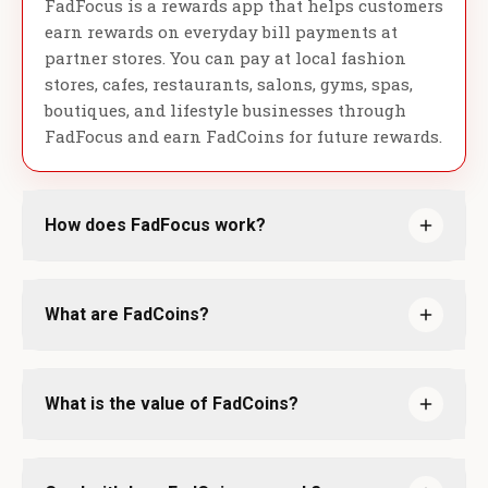
FadFocus is a rewards app that helps customers
earn rewards on everyday bill payments at
partner stores. You can pay at local fashion
stores, cafes, restaurants, salons, gyms, spas,
boutiques, and lifestyle businesses through
FadFocus and earn FadCoins for future rewards.
How does FadFocus work?
What are FadCoins?
What is the value of FadCoins?