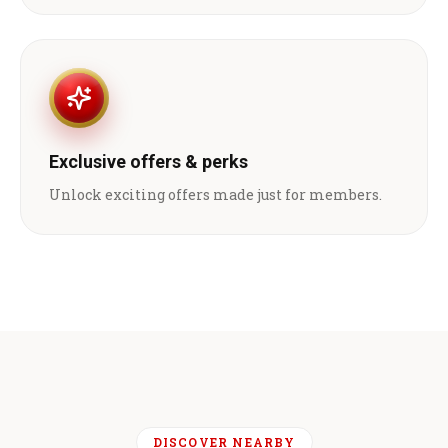
Exclusive offers & perks
Unlock exciting offers made just for members.
DISCOVER NEARBY