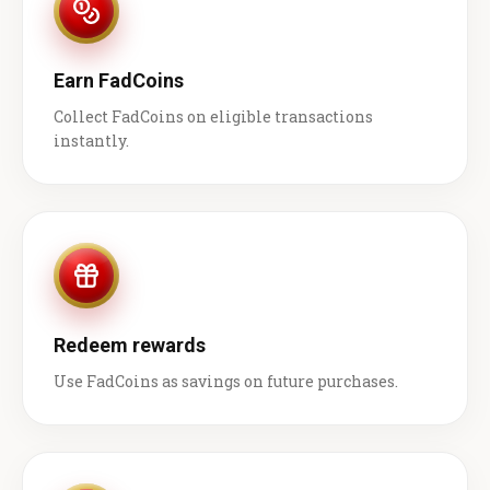
Earn FadCoins
Collect FadCoins on eligible transactions
instantly.
Redeem rewards
Use FadCoins as savings on future purchases.