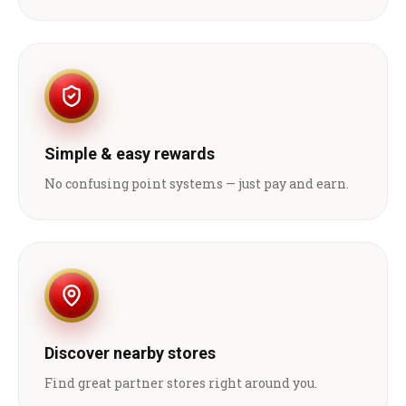
Simple & easy rewards
No confusing point systems — just pay and earn.
Discover nearby stores
Find great partner stores right around you.