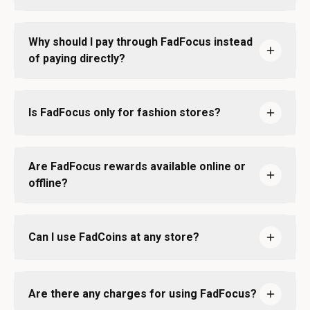
Why should I pay through FadFocus instead
of paying directly?
Is FadFocus only for fashion stores?
Are FadFocus rewards available online or
offline?
Can I use FadCoins at any store?
Are there any charges for using FadFocus?