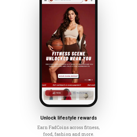
Unlock lifestyle rewards
Earn FadCoins across fitness,
food, fashion and more.