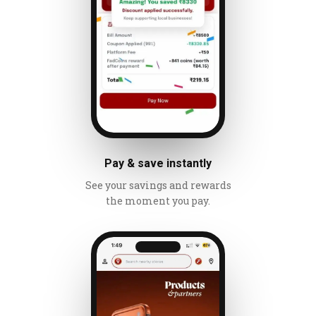
Pay & save instantly
See your savings and rewards
the moment you pay.