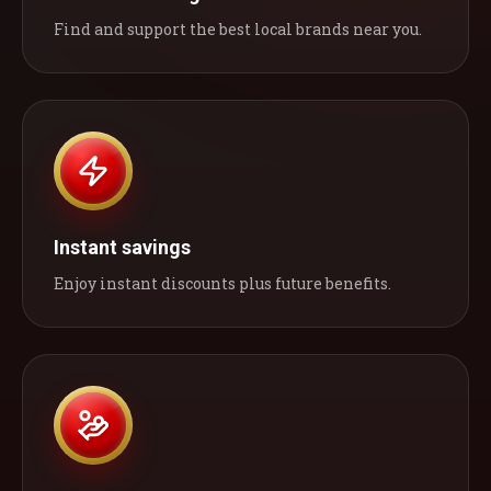
Find and support the best local brands near you.
Instant savings
Enjoy instant discounts plus future benefits.