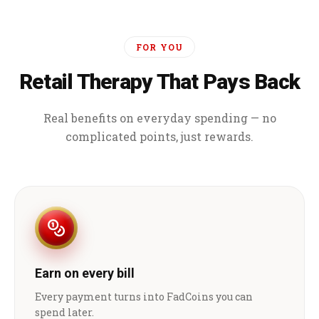
FOR YOU
Retail Therapy That Pays Back
Real benefits on everyday spending — no
complicated points, just rewards.
Earn on every bill
Every payment turns into FadCoins you can
spend later.