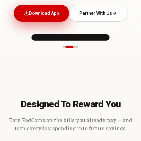
Download App
Partner With Us
Designed To Reward You
Earn FadCoins on the bills you already pay — and
turn everyday spending into future savings.