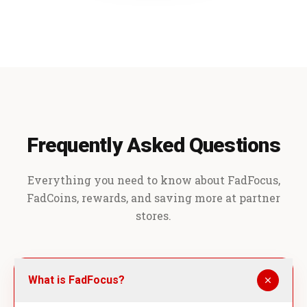
Frequently Asked Questions
Everything you need to know about FadFocus,
FadCoins, rewards, and saving more at partner
stores.
What is FadFocus?