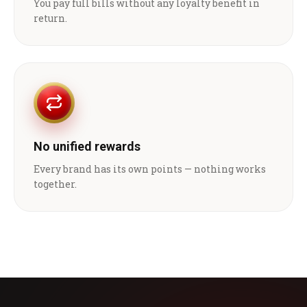
You pay full bills without any loyalty benefit in
return.
No unified rewards
Every brand has its own points — nothing works
together.