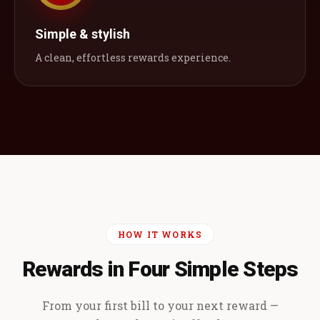
Simple & stylish
A clean, effortless rewards experience.
HOW IT WORKS
Rewards in Four Simple Steps
From your first bill to your next reward —