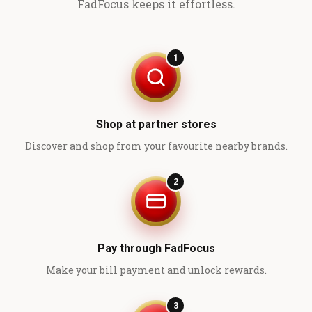
FadFocus keeps it effortless.
1
Shop at partner stores
Discover and shop from your favourite nearby brands.
2
Pay through FadFocus
Make your bill payment and unlock rewards.
3