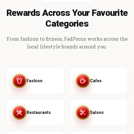
Rewards Across Your Favourite
Categories
From fashion to fitness, FadFocus works across the
local lifestyle brands around you.
Fashion
Cafes
Restaurants
Salons