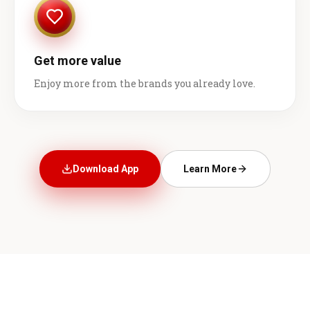
Get more value
Enjoy more from the brands you already love.
Download App
Learn More