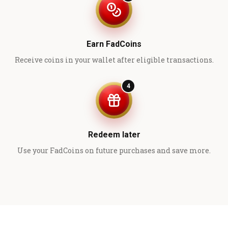
Earn FadCoins
Receive coins in your wallet after eligible transactions.
4
Redeem later
Use your FadCoins on future purchases and save more.