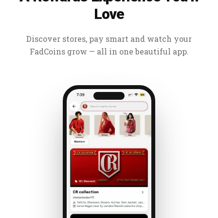
Love
Discover stores, pay smart and watch your
FadCoins grow — all in one beautiful app.