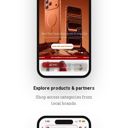
Explore products & partners
Shop across categories from
local brands.