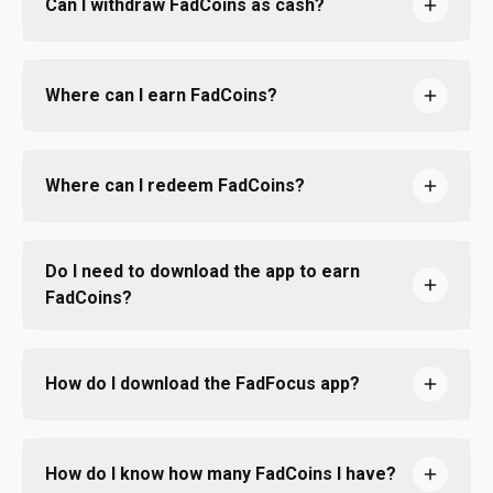
Can I withdraw FadCoins as cash?
Where can I earn FadCoins?
Where can I redeem FadCoins?
Do I need to download the app to earn
FadCoins?
How do I download the FadFocus app?
How do I know how many FadCoins I have?