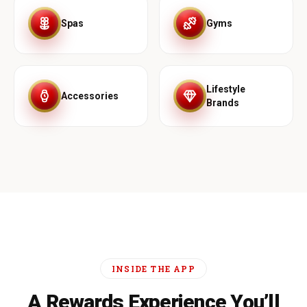
Spas
Gyms
Lifestyle
Accessories
Brands
INSIDE THE APP
A Rewards Experience You’ll