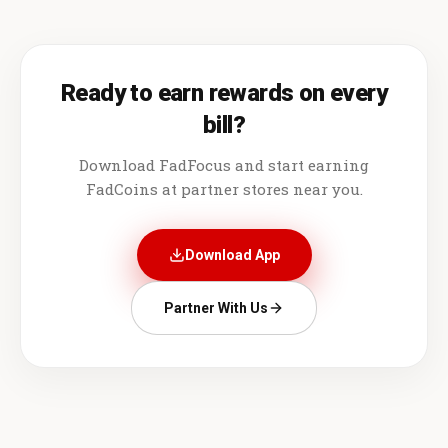
Ready to earn rewards on every
bill?
Download FadFocus and start earning
FadCoins at partner stores near you.
Download App
Partner With Us