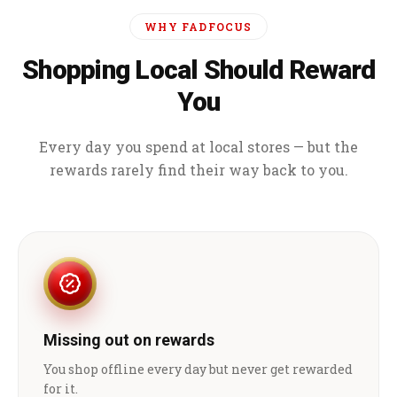
WHY FADFOCUS
Shopping Local Should Reward
You
Every day you spend at local stores — but the
rewards rarely find their way back to you.
Missing out on rewards
You shop offline every day but never get rewarded
for it.