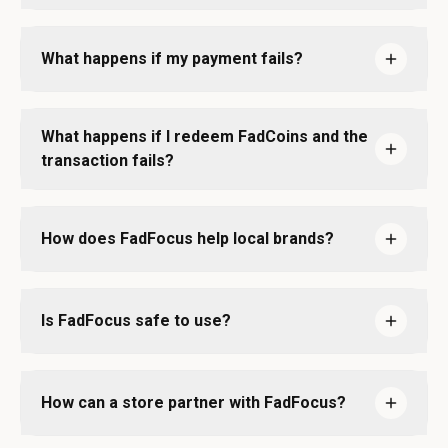
What happens if my payment fails?
What happens if I redeem FadCoins and the
transaction fails?
How does FadFocus help local brands?
Is FadFocus safe to use?
How can a store partner with FadFocus?