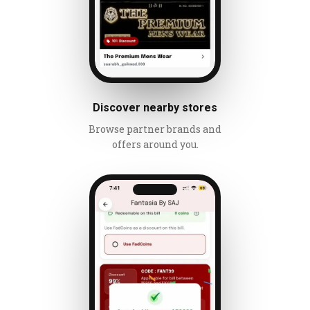
Discover nearby stores
Browse partner brands and
offers around you.