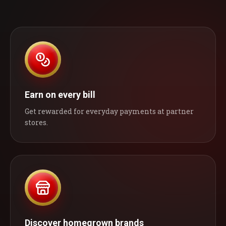
Earn on every bill
Get rewarded for everyday payments at partner
stores.
Discover homegrown brands