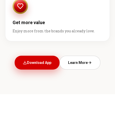
Get more value
Enjoy more from the brands you already love.
Download App
Learn More