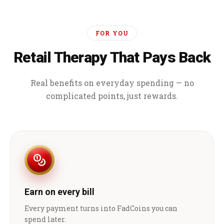
FOR YOU
Retail Therapy That Pays Back
Real benefits on everyday spending — no
complicated points, just rewards.
Earn on every bill
Every payment turns into FadCoins you can
spend later.