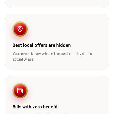
Best local offers are hidden
You never know where the best nearby deals
actually are.
Bills with zero benefit