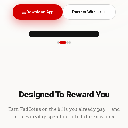
Download App
Partner With Us
Designed To Reward You
Earn FadCoins on the bills you already pay — and
turn everyday spending into future savings.