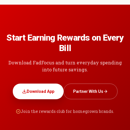
Start Earning Rewards on Every
Bill
Download FadFocus and turn everyday spending
into future savings.
Download App
Partner With Us
Join the rewards club for homegrown brands.