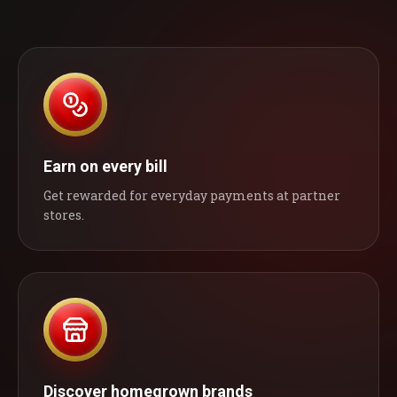
Earn on every bill
Get rewarded for everyday payments at partner
stores.
Discover homegrown brands