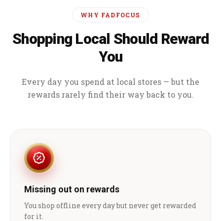
WHY FADFOCUS
Shopping Local Should Reward
You
Every day you spend at local stores — but the
rewards rarely find their way back to you.
Missing out on rewards
You shop offline every day but never get rewarded
for it.