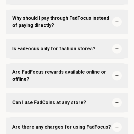
Why should I pay through FadFocus instead
of paying directly?
Is FadFocus only for fashion stores?
Are FadFocus rewards available online or
offline?
Can I use FadCoins at any store?
Are there any charges for using FadFocus?