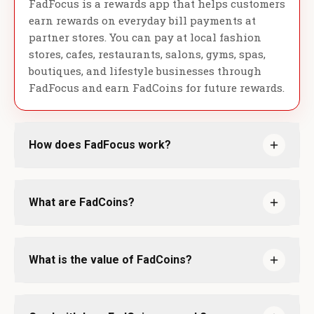
FadFocus is a rewards app that helps customers
earn rewards on everyday bill payments at
partner stores. You can pay at local fashion
stores, cafes, restaurants, salons, gyms, spas,
boutiques, and lifestyle businesses through
FadFocus and earn FadCoins for future rewards.
How does FadFocus work?
What are FadCoins?
What is the value of FadCoins?