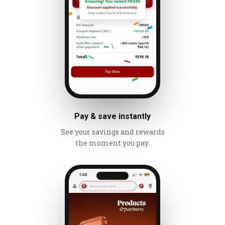
Pay & save instantly
See your savings and rewards
the moment you pay.