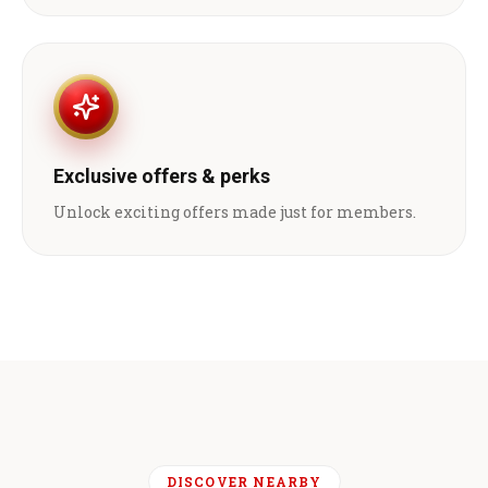
Exclusive offers & perks
Unlock exciting offers made just for members.
DISCOVER NEARBY