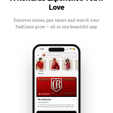
Love
Discover stores, pay smart and watch your
FadCoins grow — all in one beautiful app.