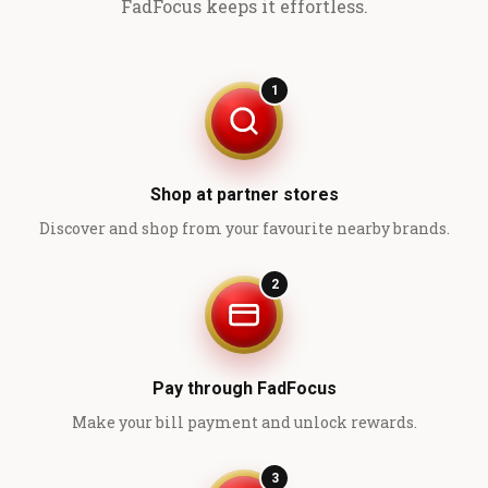
FadFocus keeps it effortless.
1
Shop at partner stores
Discover and shop from your favourite nearby brands.
2
Pay through FadFocus
Make your bill payment and unlock rewards.
3