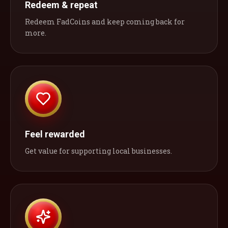
Redeem & repeat
Redeem FadCoins and keep coming back for
more.
Feel rewarded
Get value for supporting local businesses.