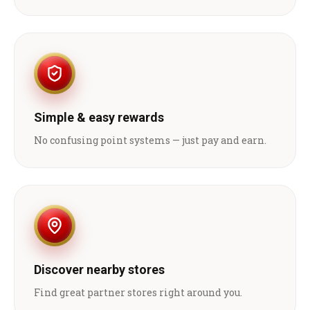
Simple & easy rewards
No confusing point systems — just pay and earn.
Discover nearby stores
Find great partner stores right around you.