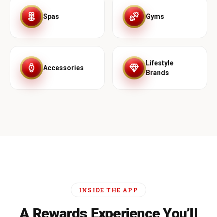
Spas
Gyms
Lifestyle
Accessories
Brands
INSIDE THE APP
A Rewards Experience You’ll