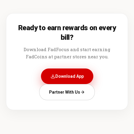
Ready to earn rewards on every
bill?
Download FadFocus and start earning
FadCoins at partner stores near you.
Download App
Partner With Us