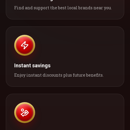
Find and support the best local brands near you.
Instant savings
Enjoy instant discounts plus future benefits.