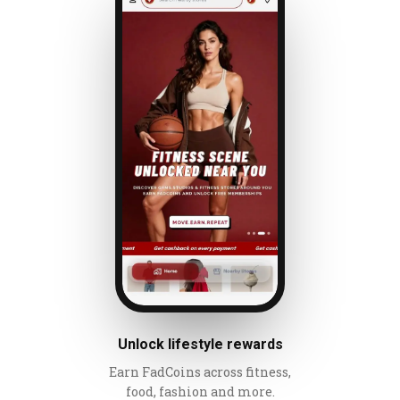
Unlock lifestyle rewards
Earn FadCoins across fitness,
food, fashion and more.