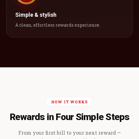
Simple & stylish
A clean, effortless rewards experience.
HOW IT WORKS
Rewards in Four Simple Steps
From your first bill to your next reward —