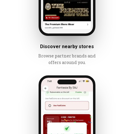
Discover nearby stores
Browse partner brands and
offers around you.