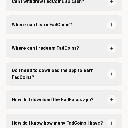
Can I withdraw FadCoins as cash?
Where can I earn FadCoins?
Where can I redeem FadCoins?
Do I need to download the app to earn
FadCoins?
How do I download the FadFocus app?
How do I know how many FadCoins I have?