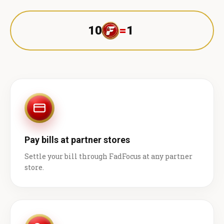
10
=
1 ₹
Pay bills at partner stores
Settle your bill through FadFocus at any partner
store.