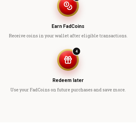
Earn FadCoins
Receive coins in your wallet after eligible transactions.
4
Redeem later
Use your FadCoins on future purchases and save more.