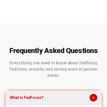
Frequently Asked Questions
Everything you need to know about FadFocus,
FadCoins, rewards, and saving more at partner
stores.
What is FadFocus?