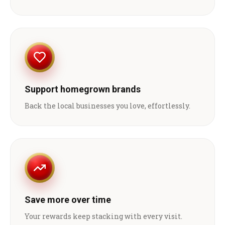
Support homegrown brands
Back the local businesses you love, effortlessly.
Save more over time
Your rewards keep stacking with every visit.