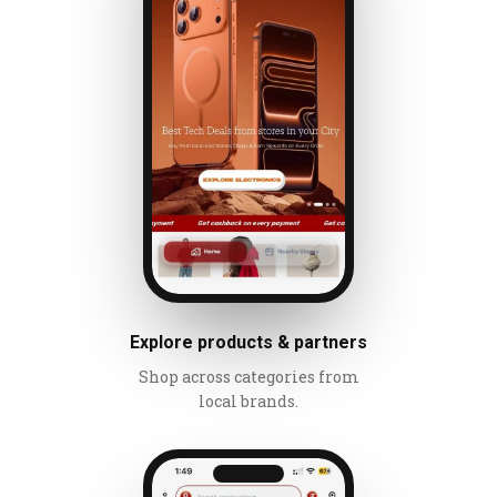
Explore products & partners
Shop across categories from
local brands.