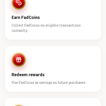
Earn FadCoins
Collect FadCoins on eligible transactions
instantly.
Redeem rewards
Use FadCoins as savings on future purchases.