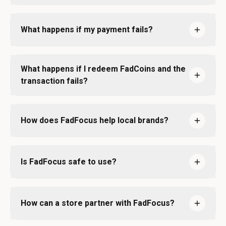
What happens if my payment fails?
What happens if I redeem FadCoins and the
transaction fails?
How does FadFocus help local brands?
Is FadFocus safe to use?
How can a store partner with FadFocus?