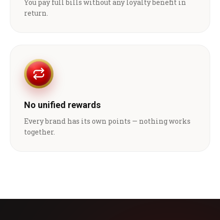
You pay full bills without any loyalty benefit in
return.
No unified rewards
Every brand has its own points — nothing works
together.