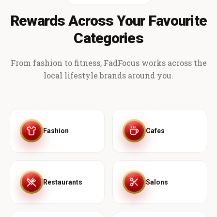
Rewards Across Your Favourite
Categories
From fashion to fitness, FadFocus works across the
local lifestyle brands around you.
Fashion
Cafes
Restaurants
Salons