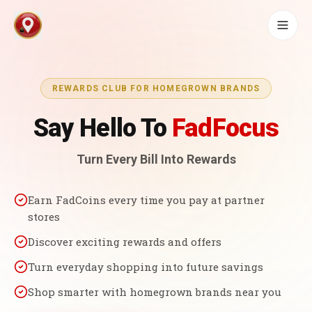
REWARDS CLUB FOR HOMEGROWN BRANDS
Say Hello To
FadFocus
Turn Every Bill Into Rewards
Earn FadCoins every time you pay at partner
stores
Discover exciting rewards and offers
Turn everyday shopping into future savings
Shop smarter with homegrown brands near you