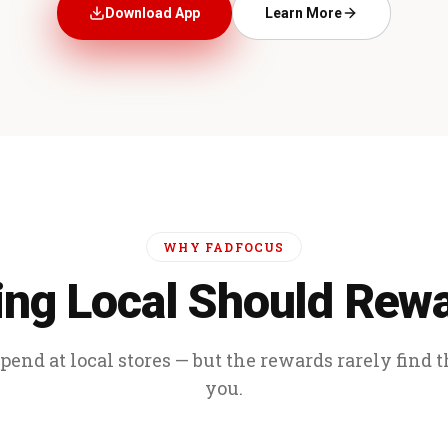
Download App
Learn More
WHY FADFOCUS
ng Local Should Rew
end at local stores — but the rewards rarely find 
you.