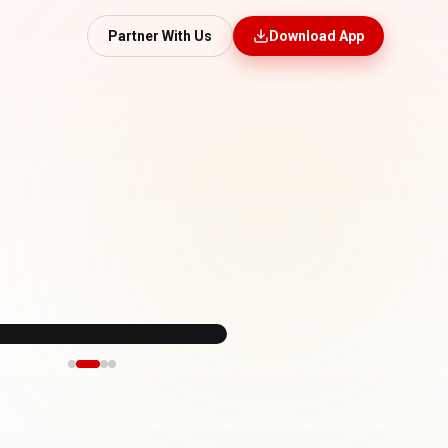
Partner With Us
Download App