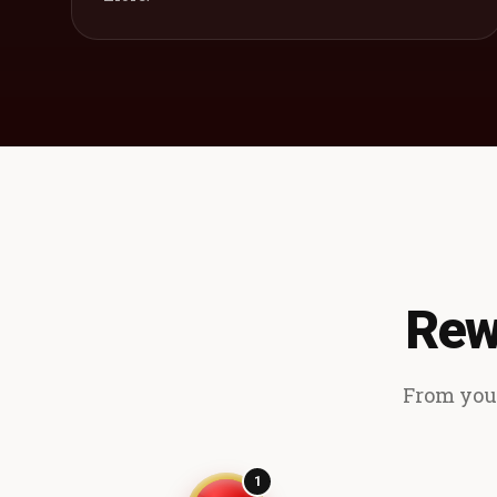
Rew
From your
1