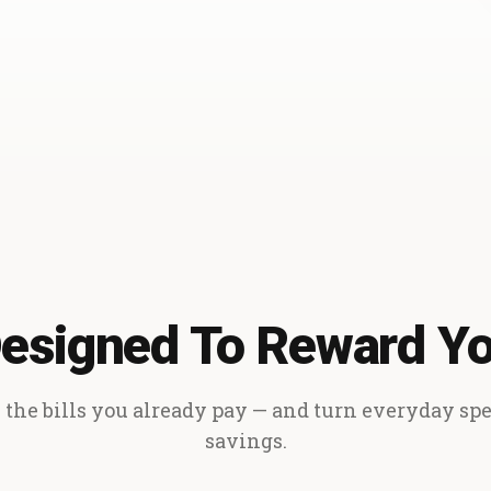
esigned To Reward Y
the bills you already pay — and turn everyday sp
savings.