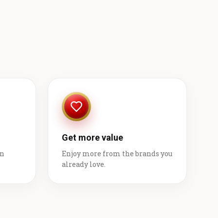
Get more value
on
Enjoy more from the brands you
already love.