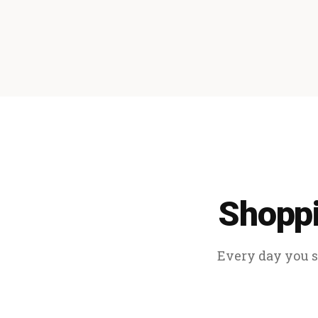
Shoppi
Every day you sp