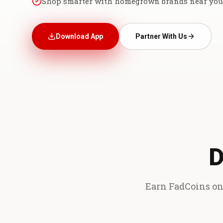
Shop smarter with homegrown brands near you
Download App
Partner With Us
D
Earn FadCoins on 