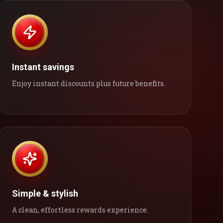
Instant savings
Enjoy instant discounts plus future benefits.
Simple & stylish
A clean, effortless rewards experience.