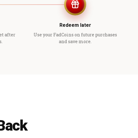
Redeem later
et after
Use your FadCoins on future purchases
s.
and save more.
 Back