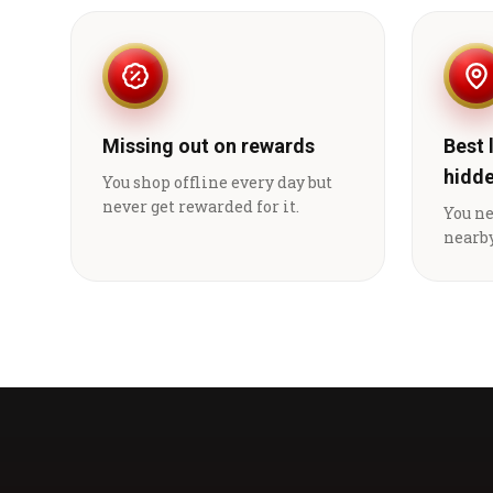
Missing out on rewards
Best 
hidd
You shop offline every day but
never get rewarded for it.
You n
nearby