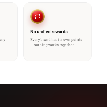
No unified rewards
 any
Every brand has its own points
— nothing works together.