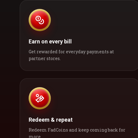
Earn on every bill
Get rewarded for everyday payments at
partner stores.
Redeem & repeat
Redeem FadCoins and keep coming back for
more.