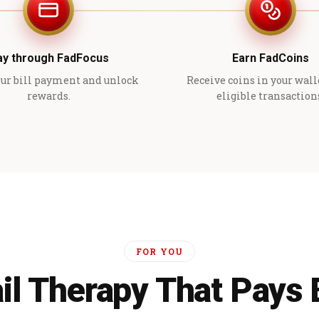
ay through FadFocus
Earn FadCoins
ur bill payment and unlock
Receive coins in your wall
rewards.
eligible transaction
FOR YOU
il Therapy That Pays