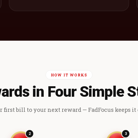
HOW IT WORKS
ards in Four Simple S
 first bill to your next reward — FadFocus keeps it e
2
3