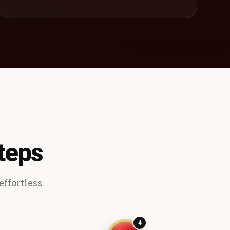
teps
ffortless.
4