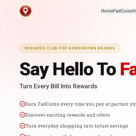
Home
FadCoins
H
REWARDS CLUB FOR HOMEGROWN BRANDS
Say Hello To
F
Turn Every Bill Into Rewards
Earn FadCoins every time you pay at partner st
Discover exciting rewards and offers
Turn everyday shopping into future savings