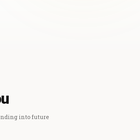
ou
ending into future