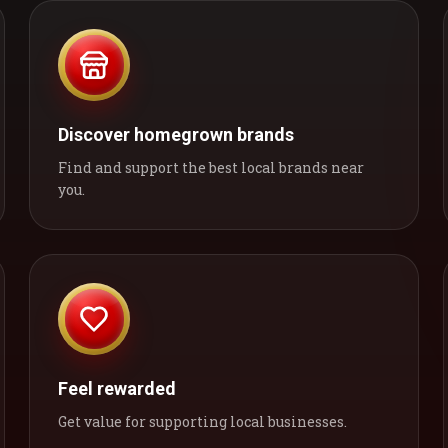
Discover homegrown brands
Find and support the best local brands near
you.
Feel rewarded
Get value for supporting local businesses.