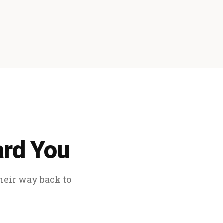
ard You
their way back to