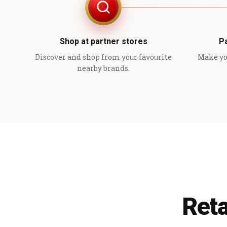
Shop at partner stores
P
Discover and shop from your favourite
Make yo
nearby brands.
Reta