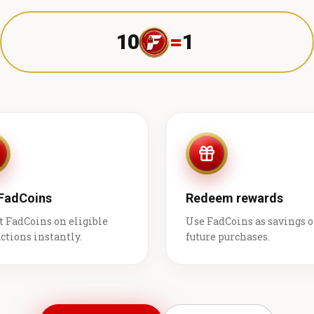
10
=
1 ₹
 FadCoins
Redeem rewards
t FadCoins on eligible
Use FadCoins as savings 
ctions instantly.
future purchases.