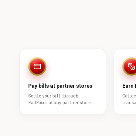
Pay bills at partner stores
Earn
Settle your bill through
Collec
FadFocus at any partner store.
transa