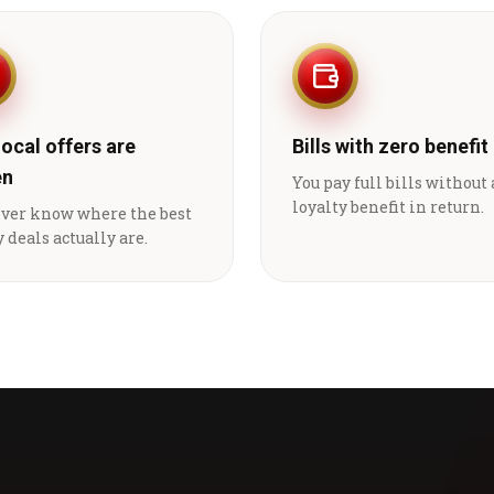
local offers are
Bills with zero benefit
en
You pay full bills without
loyalty benefit in return.
ever know where the best
 deals actually are.