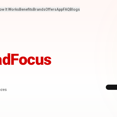
ow It Works
Benefits
Brands
Offers
App
FAQ
Blogs
adFocus
ores