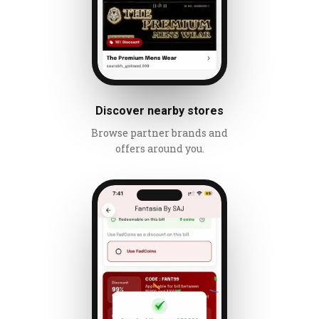
Discover nearby stores
Browse partner brands and
offers around you.