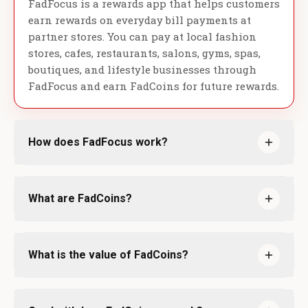
FadFocus is a rewards app that helps customers
earn rewards on everyday bill payments at
partner stores. You can pay at local fashion
stores, cafes, restaurants, salons, gyms, spas,
boutiques, and lifestyle businesses through
FadFocus and earn FadCoins for future rewards.
How does FadFocus work?
What are FadCoins?
What is the value of FadCoins?