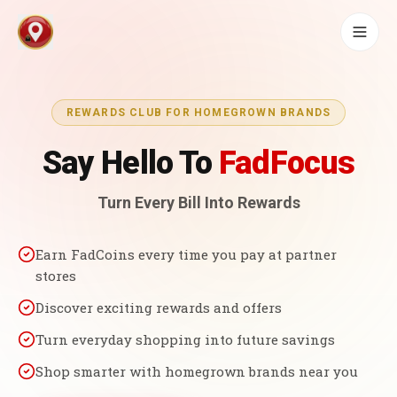
REWARDS CLUB FOR HOMEGROWN BRANDS
Say Hello To
FadFocus
Turn Every Bill Into Rewards
Earn FadCoins every time you pay at partner
stores
Discover exciting rewards and offers
Turn everyday shopping into future savings
Shop smarter with homegrown brands near you