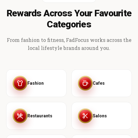
Rewards Across Your Favourite
Categories
From fashion to fitness, FadFocus works across the
local lifestyle brands around you.
Fashion
Cafes
Restaurants
Salons