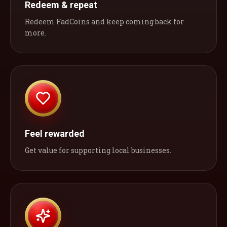
Redeem & repeat
Redeem FadCoins and keep coming back for
more.
Feel rewarded
Get value for supporting local businesses.