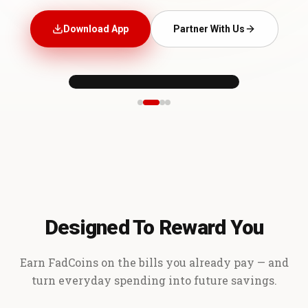
Download App
Partner With Us
Designed To Reward You
Earn FadCoins on the bills you already pay — and
turn everyday spending into future savings.