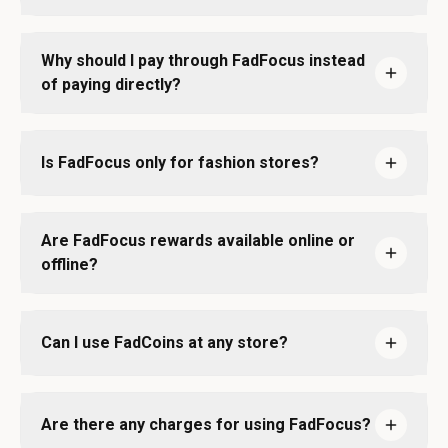
Why should I pay through FadFocus instead
of paying directly?
Is FadFocus only for fashion stores?
Are FadFocus rewards available online or
offline?
Can I use FadCoins at any store?
Are there any charges for using FadFocus?