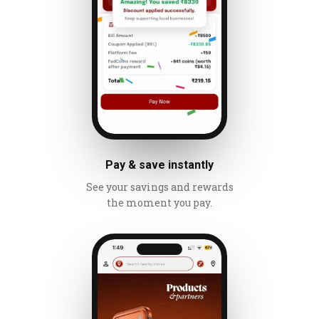
Pay & save instantly
See your savings and rewards
the moment you pay.