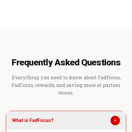
Frequently Asked Questions
Everything you need to know about FadFocus,
FadCoins, rewards, and saving more at partner
stores.
What is FadFocus?