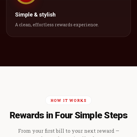
Simple & stylish
A clean, effortless rewards experience.
HOW IT WORKS
Rewards in Four Simple Steps
From your first bill to your next reward —