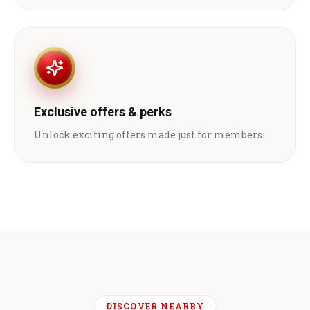
Exclusive offers & perks
Unlock exciting offers made just for members.
DISCOVER NEARBY