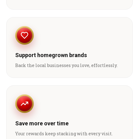
Support homegrown brands
Back the local businesses you love, effortlessly.
Save more over time
Your rewards keep stacking with every visit.