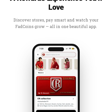
Love
Discover stores, pay smart and watch your
FadCoins grow — all in one beautiful app.