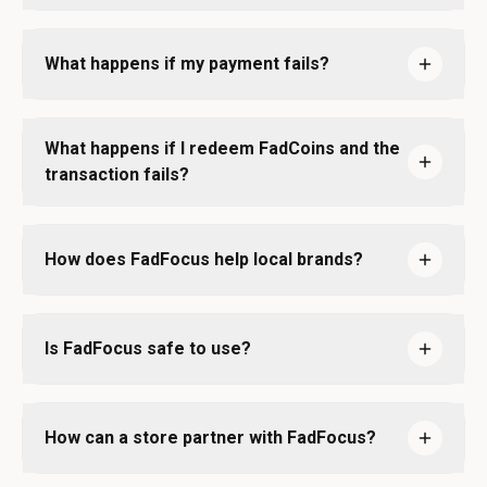
What happens if my payment fails?
What happens if I redeem FadCoins and the
transaction fails?
How does FadFocus help local brands?
Is FadFocus safe to use?
How can a store partner with FadFocus?