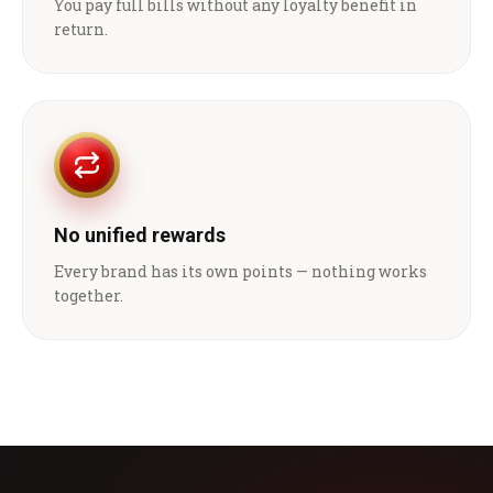
You pay full bills without any loyalty benefit in
return.
No unified rewards
Every brand has its own points — nothing works
together.