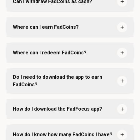
Can I withdraw FadCoins as cash?
Where can I earn FadCoins?
Where can I redeem FadCoins?
Do I need to download the app to earn
FadCoins?
How do I download the FadFocus app?
How do I know how many FadCoins I have?