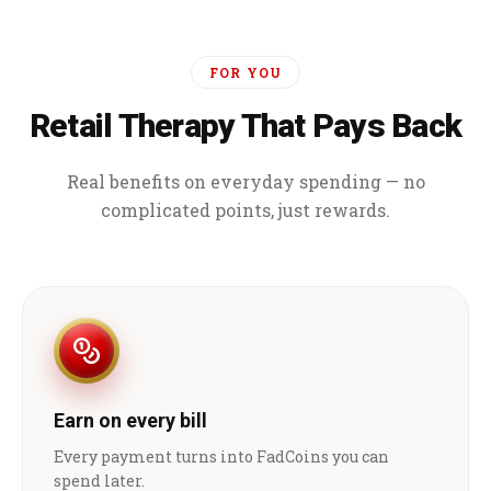
FOR YOU
Retail Therapy That Pays Back
Real benefits on everyday spending — no
complicated points, just rewards.
Earn on every bill
Every payment turns into FadCoins you can
spend later.