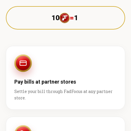
10
=
1 ₹
Pay bills at partner stores
Settle your bill through FadFocus at any partner
store.