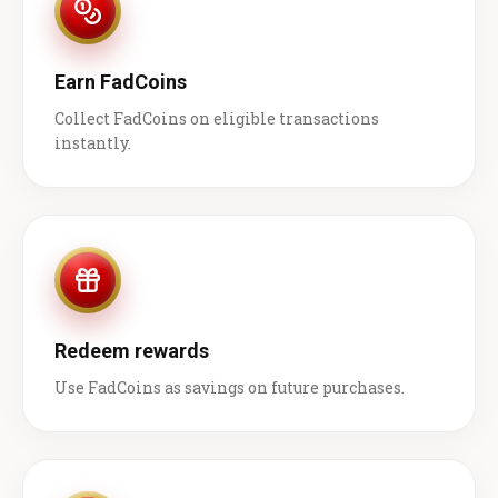
Earn FadCoins
Collect FadCoins on eligible transactions
instantly.
Redeem rewards
Use FadCoins as savings on future purchases.