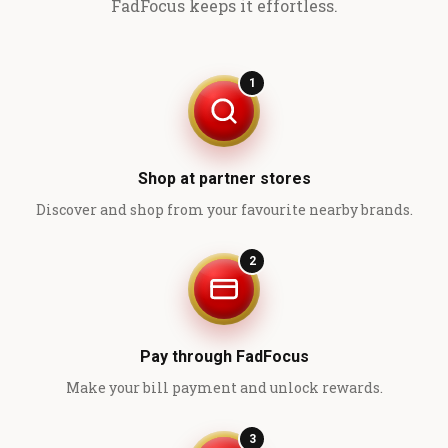
FadFocus keeps it effortless.
1
Shop at partner stores
Discover and shop from your favourite nearby brands.
2
Pay through FadFocus
Make your bill payment and unlock rewards.
3