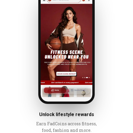
Unlock lifestyle rewards
Earn FadCoins across fitness,
food, fashion and more.