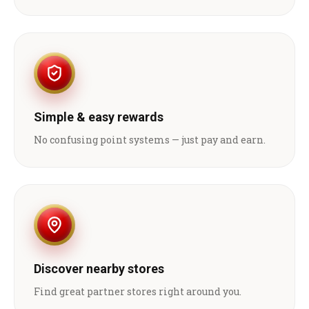
Simple & easy rewards
No confusing point systems — just pay and earn.
Discover nearby stores
Find great partner stores right around you.