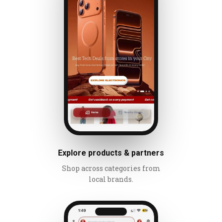
Explore products & partners
Shop across categories from
local brands.