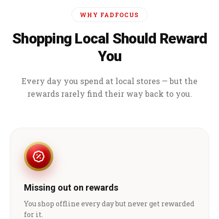
WHY FADFOCUS
Shopping Local Should Reward
You
Every day you spend at local stores — but the
rewards rarely find their way back to you.
Missing out on rewards
You shop offline every day but never get rewarded
for it.