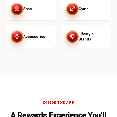
Spas
Gyms
Lifestyle
Accessories
Brands
INSIDE THE APP
A Rewards Experience You’ll