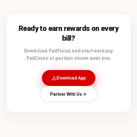
Ready to earn rewards on every
bill?
Download FadFocus and start earning
FadCoins at partner stores near you.
Download App
Partner With Us