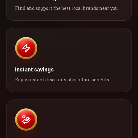
Find and support the best local brands near you.
Instant savings
Enjoy instant discounts plus future benefits.