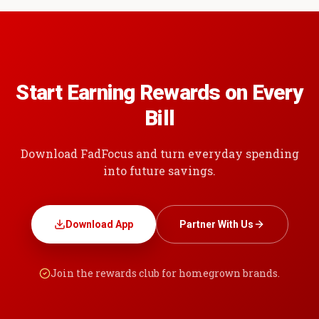
Start Earning Rewards on Every
Bill
Download FadFocus and turn everyday spending
into future savings.
Download App
Partner With Us
Join the rewards club for homegrown brands.