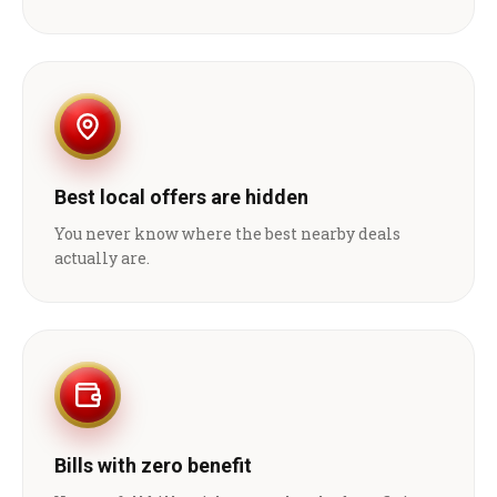
Best local offers are hidden
You never know where the best nearby deals
actually are.
Bills with zero benefit