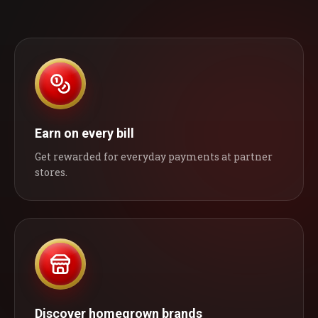
Earn on every bill
Get rewarded for everyday payments at partner
stores.
Discover homegrown brands