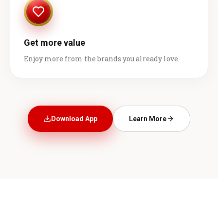
Get more value
Enjoy more from the brands you already love.
Download App
Learn More