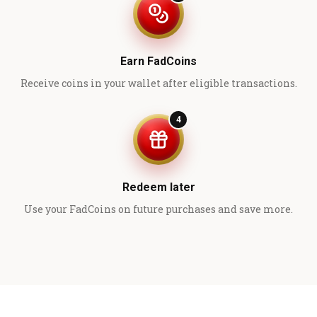
Earn FadCoins
Receive coins in your wallet after eligible transactions.
4
Redeem later
Use your FadCoins on future purchases and save more.