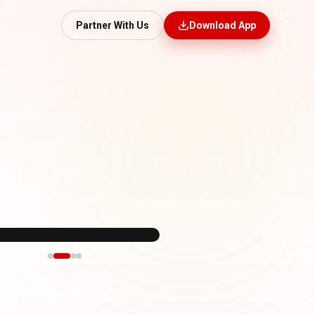
Partner With Us
Download App