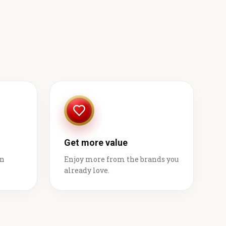
Get more value
on
Enjoy more from the brands you
already love.