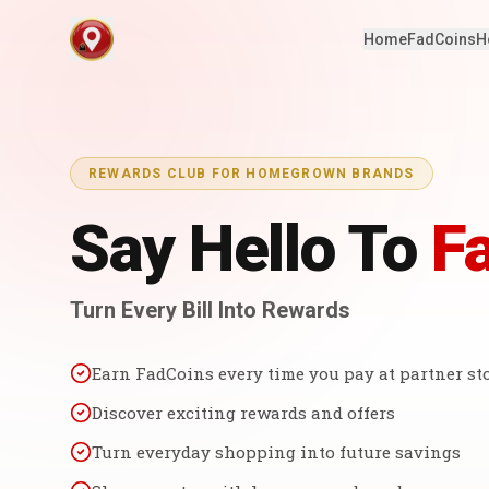
Home
FadCoins
H
REWARDS CLUB FOR HOMEGROWN BRANDS
Say Hello To
F
Turn Every Bill Into Rewards
Earn FadCoins every time you pay at partner st
Discover exciting rewards and offers
Turn everyday shopping into future savings