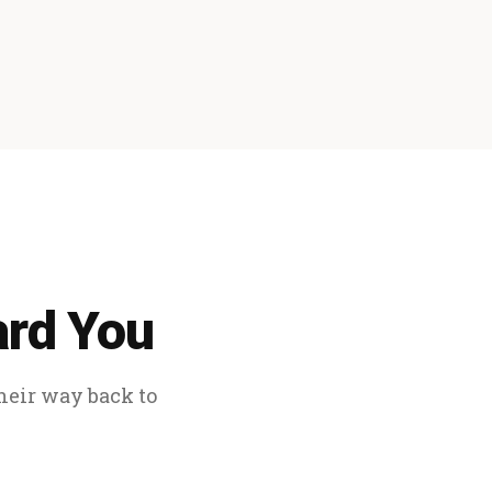
ard You
their way back to