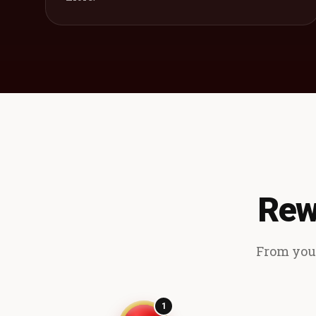
Rew
From your
1