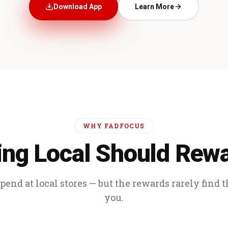
Download App
Learn More
WHY FADFOCUS
ng Local Should Rew
end at local stores — but the rewards rarely find 
you.