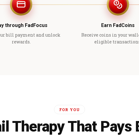
ay through FadFocus
Earn FadCoins
ur bill payment and unlock
Receive coins in your wall
rewards.
eligible transaction
FOR YOU
il Therapy That Pays