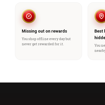
Missing out on rewards
Best 
hidd
You shop offline every day but
never get rewarded for it.
You n
nearby