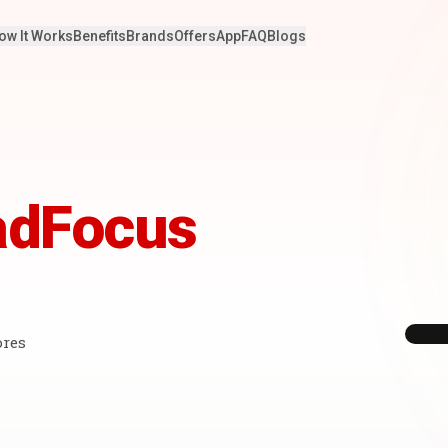
ow It Works
Benefits
Brands
Offers
App
FAQ
Blogs
adFocus
ores