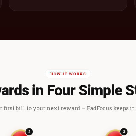
HOW IT WORKS
ards in Four Simple S
 first bill to your next reward — FadFocus keeps it e
2
3