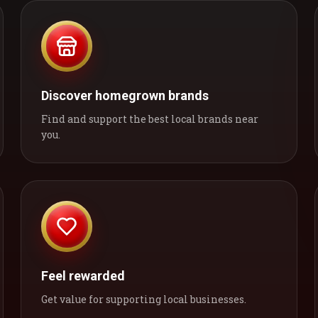
Discover homegrown brands
Find and support the best local brands near
you.
Feel rewarded
Get value for supporting local businesses.