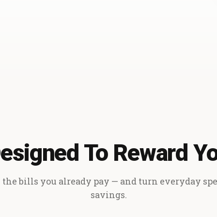
esigned To Reward Y
the bills you already pay — and turn everyday sp
savings.