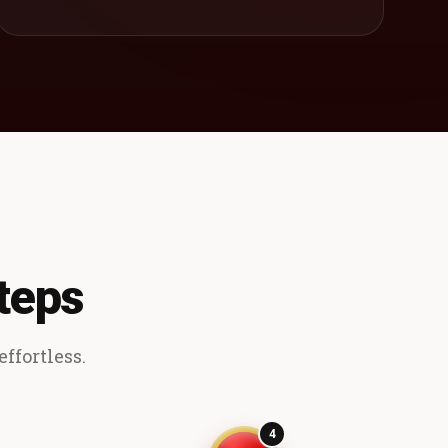
teps
ffortless.
4