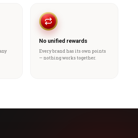
No unified rewards
 any
Every brand has its own points
— nothing works together.