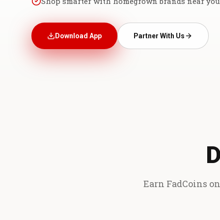
Shop smarter with homegrown brands near you
Download App
Partner With Us
D
Earn FadCoins on 