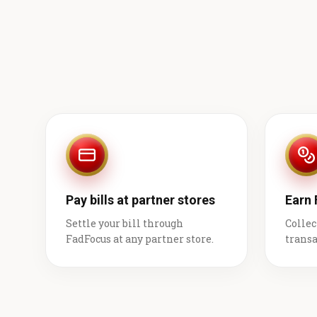
Pay bills at partner stores
Earn
Settle your bill through
Collec
FadFocus at any partner store.
transa