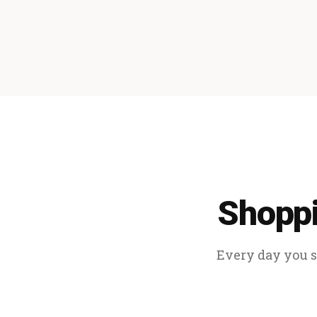
Shoppi
Every day you sp