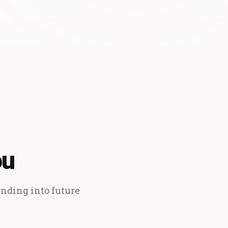
ou
ending into future