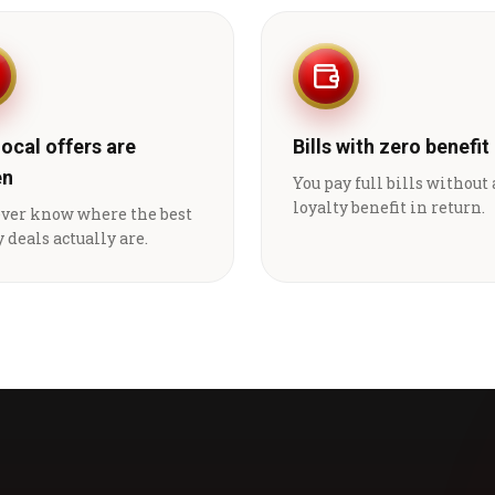
local offers are
Bills with zero benefit
en
You pay full bills without
loyalty benefit in return.
ever know where the best
 deals actually are.