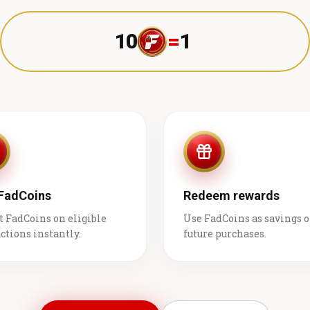
10
=
1 ₹
 FadCoins
Redeem rewards
t FadCoins on eligible
Use FadCoins as savings 
ctions instantly.
future purchases.