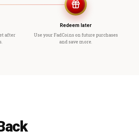
Redeem later
et after
Use your FadCoins on future purchases
s.
and save more.
 Back