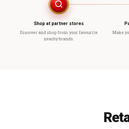
Shop at partner stores
P
Discover and shop from your favourite
Make yo
nearby brands.
Reta