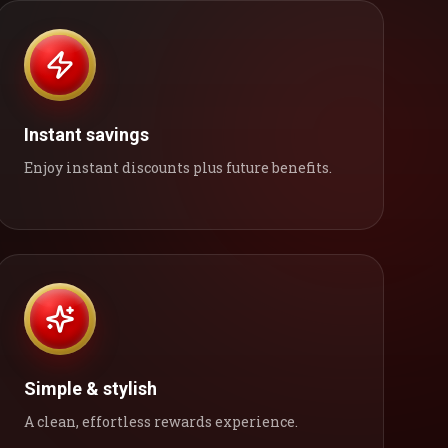
Instant savings
Enjoy instant discounts plus future benefits.
Simple & stylish
A clean, effortless rewards experience.