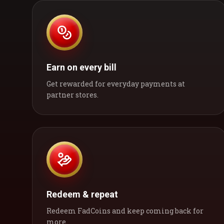
Earn on every bill
Get rewarded for everyday payments at
partner stores.
Redeem & repeat
Redeem FadCoins and keep coming back for
more.