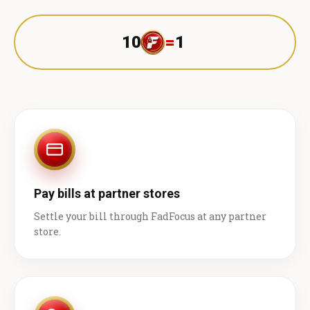
10
=
1 ₹
Pay bills at partner stores
Settle your bill through FadFocus at any partner
store.