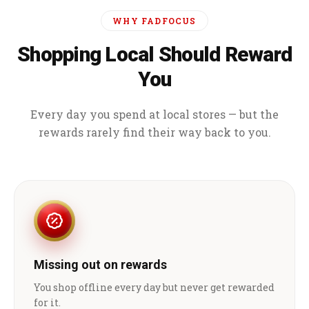
WHY FADFOCUS
Shopping Local Should Reward
You
Every day you spend at local stores — but the
rewards rarely find their way back to you.
Missing out on rewards
You shop offline every day but never get rewarded
for it.