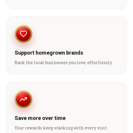
Support homegrown brands
Back the local businesses you love, effortlessly.
Save more over time
Your rewards keep stacking with every visit.