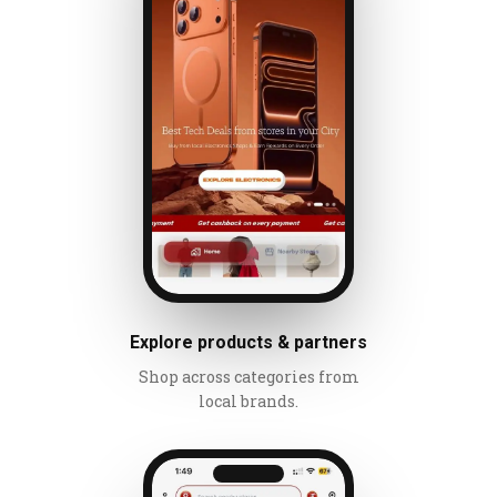
Explore products & partners
Shop across categories from
local brands.