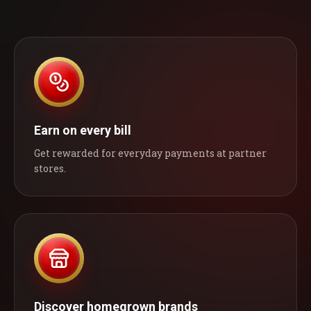
Earn on every bill
Get rewarded for everyday payments at partner
stores.
Discover homegrown brands