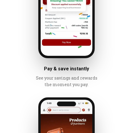
Pay & save instantly
See your savings and rewards
the moment you pay.