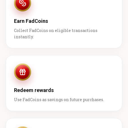
Earn FadCoins
Collect FadCoins on eligible transactions
instantly.
Redeem rewards
Use FadCoins as savings on future purchases.