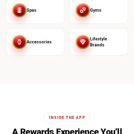
Spas
Gyms
Lifestyle
Accessories
Brands
INSIDE THE APP
A Rewards Experience You’ll