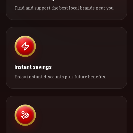
Find and support the best local brands near you.
Instant savings
Enjoy instant discounts plus future benefits.