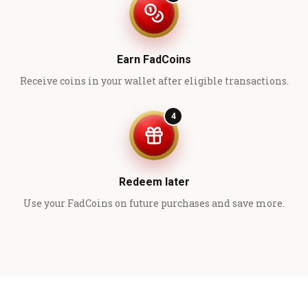
Earn FadCoins
Receive coins in your wallet after eligible transactions.
4
Redeem later
Use your FadCoins on future purchases and save more.