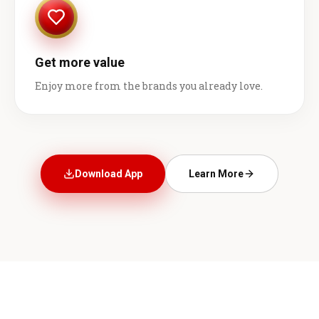
Get more value
Enjoy more from the brands you already love.
Download App
Learn More