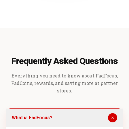
Frequently Asked Questions
Everything you need to know about FadFocus,
FadCoins, rewards, and saving more at partner
stores.
What is FadFocus?