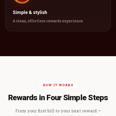
Simple & stylish
A clean, effortless rewards experience.
HOW IT WORKS
Rewards in Four Simple Steps
From your first bill to your next reward —