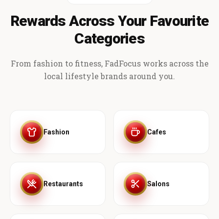
Rewards Across Your Favourite
Categories
From fashion to fitness, FadFocus works across the
local lifestyle brands around you.
Fashion
Cafes
Restaurants
Salons