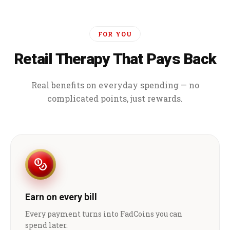
FOR YOU
Retail Therapy That Pays Back
Real benefits on everyday spending — no
complicated points, just rewards.
Earn on every bill
Every payment turns into FadCoins you can
spend later.