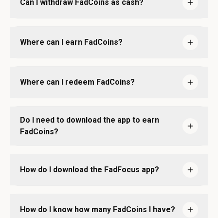
Can I withdraw FadCoins as cash?
Where can I earn FadCoins?
Where can I redeem FadCoins?
Do I need to download the app to earn
FadCoins?
How do I download the FadFocus app?
How do I know how many FadCoins I have?