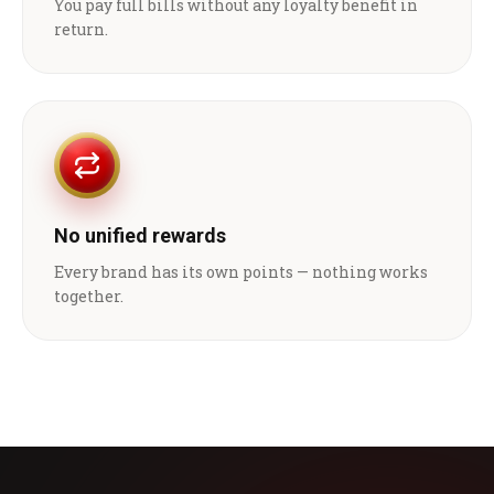
You pay full bills without any loyalty benefit in
return.
No unified rewards
Every brand has its own points — nothing works
together.