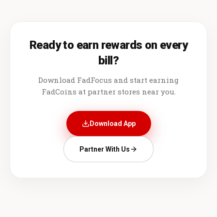
Ready to earn rewards on every
bill?
Download FadFocus and start earning
FadCoins at partner stores near you.
Download App
Partner With Us