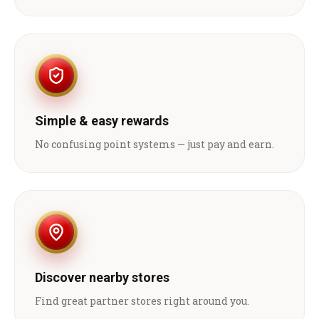
Simple & easy rewards
No confusing point systems — just pay and earn.
Discover nearby stores
Find great partner stores right around you.