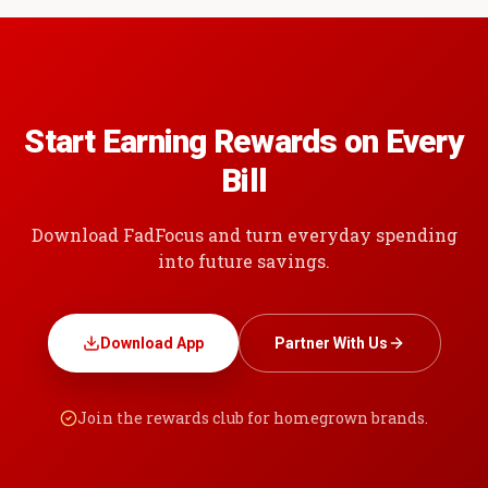
Start Earning Rewards on Every
Bill
Download FadFocus and turn everyday spending
into future savings.
Download App
Partner With Us
Join the rewards club for homegrown brands.