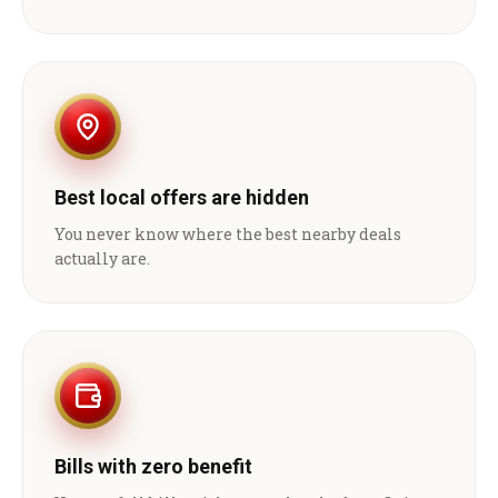
Best local offers are hidden
You never know where the best nearby deals
actually are.
Bills with zero benefit