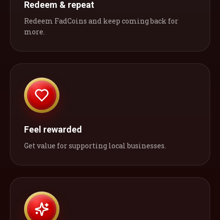
Redeem & repeat
Redeem FadCoins and keep coming back for
more.
Feel rewarded
Get value for supporting local businesses.