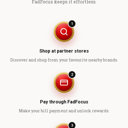
FadFocus keeps it effortless.
1
Shop at partner stores
Discover and shop from your favourite nearby brands.
2
Pay through FadFocus
Make your bill payment and unlock rewards.
3