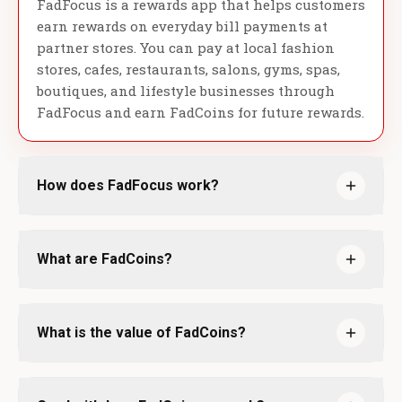
FadFocus is a rewards app that helps customers
earn rewards on everyday bill payments at
partner stores. You can pay at local fashion
stores, cafes, restaurants, salons, gyms, spas,
boutiques, and lifestyle businesses through
FadFocus and earn FadCoins for future rewards.
How does FadFocus work?
What are FadCoins?
What is the value of FadCoins?