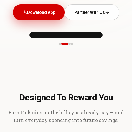
Download App
Partner With Us
Designed To Reward You
Earn FadCoins on the bills you already pay — and
turn everyday spending into future savings.