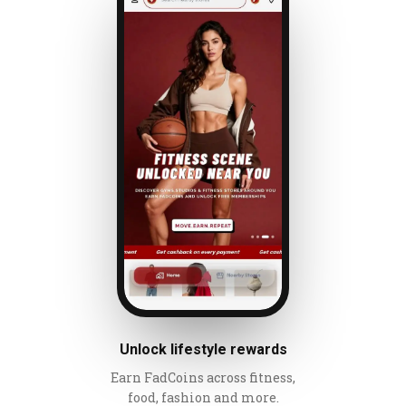
Unlock lifestyle rewards
Earn FadCoins across fitness,
food, fashion and more.