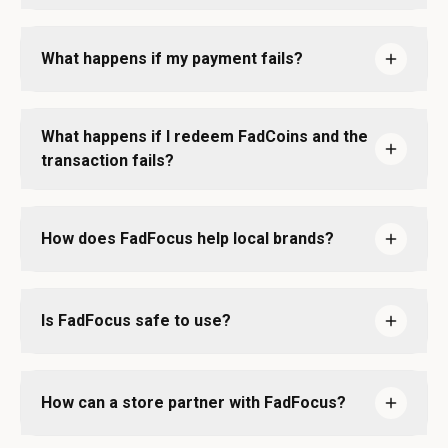
What happens if my payment fails?
What happens if I redeem FadCoins and the
transaction fails?
How does FadFocus help local brands?
Is FadFocus safe to use?
How can a store partner with FadFocus?