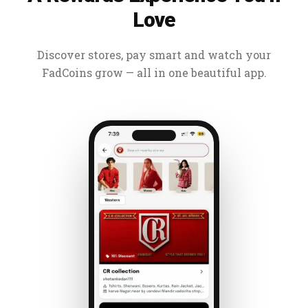
Love
Discover stores, pay smart and watch your
FadCoins grow — all in one beautiful app.