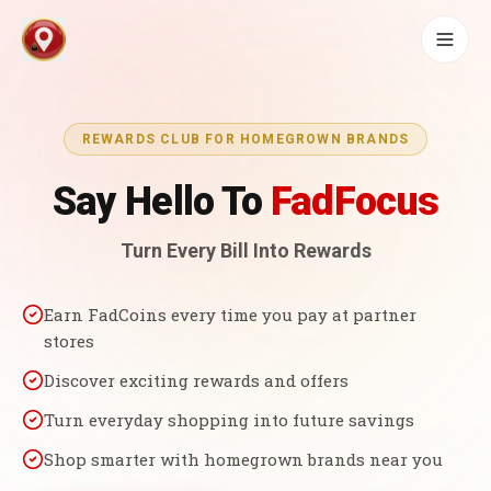
REWARDS CLUB FOR HOMEGROWN BRANDS
Say Hello To
FadFocus
Turn Every Bill Into Rewards
Earn FadCoins every time you pay at partner
stores
Discover exciting rewards and offers
Turn everyday shopping into future savings
Shop smarter with homegrown brands near you