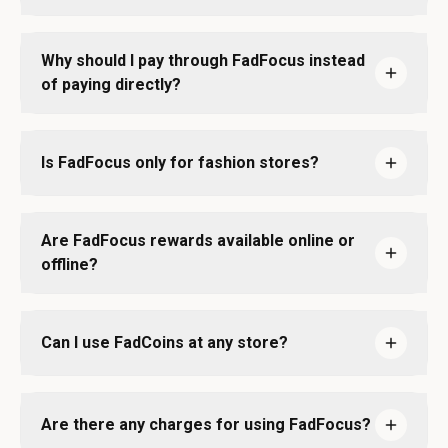
Why should I pay through FadFocus instead
of paying directly?
Is FadFocus only for fashion stores?
Are FadFocus rewards available online or
offline?
Can I use FadCoins at any store?
Are there any charges for using FadFocus?