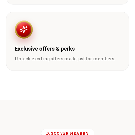
Exclusive offers & perks
Unlock exciting offers made just for members.
DISCOVER NEARBY