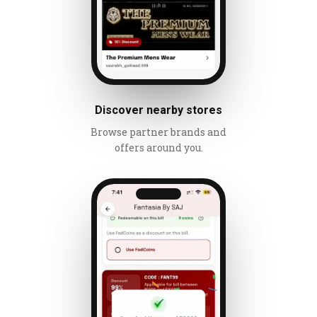
Discover nearby stores
Browse partner brands and
offers around you.