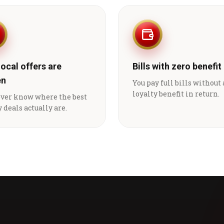
local offers are
Bills with zero benefit
en
You pay full bills without
loyalty benefit in return.
ever know where the best
 deals actually are.