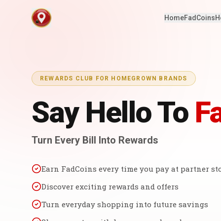
Home
FadCoins
H
REWARDS CLUB FOR HOMEGROWN BRANDS
Say Hello To
F
Turn Every Bill Into Rewards
Earn FadCoins every time you pay at partner st
Discover exciting rewards and offers
Turn everyday shopping into future savings