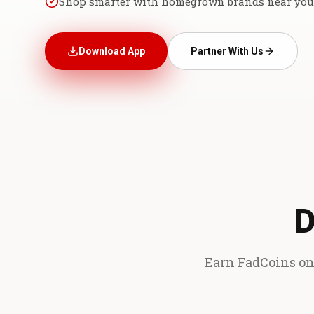
Shop smarter with homegrown brands near you
Download App
Partner With Us
D
Earn FadCoins on 