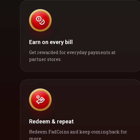
Earn on every bill
Get rewarded for everyday payments at
partner stores.
Redeem & repeat
Redeem FadCoins and keep coming back for
more.