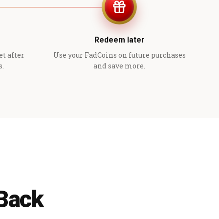
Redeem later
et after
Use your FadCoins on future purchases
s.
and save more.
 Back