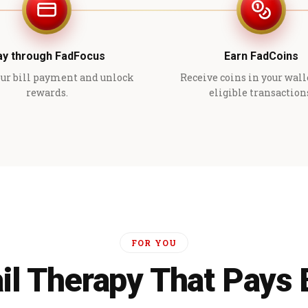
ay through FadFocus
Earn FadCoins
ur bill payment and unlock
Receive coins in your wall
rewards.
eligible transaction
FOR YOU
il Therapy That Pays