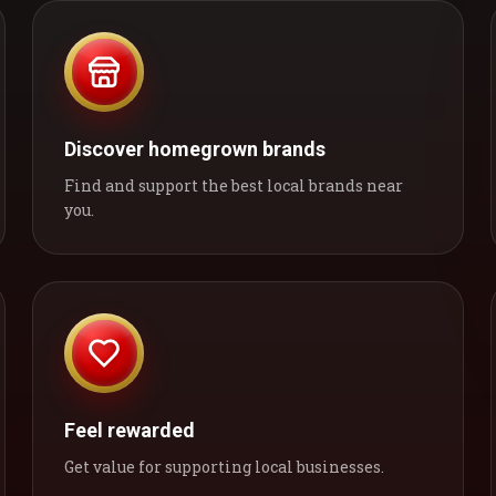
Discover homegrown brands
Find and support the best local brands near
you.
Feel rewarded
Get value for supporting local businesses.