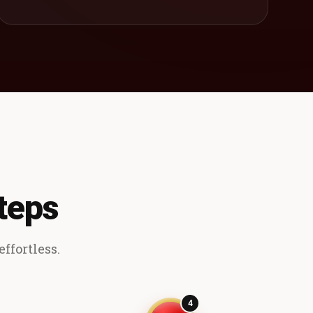
teps
ffortless.
4