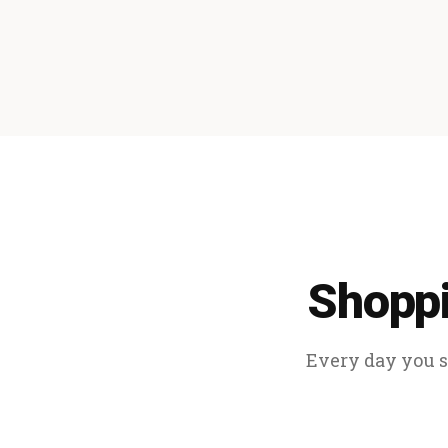
Shoppi
Every day you sp