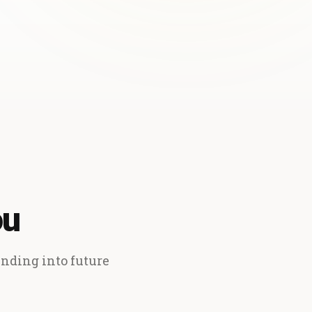
ou
ending into future