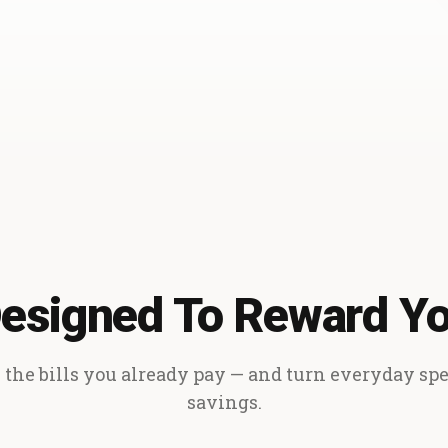
esigned To Reward Y
the bills you already pay — and turn everyday sp
savings.