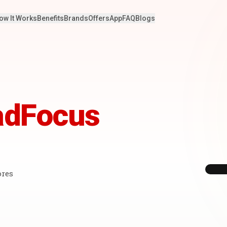
ow It Works
Benefits
Brands
Offers
App
FAQ
Blogs
adFocus
ores