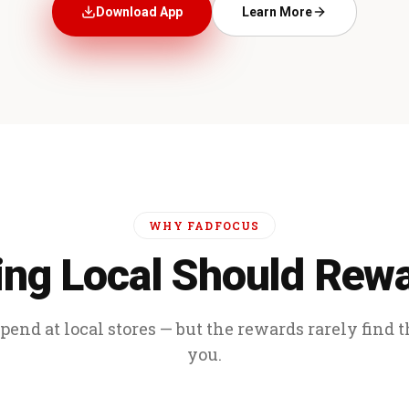
Download App
Learn More
WHY FADFOCUS
ng Local Should Rew
end at local stores — but the rewards rarely find 
you.