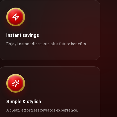
Instant savings
Enjoy instant discounts plus future benefits.
Simple & stylish
A clean, effortless rewards experience.