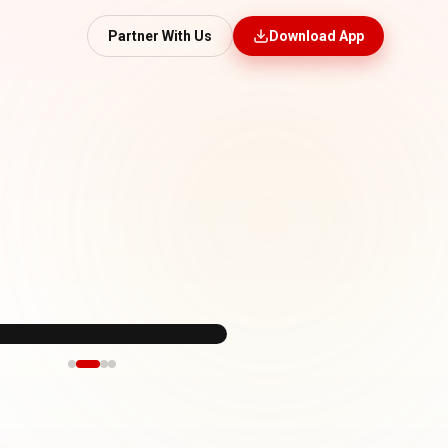
Partner With Us
Download App