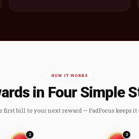
HOW IT WORKS
ards in Four Simple S
 first bill to your next reward — FadFocus keeps it e
2
3