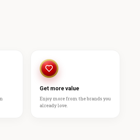
Get more value
on
Enjoy more from the brands you
already love.