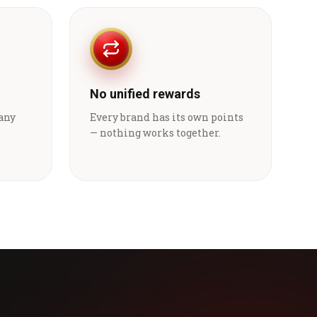
No unified rewards
 any
Every brand has its own points
— nothing works together.