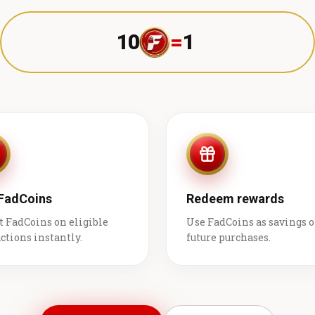
10
=
1 ₹
 FadCoins
Redeem rewards
t FadCoins on eligible
Use FadCoins as savings 
ctions instantly.
future purchases.