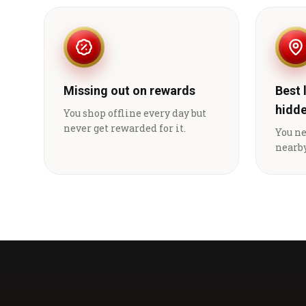
Missing out on rewards
Best 
hidd
You shop offline every day but
never get rewarded for it.
You n
nearby