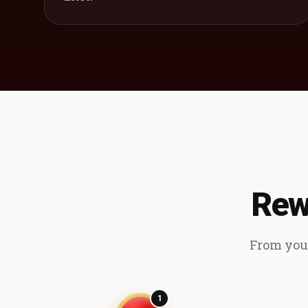
Rew
From your
1