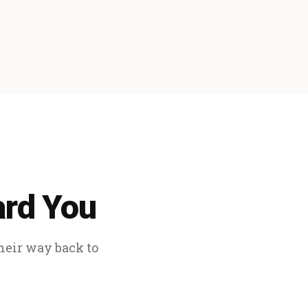
ard You
their way back to