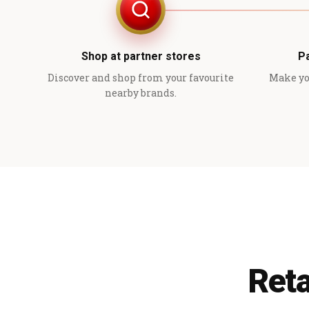
Shop at partner stores
P
Discover and shop from your favourite
Make yo
nearby brands.
Reta