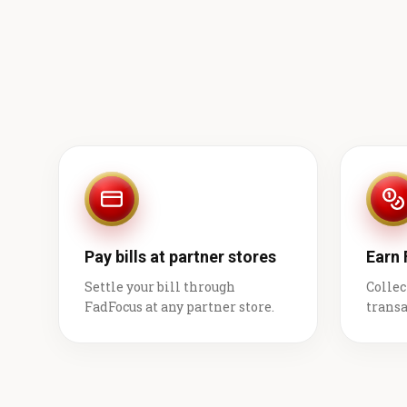
Pay bills at partner stores
Earn
Settle your bill through
Collec
FadFocus at any partner store.
transa