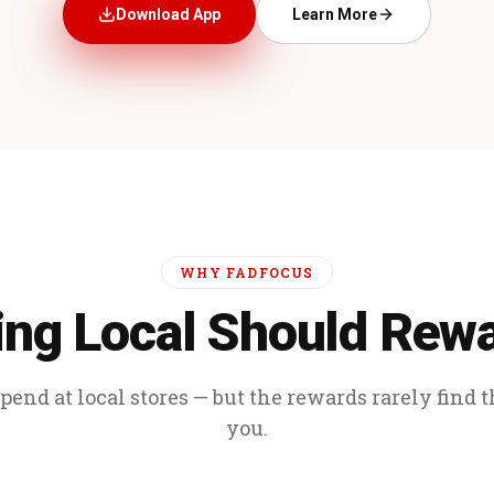
Download App
Learn More
WHY FADFOCUS
ng Local Should Rew
end at local stores — but the rewards rarely find 
you.