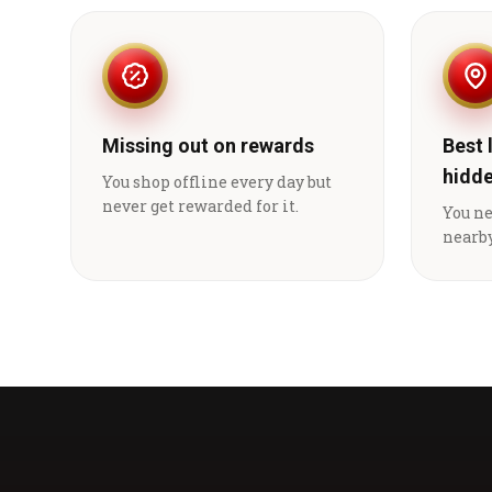
Missing out on rewards
Best 
hidd
You shop offline every day but
never get rewarded for it.
You n
nearby