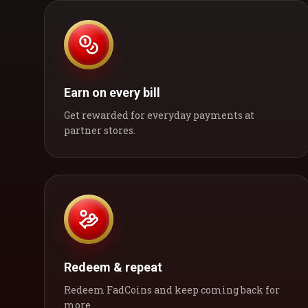
Earn on every bill
Get rewarded for everyday payments at
partner stores.
Redeem & repeat
Redeem FadCoins and keep coming back for
more.