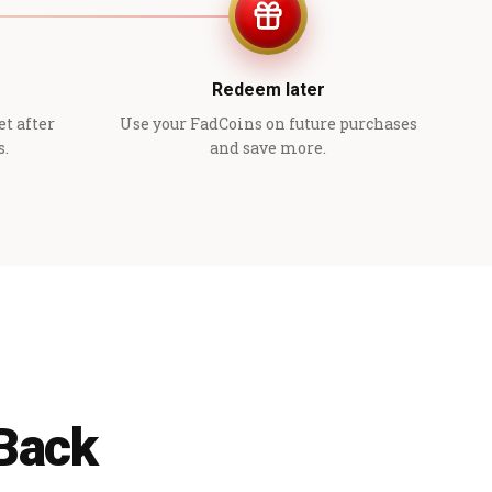
Redeem later
et after
Use your FadCoins on future purchases
s.
and save more.
 Back