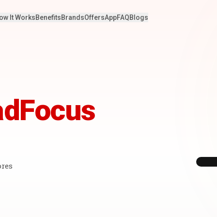
ow It Works
Benefits
Brands
Offers
App
FAQ
Blogs
adFocus
ores