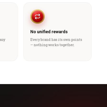
No unified rewards
 any
Every brand has its own points
— nothing works together.