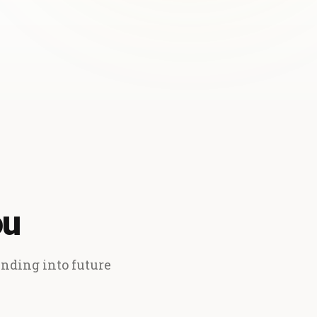
ou
ending into future