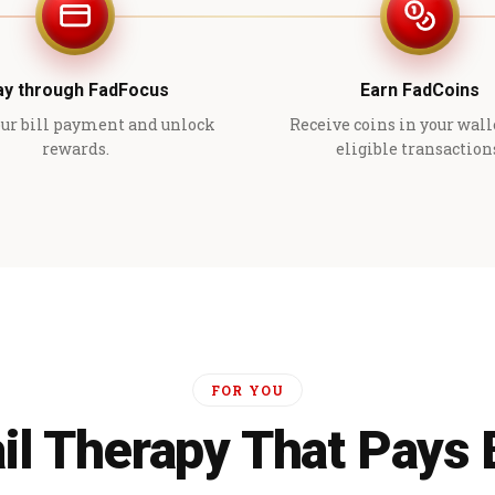
ay through FadFocus
Earn FadCoins
ur bill payment and unlock
Receive coins in your wall
rewards.
eligible transaction
FOR YOU
il Therapy That Pays