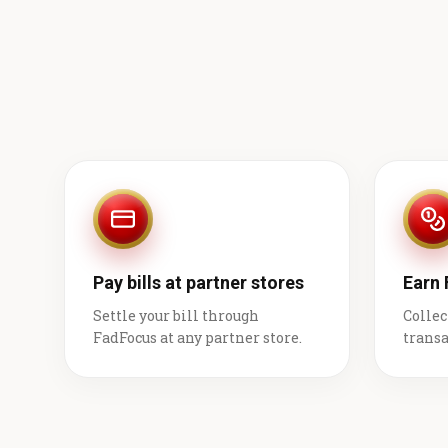
Pay bills at partner stores
Earn
Settle your bill through
Collec
FadFocus at any partner store.
transa