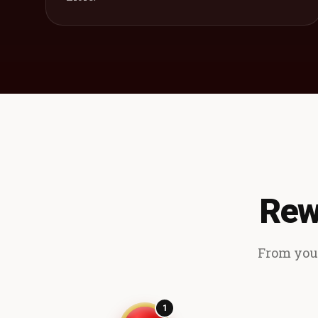
Rew
From your
1