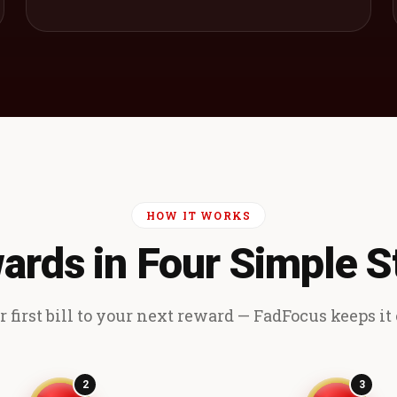
HOW IT WORKS
ards in Four Simple S
 first bill to your next reward — FadFocus keeps it e
2
3