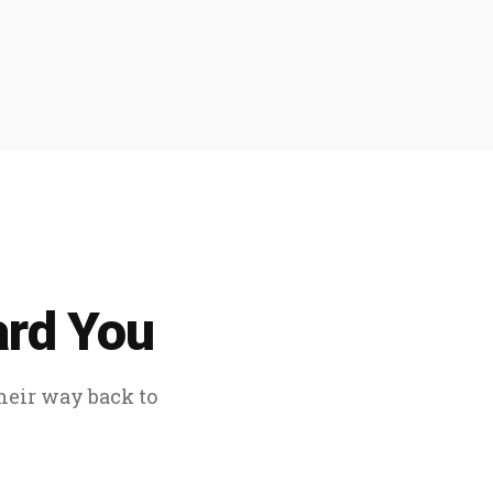
ard You
their way back to