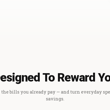
esigned To Reward Y
the bills you already pay — and turn everyday sp
savings.