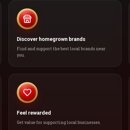
Discover homegrown brands
Find and support the best local brands near
you.
Feel rewarded
Get value for supporting local businesses.