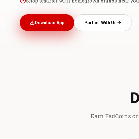
Shop smarter with homegrown brands near you
Download App
Partner With Us
D
Earn FadCoins on 