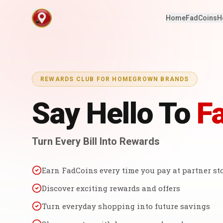
Home
FadCoins
H
REWARDS CLUB FOR HOMEGROWN BRANDS
Say Hello To
F
Turn Every Bill Into Rewards
Earn FadCoins every time you pay at partner st
Discover exciting rewards and offers
Turn everyday shopping into future savings