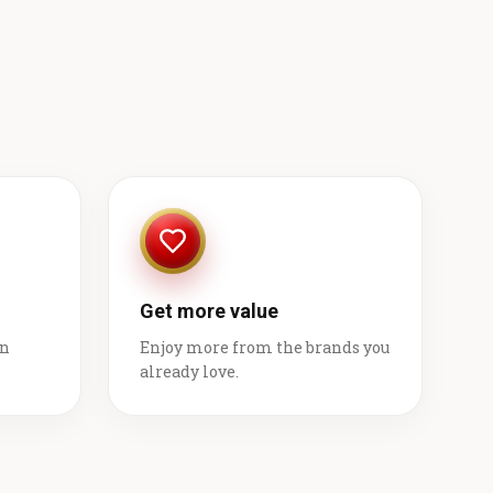
Get more value
on
Enjoy more from the brands you
already love.