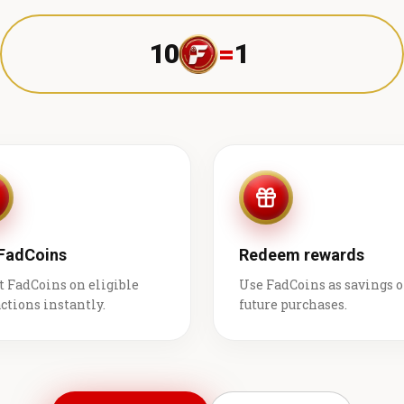
10
=
1 ₹
 FadCoins
Redeem rewards
t FadCoins on eligible
Use FadCoins as savings 
ctions instantly.
future purchases.