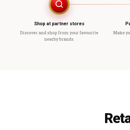
Shop at partner stores
P
Discover and shop from your favourite
Make yo
nearby brands.
Reta