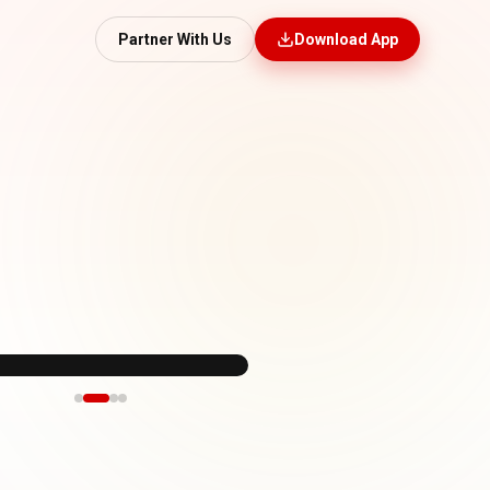
Partner With Us
Download App