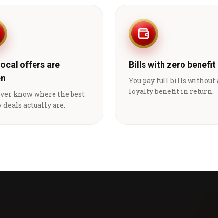
local offers are
Bills with zero benefit
en
You pay full bills without
loyalty benefit in return.
ever know where the best
 deals actually are.