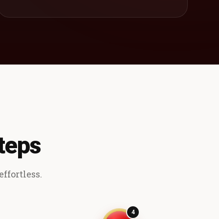
teps
ffortless.
4