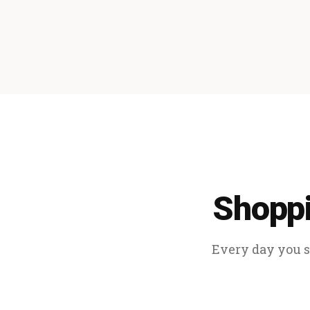
Shoppi
Every day you sp