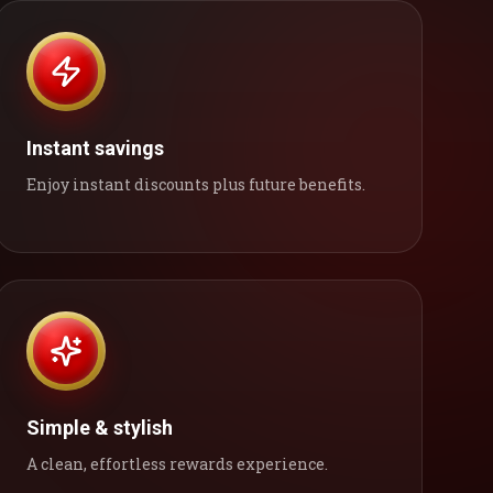
Instant savings
Enjoy instant discounts plus future benefits.
Simple & stylish
A clean, effortless rewards experience.