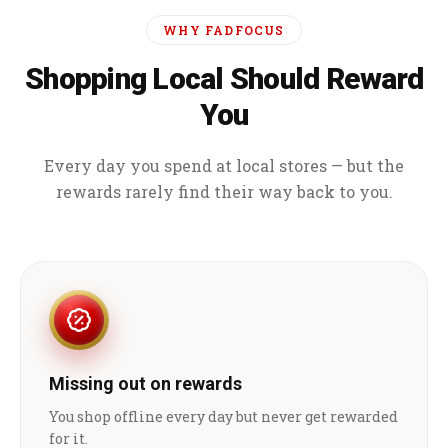
WHY FADFOCUS
Shopping Local Should Reward
You
Every day you spend at local stores — but the
rewards rarely find their way back to you.
Missing out on rewards
You shop offline every day but never get rewarded
for it.