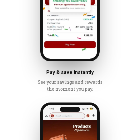
Pay & save instantly
See your savings and rewards
the moment you pay.