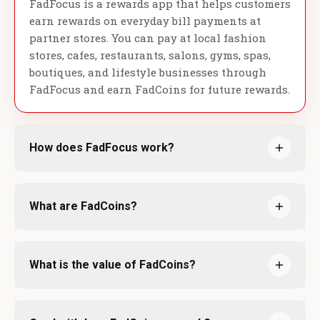
FadFocus is a rewards app that helps customers
earn rewards on everyday bill payments at
partner stores. You can pay at local fashion
stores, cafes, restaurants, salons, gyms, spas,
boutiques, and lifestyle businesses through
FadFocus and earn FadCoins for future rewards.
How does FadFocus work?
What are FadCoins?
What is the value of FadCoins?