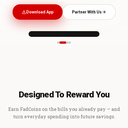
Download App
Partner With Us
Designed To Reward You
Earn FadCoins on the bills you already pay — and
turn everyday spending into future savings.