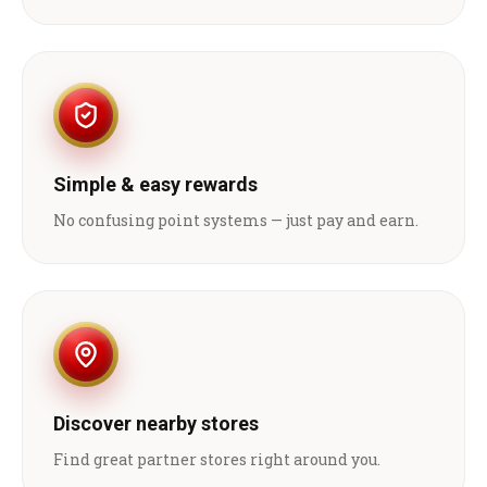
Simple & easy rewards
No confusing point systems — just pay and earn.
Discover nearby stores
Find great partner stores right around you.