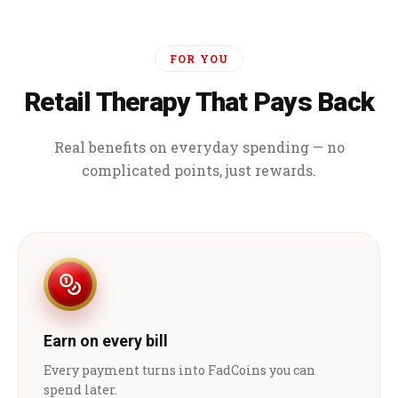
FOR YOU
Retail Therapy That Pays Back
Real benefits on everyday spending — no
complicated points, just rewards.
Earn on every bill
Every payment turns into FadCoins you can
spend later.