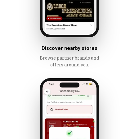
Discover nearby stores
Browse partner brands and
offers around you.