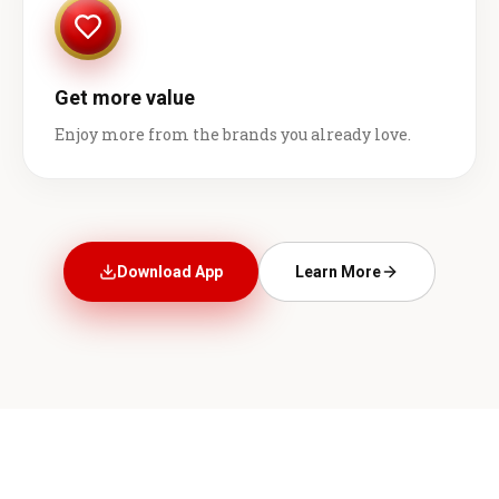
Get more value
Enjoy more from the brands you already love.
Download App
Learn More