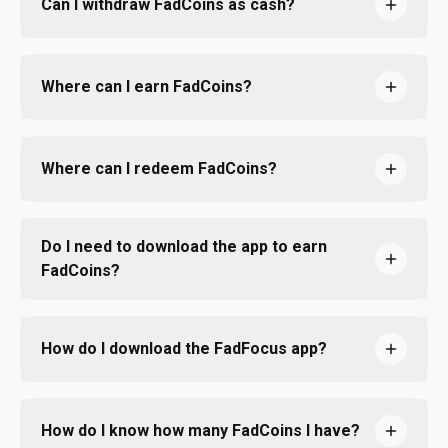
Can I withdraw FadCoins as cash?
Where can I earn FadCoins?
Where can I redeem FadCoins?
Do I need to download the app to earn
FadCoins?
How do I download the FadFocus app?
How do I know how many FadCoins I have?