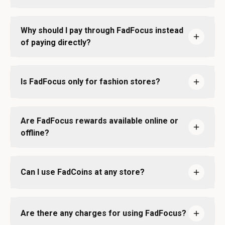
Why should I pay through FadFocus instead
of paying directly?
Is FadFocus only for fashion stores?
Are FadFocus rewards available online or
offline?
Can I use FadCoins at any store?
Are there any charges for using FadFocus?