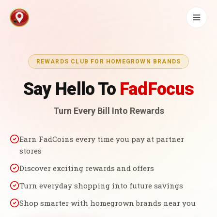
REWARDS CLUB FOR HOMEGROWN BRANDS
Say Hello To
FadFocus
Turn Every Bill Into Rewards
Earn FadCoins every time you pay at partner
stores
Discover exciting rewards and offers
Turn everyday shopping into future savings
Shop smarter with homegrown brands near you