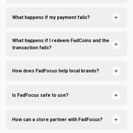
What happens if my payment fails?
What happens if I redeem FadCoins and the
transaction fails?
How does FadFocus help local brands?
Is FadFocus safe to use?
How can a store partner with FadFocus?