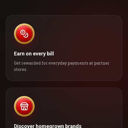
Earn on every bill
Get rewarded for everyday payments at partner
stores.
Discover homegrown brands