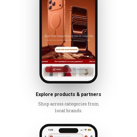
Explore products & partners
Shop across categories from
local brands.