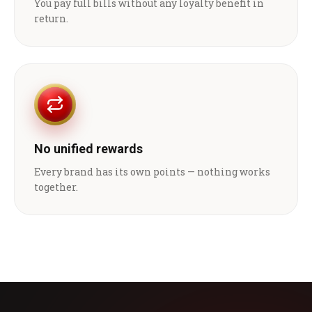
You pay full bills without any loyalty benefit in
return.
No unified rewards
Every brand has its own points — nothing works
together.