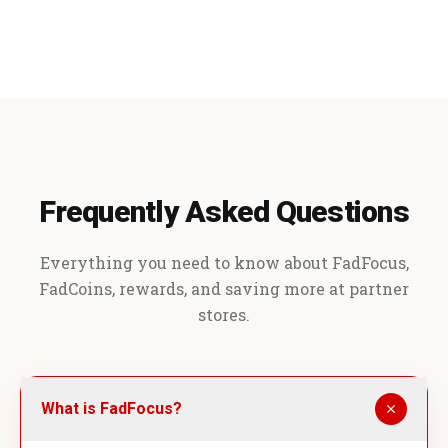
Frequently Asked Questions
Everything you need to know about FadFocus,
FadCoins, rewards, and saving more at partner
stores.
What is FadFocus?