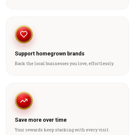
Support homegrown brands
Back the local businesses you love, effortlessly.
Save more over time
Your rewards keep stacking with every visit.