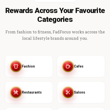
Rewards Across Your Favourite
Categories
From fashion to fitness, FadFocus works across the
local lifestyle brands around you.
Fashion
Cafes
Restaurants
Salons