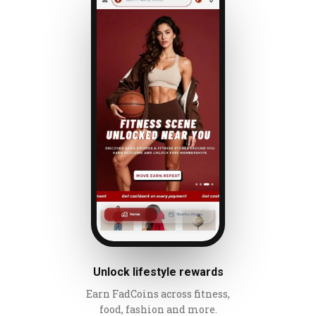
Unlock lifestyle rewards
Earn FadCoins across fitness,
food, fashion and more.