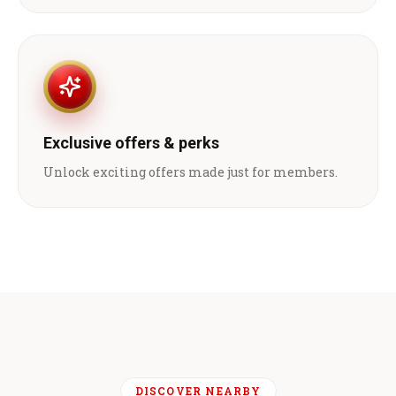
Exclusive offers & perks
Unlock exciting offers made just for members.
DISCOVER NEARBY