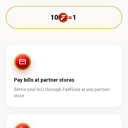
10
=
1 ₹
Pay bills at partner stores
Settle your bill through FadFocus at any partner
store.