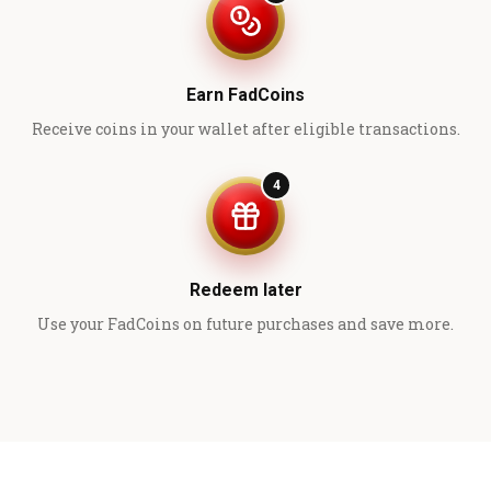
Earn FadCoins
Receive coins in your wallet after eligible transactions.
4
Redeem later
Use your FadCoins on future purchases and save more.