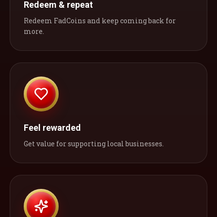
Redeem & repeat
Redeem FadCoins and keep coming back for
more.
Feel rewarded
Get value for supporting local businesses.