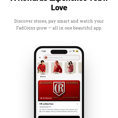
Love
Discover stores, pay smart and watch your
FadCoins grow — all in one beautiful app.