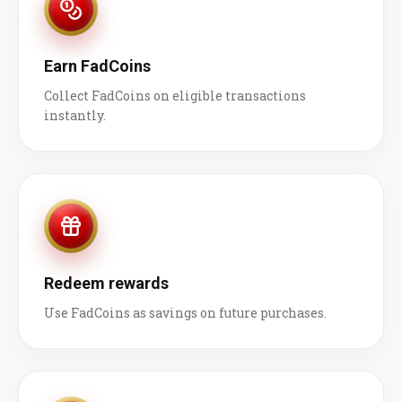
Earn FadCoins
Collect FadCoins on eligible transactions
instantly.
Redeem rewards
Use FadCoins as savings on future purchases.