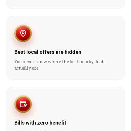
Best local offers are hidden
You never know where the best nearby deals
actually are.
Bills with zero benefit