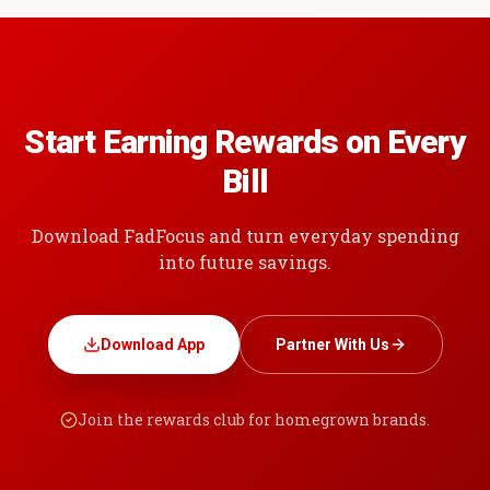
Start Earning Rewards on Every
Bill
Download FadFocus and turn everyday spending
into future savings.
Download App
Partner With Us
Join the rewards club for homegrown brands.