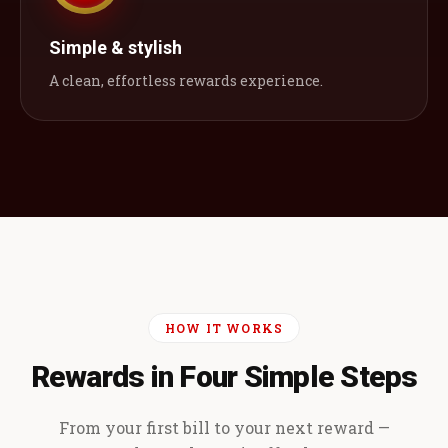
Simple & stylish
A clean, effortless rewards experience.
HOW IT WORKS
Rewards in Four Simple Steps
From your first bill to your next reward —