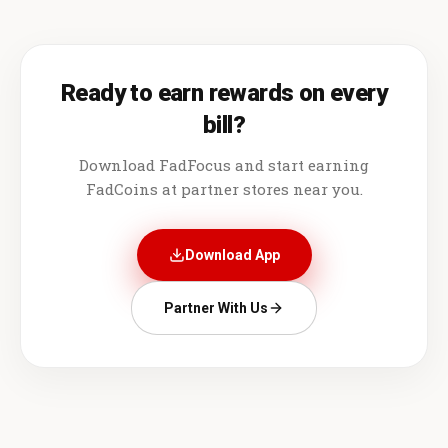
Ready to earn rewards on every
bill?
Download FadFocus and start earning
FadCoins at partner stores near you.
Download App
Partner With Us