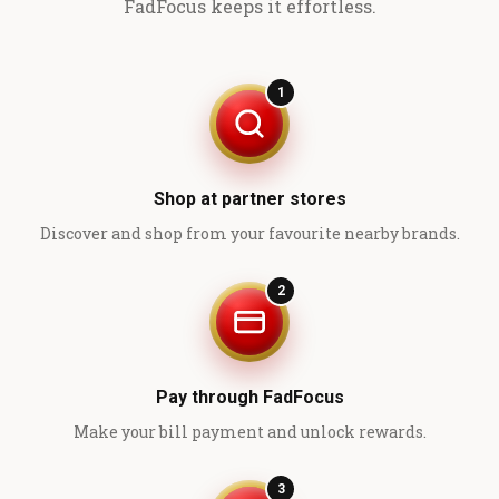
FadFocus keeps it effortless.
1
Shop at partner stores
Discover and shop from your favourite nearby brands.
2
Pay through FadFocus
Make your bill payment and unlock rewards.
3