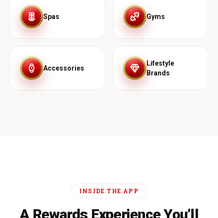
Spas
Gyms
Lifestyle
Accessories
Brands
INSIDE THE APP
A Rewards Experience You’ll