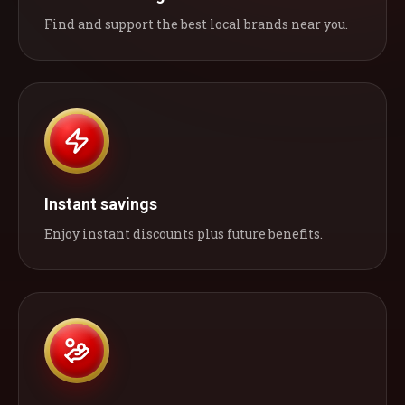
Find and support the best local brands near you.
Instant savings
Enjoy instant discounts plus future benefits.