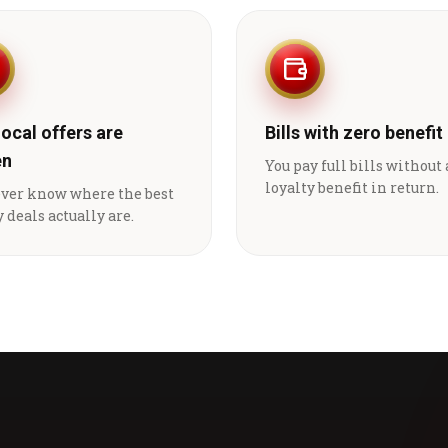
local offers are
Bills with zero benefit
en
You pay full bills without
loyalty benefit in return.
ever know where the best
 deals actually are.