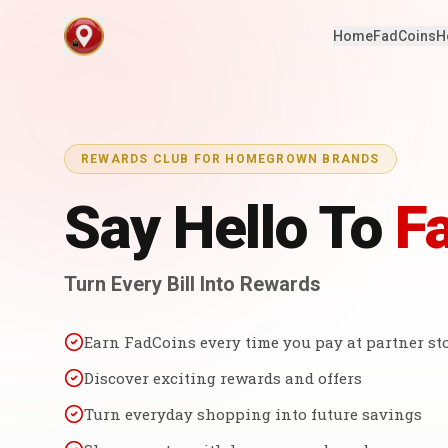
Home
FadCoins
H
REWARDS CLUB FOR HOMEGROWN BRANDS
Say Hello To
F
Turn Every Bill Into Rewards
Earn FadCoins every time you pay at partner st
Discover exciting rewards and offers
Turn everyday shopping into future savings