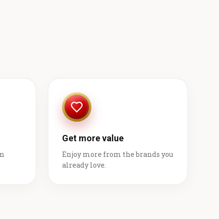
Get more value
on
Enjoy more from the brands you
already love.