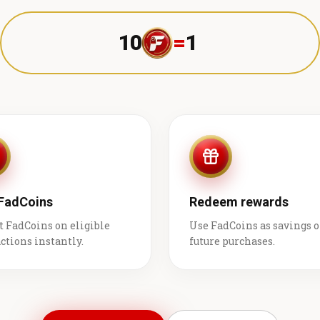
10
=
1 ₹
 FadCoins
Redeem rewards
t FadCoins on eligible
Use FadCoins as savings 
ctions instantly.
future purchases.