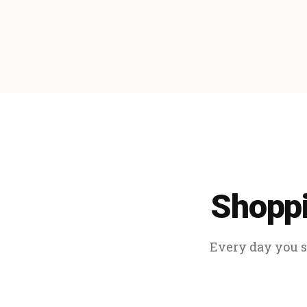
Shoppi
Every day you sp