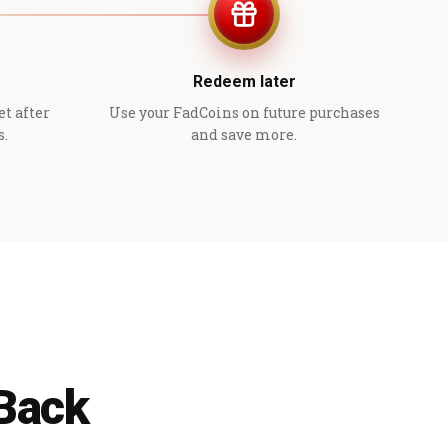
Redeem later
et after
Use your FadCoins on future purchases
s.
and save more.
 Back