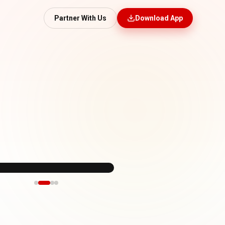
Partner With Us
Download App