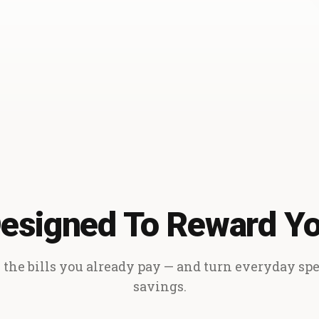
esigned To Reward Y
the bills you already pay — and turn everyday sp
savings.