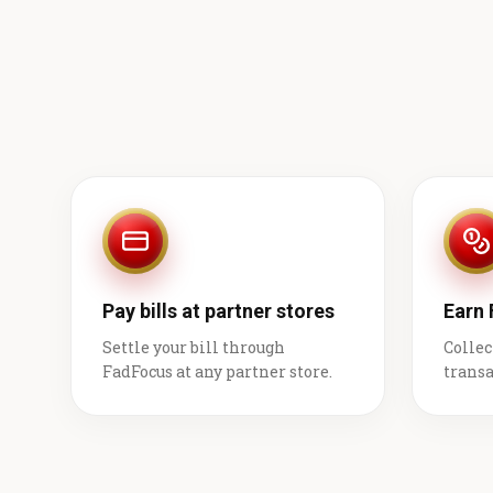
Pay bills at partner stores
Earn
Settle your bill through
Collec
FadFocus at any partner store.
transa