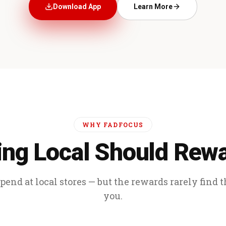
Download App
Learn More
WHY FADFOCUS
ng Local Should Rew
end at local stores — but the rewards rarely find 
you.