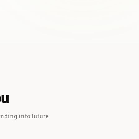
ou
ending into future