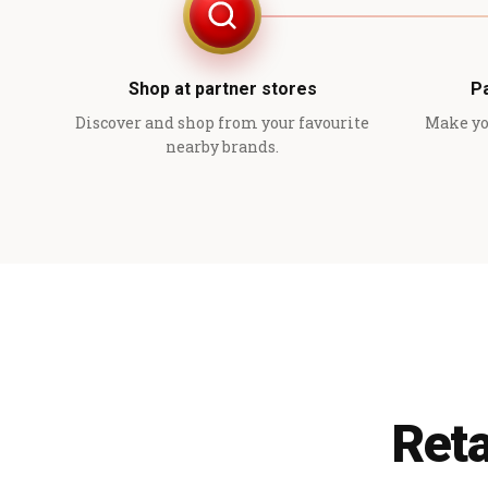
Shop at partner stores
P
Discover and shop from your favourite
Make yo
nearby brands.
Reta