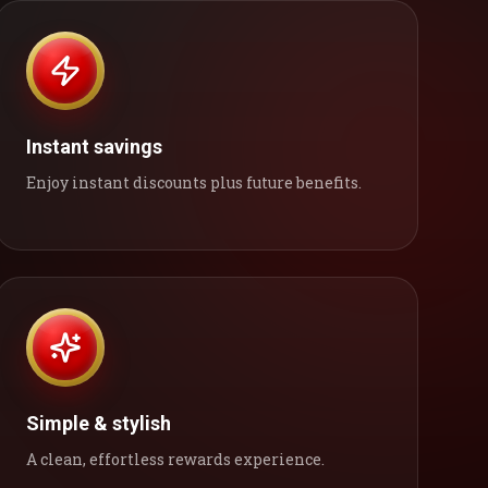
Instant savings
Enjoy instant discounts plus future benefits.
Simple & stylish
A clean, effortless rewards experience.