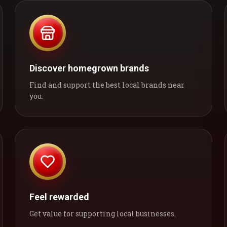
Discover homegrown brands
Find and support the best local brands near
you.
Feel rewarded
Get value for supporting local businesses.