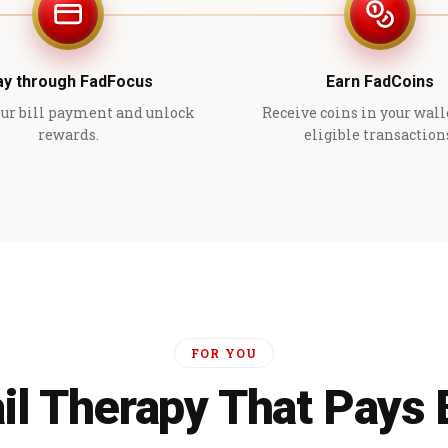
ay through FadFocus
Earn FadCoins
ur bill payment and unlock
Receive coins in your wall
rewards.
eligible transaction
FOR YOU
il Therapy That Pays