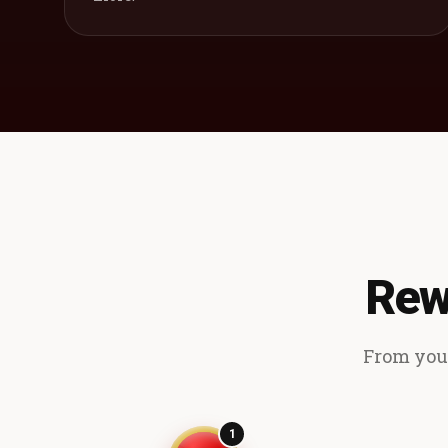
Rew
From your
1