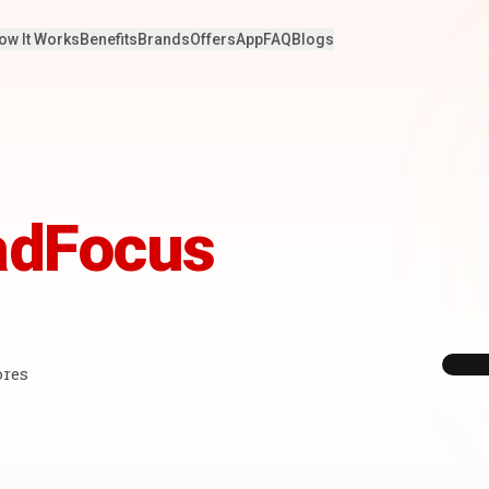
ow It Works
Benefits
Brands
Offers
App
FAQ
Blogs
adFocus
ores