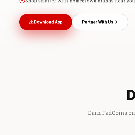
Shop smarter with homegrown brands near you
Download App
Partner With Us
D
Earn FadCoins on 