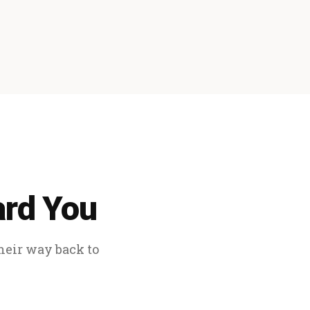
ard You
their way back to