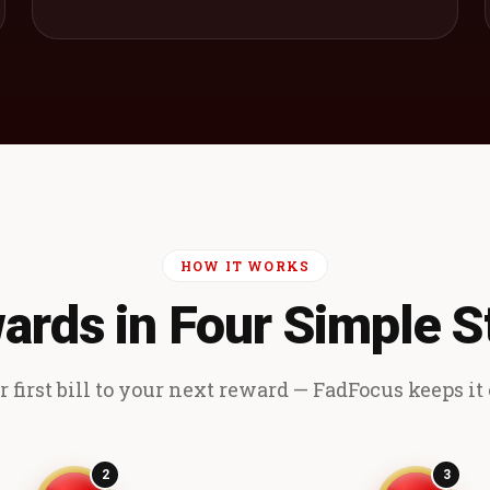
HOW IT WORKS
ards in Four Simple S
 first bill to your next reward — FadFocus keeps it e
2
3