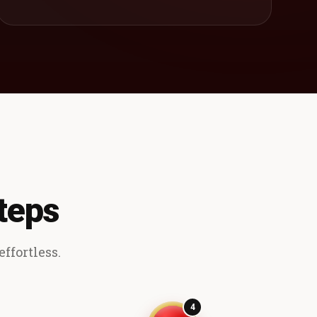
teps
ffortless.
4