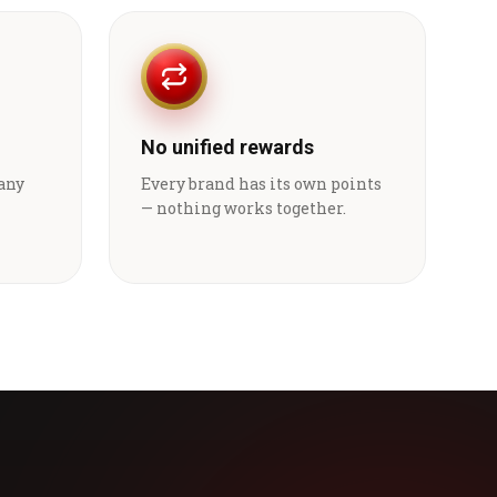
No unified rewards
 any
Every brand has its own points
— nothing works together.