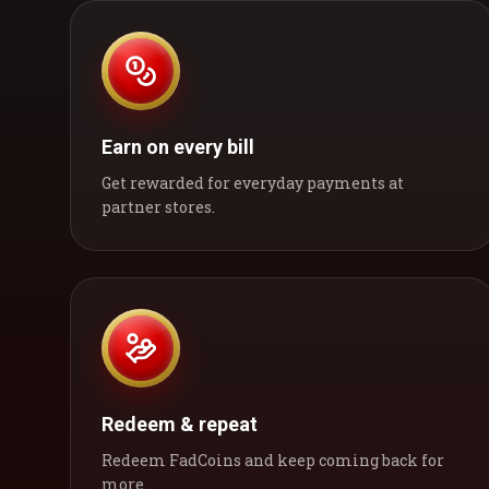
Earn on every bill
Get rewarded for everyday payments at
partner stores.
Redeem & repeat
Redeem FadCoins and keep coming back for
more.