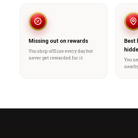
Missing out on rewards
Best 
hidd
You shop offline every day but
never get rewarded for it.
You n
nearby