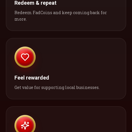
Redeem & repeat
Redeem FadCoins and keep coming back for
more.
Feel rewarded
Get value for supporting local businesses.