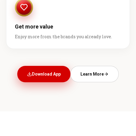
Get more value
Enjoy more from the brands you already love.
Download App
Learn More