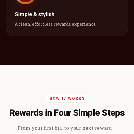
Simple & stylish
A clean, effortless rewards experience.
HOW IT WORKS
Rewards in Four Simple Steps
From your first bill to your next reward —