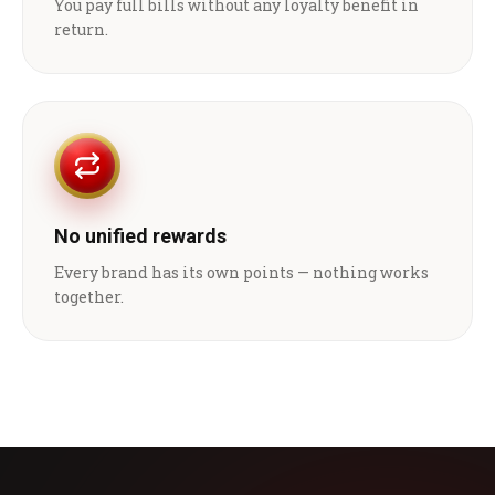
You pay full bills without any loyalty benefit in
return.
No unified rewards
Every brand has its own points — nothing works
together.