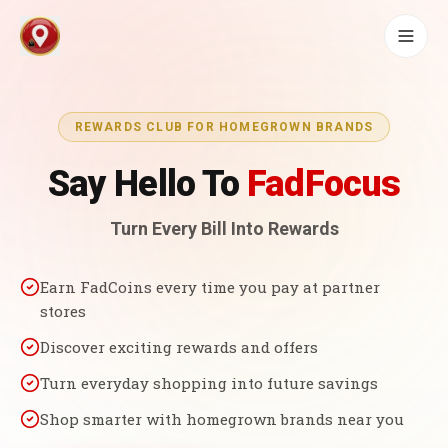
REWARDS CLUB FOR HOMEGROWN BRANDS
Say Hello To
FadFocus
Turn Every Bill Into Rewards
Earn FadCoins every time you pay at partner
stores
Discover exciting rewards and offers
Turn everyday shopping into future savings
Shop smarter with homegrown brands near you