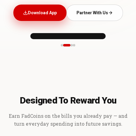
Download App
Partner With Us
Designed To Reward You
Earn FadCoins on the bills you already pay — and
turn everyday spending into future savings.