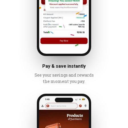
Pay & save instantly
See your savings and rewards
the moment you pay.