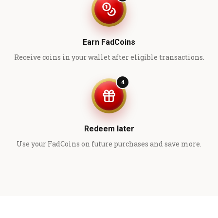
Earn FadCoins
Receive coins in your wallet after eligible transactions.
4
Redeem later
Use your FadCoins on future purchases and save more.