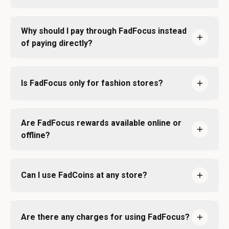
Why should I pay through FadFocus instead
of paying directly?
Is FadFocus only for fashion stores?
Are FadFocus rewards available online or
offline?
Can I use FadCoins at any store?
Are there any charges for using FadFocus?