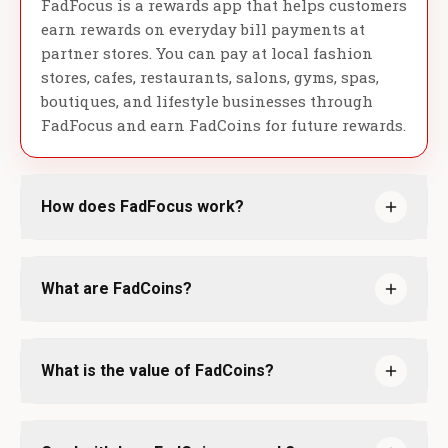
FadFocus is a rewards app that helps customers
earn rewards on everyday bill payments at
partner stores. You can pay at local fashion
stores, cafes, restaurants, salons, gyms, spas,
boutiques, and lifestyle businesses through
FadFocus and earn FadCoins for future rewards.
How does FadFocus work?
What are FadCoins?
What is the value of FadCoins?