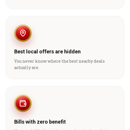
Best local offers are hidden
You never know where the best nearby deals
actually are.
Bills with zero benefit