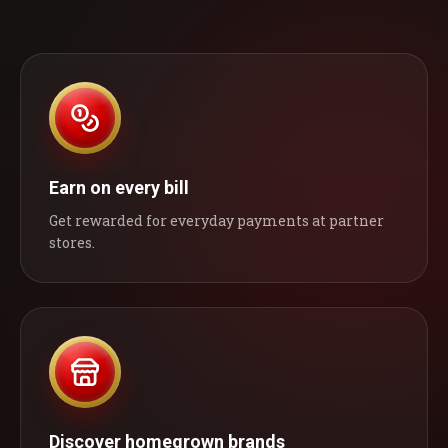
Earn on every bill
Get rewarded for everyday payments at partner
stores.
Discover homegrown brands