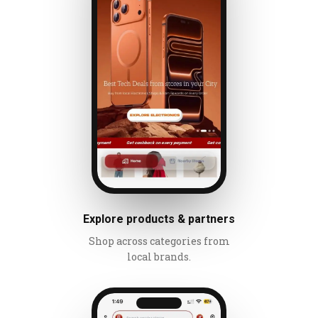
Explore products & partners
Shop across categories from
local brands.