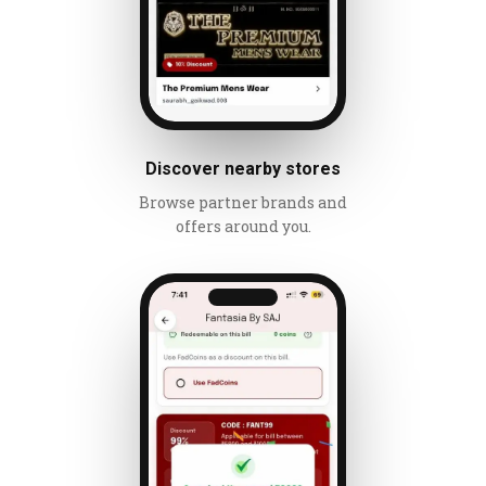
Discover nearby stores
Browse partner brands and
offers around you.