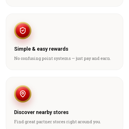
Simple & easy rewards
No confusing point systems — just pay and earn.
Discover nearby stores
Find great partner stores right around you.