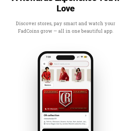
Love
Discover stores, pay smart and watch your
FadCoins grow — all in one beautiful app.