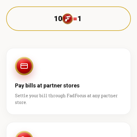
10
=
1 ₹
Pay bills at partner stores
Settle your bill through FadFocus at any partner
store.