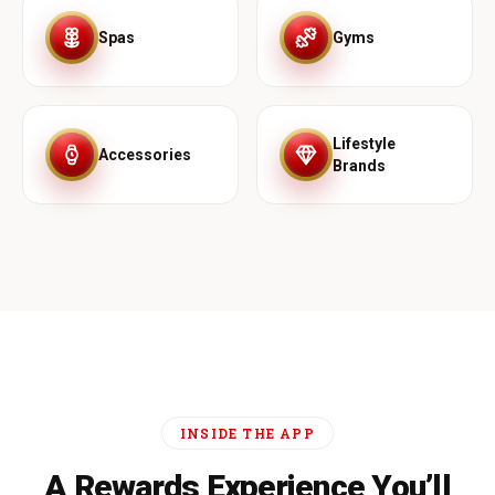
Spas
Gyms
Lifestyle
Accessories
Brands
INSIDE THE APP
A Rewards Experience You’ll