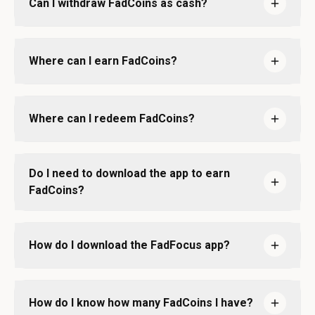
Can I withdraw FadCoins as cash?
Where can I earn FadCoins?
Where can I redeem FadCoins?
Do I need to download the app to earn
FadCoins?
How do I download the FadFocus app?
How do I know how many FadCoins I have?