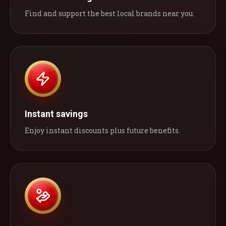
Find and support the best local brands near you.
Instant savings
Enjoy instant discounts plus future benefits.