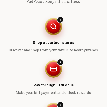
FadFocus keeps it effortless.
1
Shop at partner stores
Discover and shop from your favourite nearby brands.
2
Pay through FadFocus
Make your bill payment and unlock rewards.
3