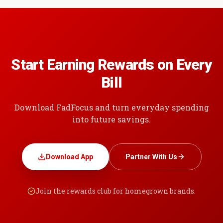
Start Earning Rewards on Every
Bill
Download FadFocus and turn everyday spending
into future savings.
Download App
Partner With Us
Join the rewards club for homegrown brands.