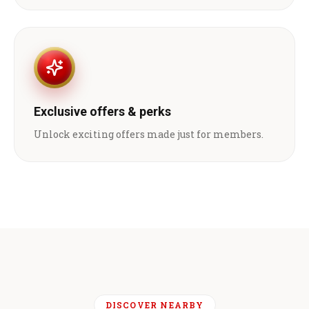
Exclusive offers & perks
Unlock exciting offers made just for members.
DISCOVER NEARBY