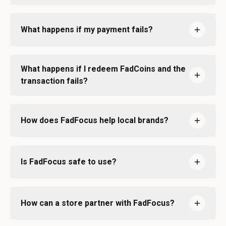
What happens if my payment fails?
What happens if I redeem FadCoins and the
transaction fails?
How does FadFocus help local brands?
Is FadFocus safe to use?
How can a store partner with FadFocus?