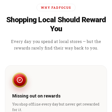
WHY FADFOCUS
Shopping Local Should Reward
You
Every day you spend at local stores — but the
rewards rarely find their way back to you.
Missing out on rewards
You shop offline every day but never get rewarded
for it.