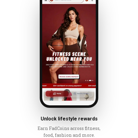
Unlock lifestyle rewards
Earn FadCoins across fitness,
food, fashion and more.