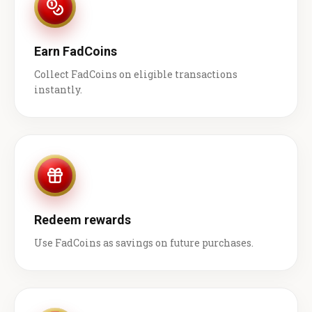
Earn FadCoins
Collect FadCoins on eligible transactions
instantly.
Redeem rewards
Use FadCoins as savings on future purchases.