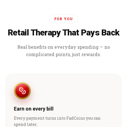
FOR YOU
Retail Therapy That Pays Back
Real benefits on everyday spending — no
complicated points, just rewards.
Earn on every bill
Every payment turns into FadCoins you can
spend later.