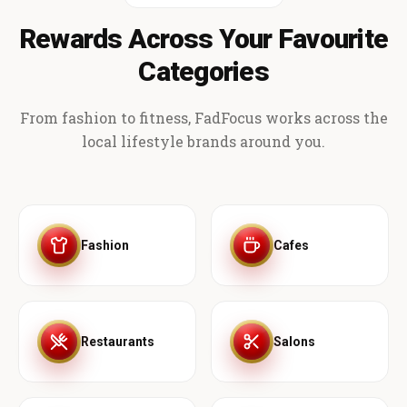
Rewards Across Your Favourite
Categories
From fashion to fitness, FadFocus works across the
local lifestyle brands around you.
Fashion
Cafes
Restaurants
Salons