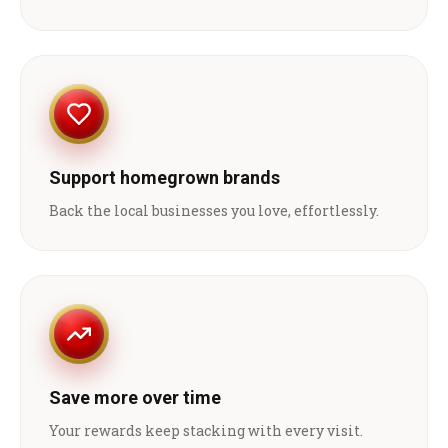
Support homegrown brands
Back the local businesses you love, effortlessly.
Save more over time
Your rewards keep stacking with every visit.