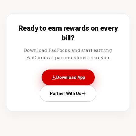
Ready to earn rewards on every
bill?
Download FadFocus and start earning
FadCoins at partner stores near you.
Download App
Partner With Us