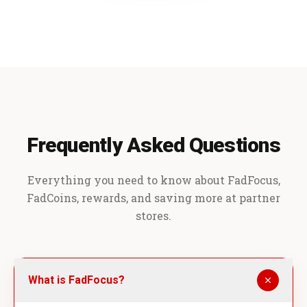
Frequently Asked Questions
Everything you need to know about FadFocus,
FadCoins, rewards, and saving more at partner
stores.
What is FadFocus?