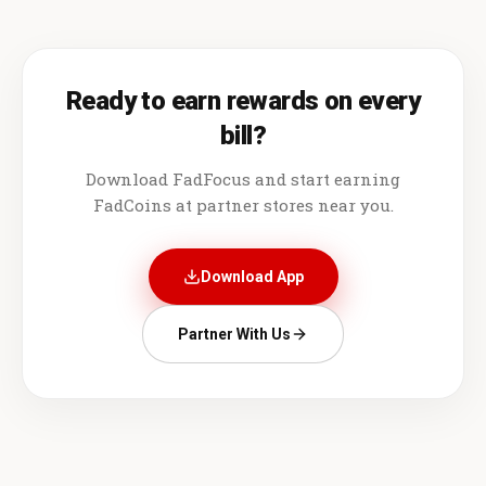
Ready to earn rewards on every
bill?
Download FadFocus and start earning
FadCoins at partner stores near you.
Download App
Partner With Us