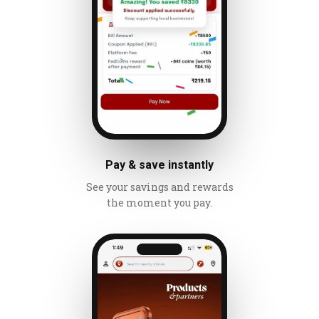
Pay & save instantly
See your savings and rewards
the moment you pay.