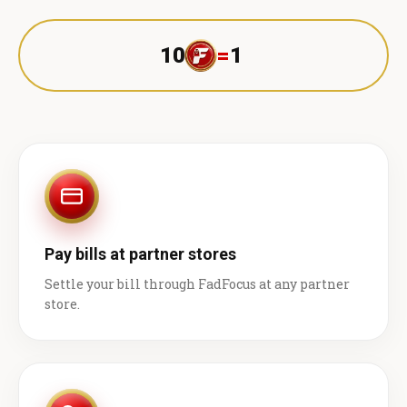
10
=
1 ₹
Pay bills at partner stores
Settle your bill through FadFocus at any partner
store.