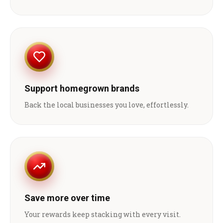
Support homegrown brands
Back the local businesses you love, effortlessly.
Save more over time
Your rewards keep stacking with every visit.