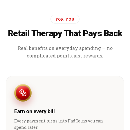
FOR YOU
Retail Therapy That Pays Back
Real benefits on everyday spending — no
complicated points, just rewards.
Earn on every bill
Every payment turns into FadCoins you can
spend later.