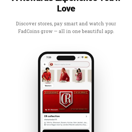
Love
Discover stores, pay smart and watch your
FadCoins grow — all in one beautiful app.