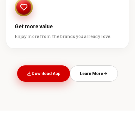
Get more value
Enjoy more from the brands you already love.
Download App
Learn More