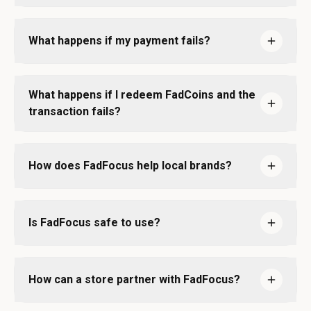
What happens if my payment fails?
What happens if I redeem FadCoins and the
transaction fails?
How does FadFocus help local brands?
Is FadFocus safe to use?
How can a store partner with FadFocus?