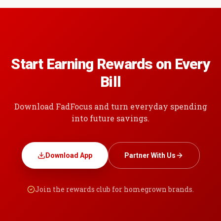
Start Earning Rewards on Every
Bill
Download FadFocus and turn everyday spending
into future savings.
Download App
Partner With Us
Join the rewards club for homegrown brands.