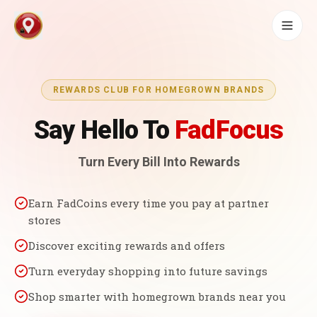
REWARDS CLUB FOR HOMEGROWN BRANDS
Say Hello To
FadFocus
Turn Every Bill Into Rewards
Earn FadCoins every time you pay at partner
stores
Discover exciting rewards and offers
Turn everyday shopping into future savings
Shop smarter with homegrown brands near you