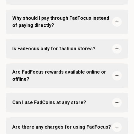
Why should I pay through FadFocus instead
of paying directly?
Is FadFocus only for fashion stores?
Are FadFocus rewards available online or
offline?
Can I use FadCoins at any store?
Are there any charges for using FadFocus?