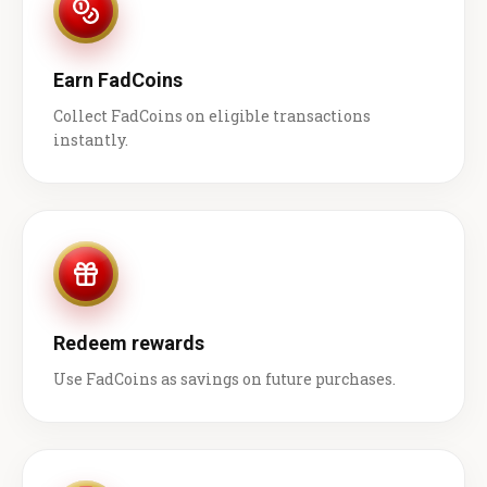
Earn FadCoins
Collect FadCoins on eligible transactions
instantly.
Redeem rewards
Use FadCoins as savings on future purchases.