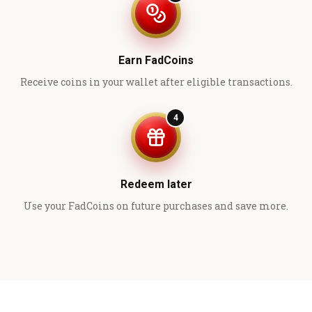
Earn FadCoins
Receive coins in your wallet after eligible transactions.
4
Redeem later
Use your FadCoins on future purchases and save more.