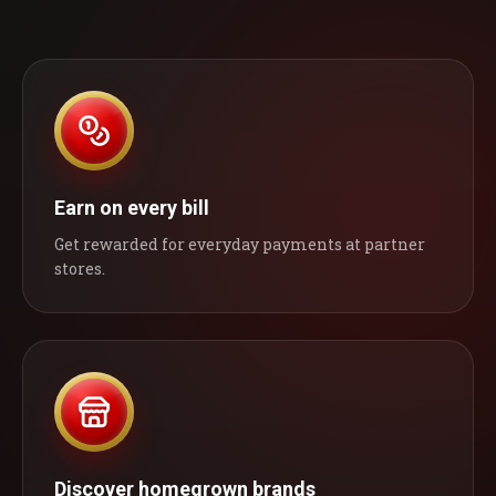
Earn on every bill
Get rewarded for everyday payments at partner
stores.
Discover homegrown brands