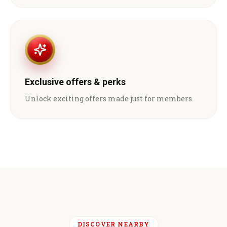
Exclusive offers & perks
Unlock exciting offers made just for members.
DISCOVER NEARBY