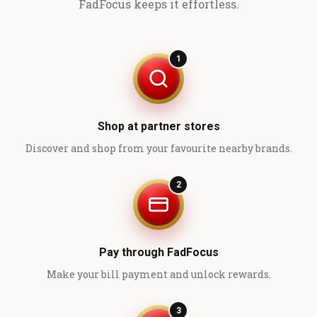
FadFocus keeps it effortless.
1
Shop at partner stores
Discover and shop from your favourite nearby brands.
2
Pay through FadFocus
Make your bill payment and unlock rewards.
3