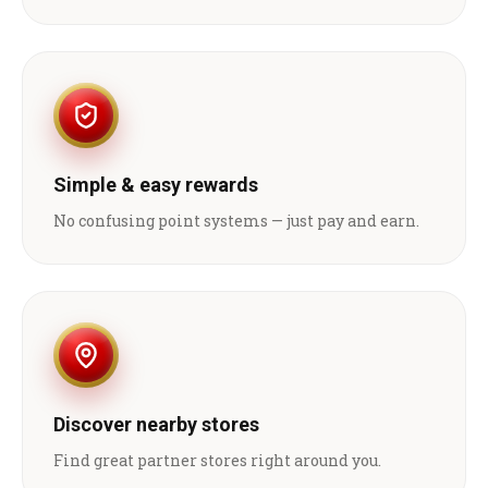
Simple & easy rewards
No confusing point systems — just pay and earn.
Discover nearby stores
Find great partner stores right around you.