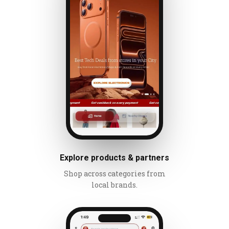
Explore products & partners
Shop across categories from
local brands.