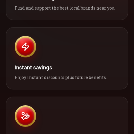
Find and support the best local brands near you.
Instant savings
Enjoy instant discounts plus future benefits.