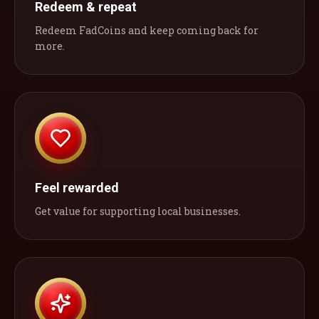
Redeem & repeat
Redeem FadCoins and keep coming back for
more.
Feel rewarded
Get value for supporting local businesses.