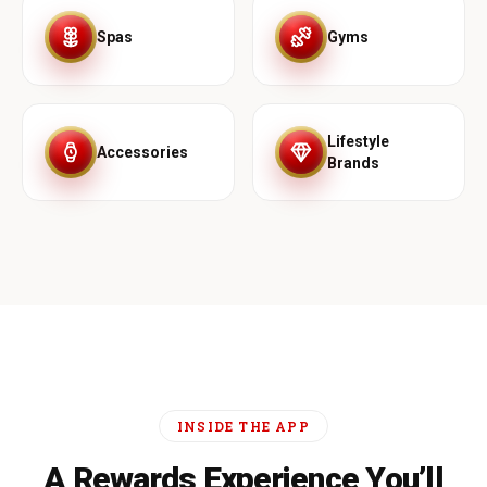
Spas
Gyms
Lifestyle
Accessories
Brands
INSIDE THE APP
A Rewards Experience You’ll