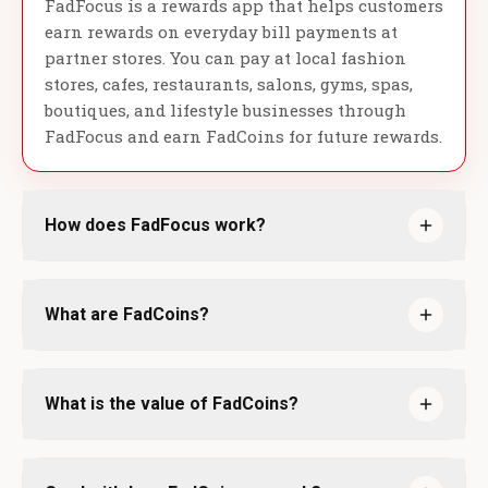
FadFocus is a rewards app that helps customers
earn rewards on everyday bill payments at
partner stores. You can pay at local fashion
stores, cafes, restaurants, salons, gyms, spas,
boutiques, and lifestyle businesses through
FadFocus and earn FadCoins for future rewards.
How does FadFocus work?
What are FadCoins?
What is the value of FadCoins?