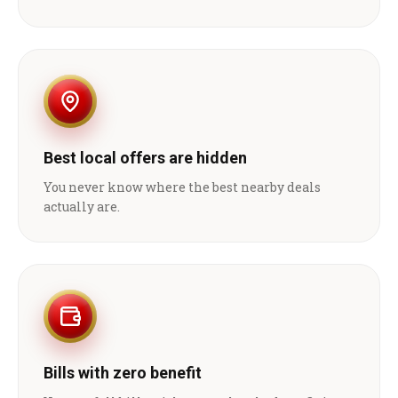
Best local offers are hidden
You never know where the best nearby deals
actually are.
Bills with zero benefit