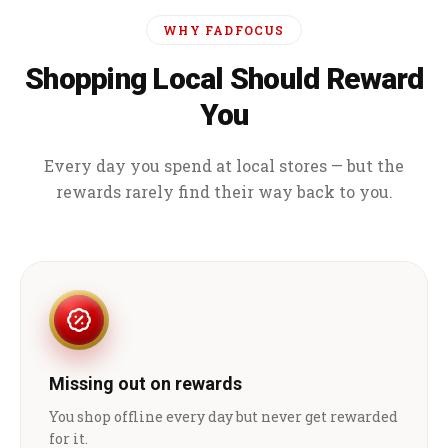
WHY FADFOCUS
Shopping Local Should Reward
You
Every day you spend at local stores — but the
rewards rarely find their way back to you.
Missing out on rewards
You shop offline every day but never get rewarded
for it.