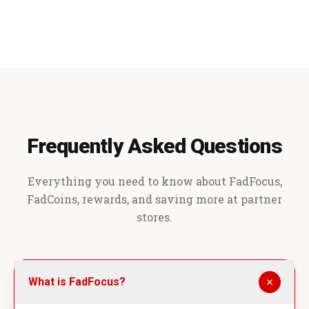
Frequently Asked Questions
Everything you need to know about FadFocus,
FadCoins, rewards, and saving more at partner
stores.
What is FadFocus?