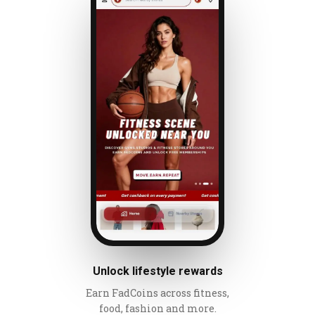
Unlock lifestyle rewards
Earn FadCoins across fitness,
food, fashion and more.