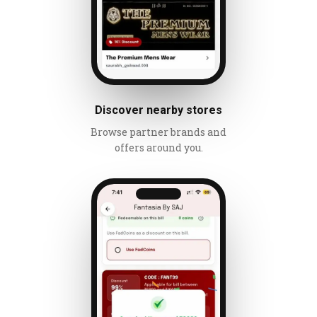
Discover nearby stores
Browse partner brands and
offers around you.