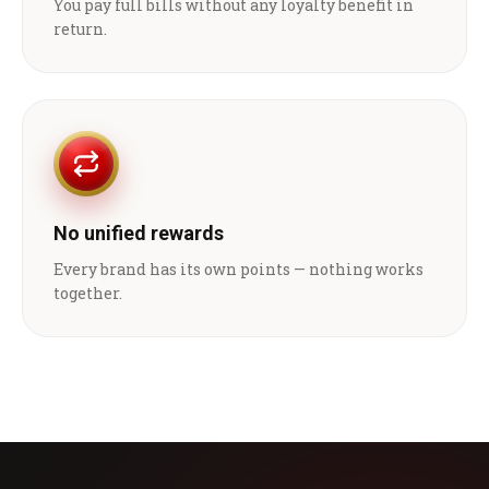
You pay full bills without any loyalty benefit in
return.
No unified rewards
Every brand has its own points — nothing works
together.