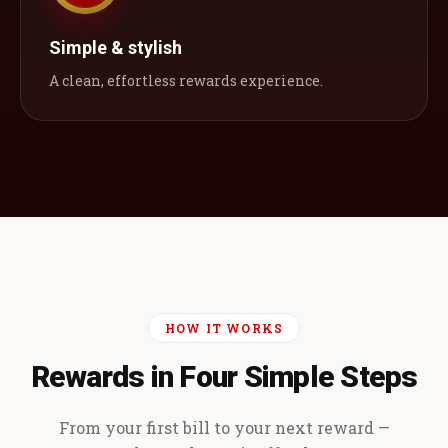
Simple & stylish
A clean, effortless rewards experience.
HOW IT WORKS
Rewards in Four Simple Steps
From your first bill to your next reward —