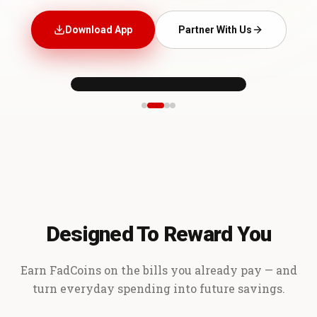
Download App
Partner With Us
Designed To Reward You
Earn FadCoins on the bills you already pay — and
turn everyday spending into future savings.