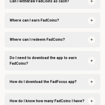
Can I withdraw FadCoins as cash?
Where can I earn FadCoins?
Where can I redeem FadCoins?
Do I need to download the app to earn
FadCoins?
How do I download the FadFocus app?
How do I know how many FadCoins I have?