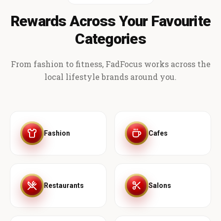
Rewards Across Your Favourite
Categories
From fashion to fitness, FadFocus works across the
local lifestyle brands around you.
Fashion
Cafes
Restaurants
Salons