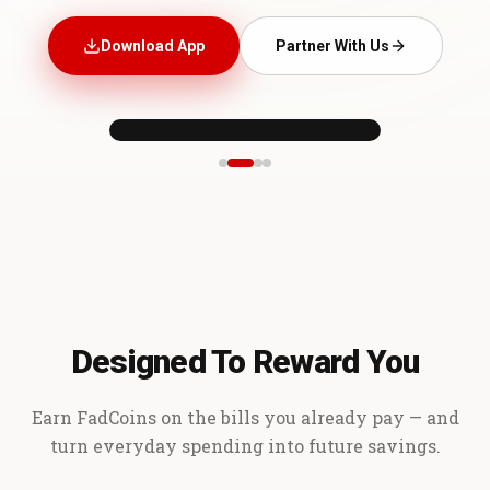
Download App
Partner With Us
Designed To Reward You
Earn FadCoins on the bills you already pay — and
turn everyday spending into future savings.