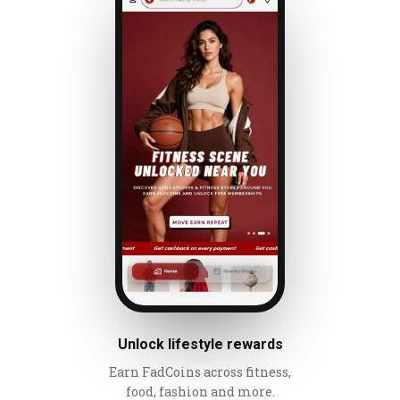
Unlock lifestyle rewards
Earn FadCoins across fitness,
food, fashion and more.