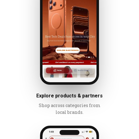
Explore products & partners
Shop across categories from
local brands.