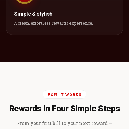
Simple & stylish
A clean, effortless rewards experience.
HOW IT WORKS
Rewards in Four Simple Steps
From your first bill to your next reward —