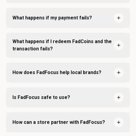
What happens if my payment fails?
What happens if I redeem FadCoins and the
transaction fails?
How does FadFocus help local brands?
Is FadFocus safe to use?
How can a store partner with FadFocus?