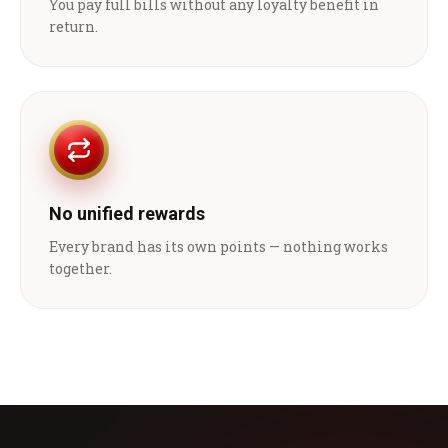
You pay full bills without any loyalty benefit in
return.
No unified rewards
Every brand has its own points — nothing works
together.