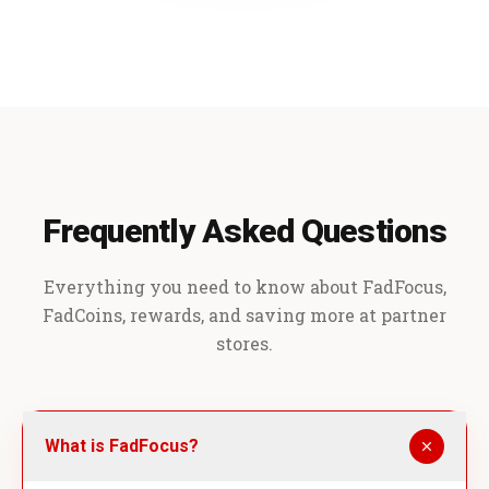
Frequently Asked Questions
Everything you need to know about FadFocus,
FadCoins, rewards, and saving more at partner
stores.
What is FadFocus?