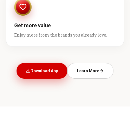
Get more value
Enjoy more from the brands you already love.
Download App
Learn More