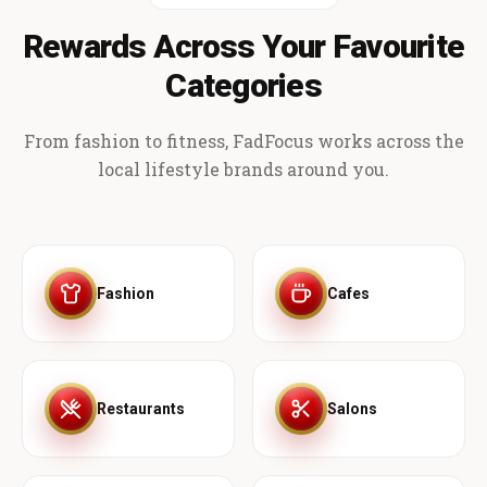
Rewards Across Your Favourite
Categories
From fashion to fitness, FadFocus works across the
local lifestyle brands around you.
Fashion
Cafes
Restaurants
Salons