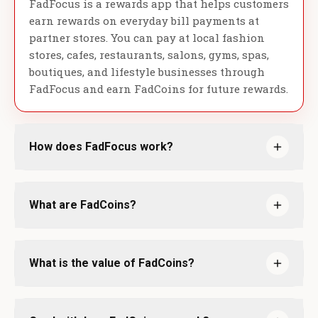
FadFocus is a rewards app that helps customers
earn rewards on everyday bill payments at
partner stores. You can pay at local fashion
stores, cafes, restaurants, salons, gyms, spas,
boutiques, and lifestyle businesses through
FadFocus and earn FadCoins for future rewards.
How does FadFocus work?
What are FadCoins?
What is the value of FadCoins?