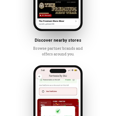
Discover nearby stores
Browse partner brands and
offers around you.