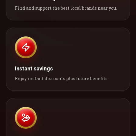
Find and support the best local brands near you.
Instant savings
Enjoy instant discounts plus future benefits.