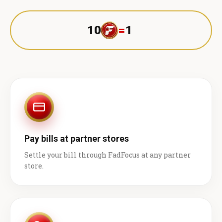
10
=
1 ₹
Pay bills at partner stores
Settle your bill through FadFocus at any partner
store.