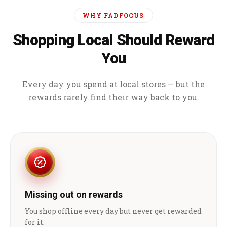
WHY FADFOCUS
Shopping Local Should Reward
You
Every day you spend at local stores — but the
rewards rarely find their way back to you.
Missing out on rewards
You shop offline every day but never get rewarded
for it.