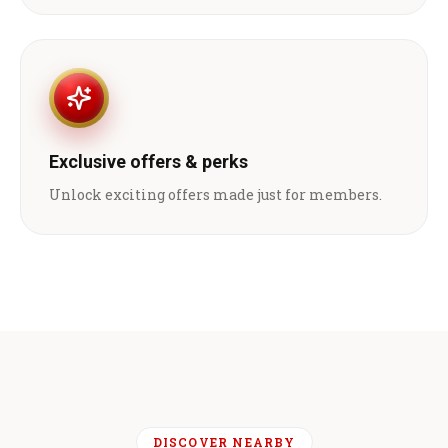
Exclusive offers & perks
Unlock exciting offers made just for members.
DISCOVER NEARBY