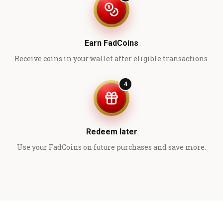
Earn FadCoins
Receive coins in your wallet after eligible transactions.
4
Redeem later
Use your FadCoins on future purchases and save more.