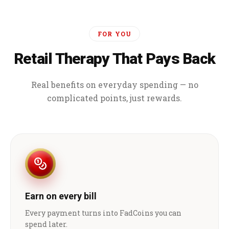
FOR YOU
Retail Therapy That Pays Back
Real benefits on everyday spending — no
complicated points, just rewards.
Earn on every bill
Every payment turns into FadCoins you can
spend later.