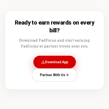
Ready to earn rewards on every
bill?
Download FadFocus and start earning
FadCoins at partner stores near you.
Download App
Partner With Us