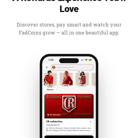
Love
Discover stores, pay smart and watch your
FadCoins grow — all in one beautiful app.