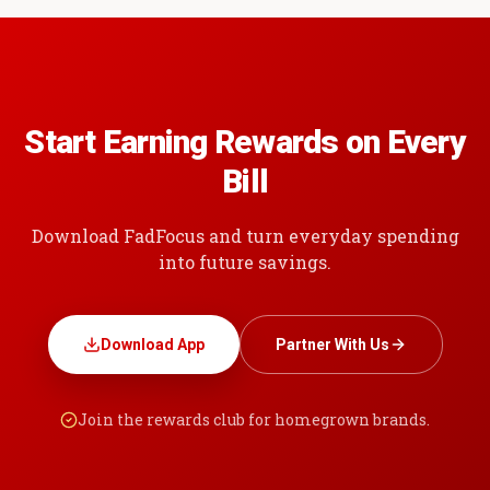
Start Earning Rewards on Every
Bill
Download FadFocus and turn everyday spending
into future savings.
Download App
Partner With Us
Join the rewards club for homegrown brands.