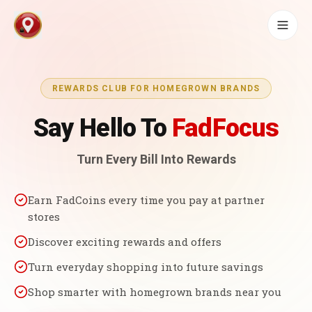
REWARDS CLUB FOR HOMEGROWN BRANDS
Say Hello To
FadFocus
Turn Every Bill Into Rewards
Earn FadCoins every time you pay at partner
stores
Discover exciting rewards and offers
Turn everyday shopping into future savings
Shop smarter with homegrown brands near you