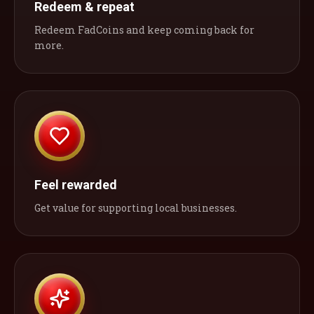
Redeem & repeat
Redeem FadCoins and keep coming back for
more.
Feel rewarded
Get value for supporting local businesses.