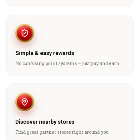
Simple & easy rewards
No confusing point systems — just pay and earn.
Discover nearby stores
Find great partner stores right around you.