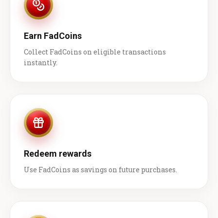
Earn FadCoins
Collect FadCoins on eligible transactions
instantly.
Redeem rewards
Use FadCoins as savings on future purchases.