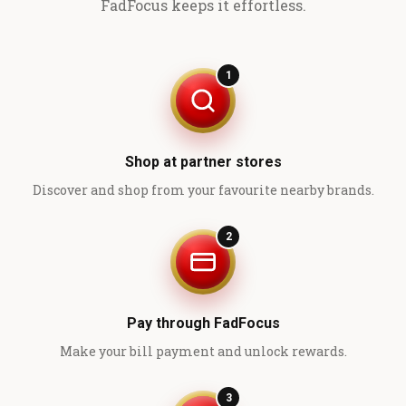
FadFocus keeps it effortless.
1
Shop at partner stores
Discover and shop from your favourite nearby brands.
2
Pay through FadFocus
Make your bill payment and unlock rewards.
3