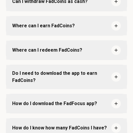
Can I withdraw FadCoins as cash?
Where can I earn FadCoins?
Where can I redeem FadCoins?
Do I need to download the app to earn
FadCoins?
How do I download the FadFocus app?
How do I know how many FadCoins I have?