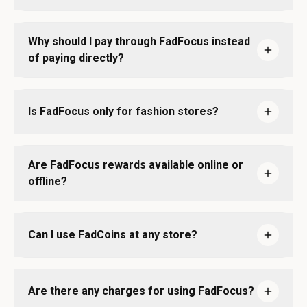
Why should I pay through FadFocus instead
of paying directly?
Is FadFocus only for fashion stores?
Are FadFocus rewards available online or
offline?
Can I use FadCoins at any store?
Are there any charges for using FadFocus?