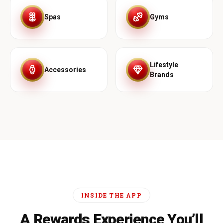
Spas
Gyms
Lifestyle
Accessories
Brands
INSIDE THE APP
A Rewards Experience You’ll