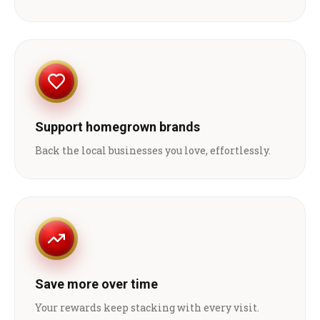
Support homegrown brands
Back the local businesses you love, effortlessly.
Save more over time
Your rewards keep stacking with every visit.