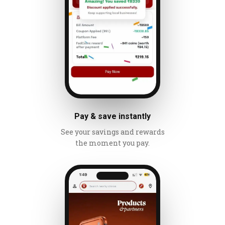
Pay & save instantly
See your savings and rewards
the moment you pay.