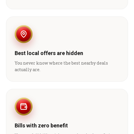
Best local offers are hidden
You never know where the best nearby deals
actually are.
Bills with zero benefit