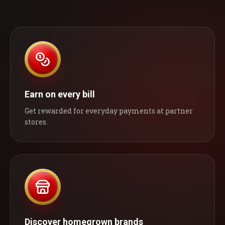
Earn on every bill
Get rewarded for everyday payments at partner
stores.
Discover homegrown brands