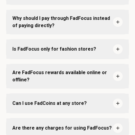
Why should I pay through FadFocus instead
of paying directly?
Is FadFocus only for fashion stores?
Are FadFocus rewards available online or
offline?
Can I use FadCoins at any store?
Are there any charges for using FadFocus?