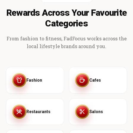
Rewards Across Your Favourite
Categories
From fashion to fitness, FadFocus works across the
local lifestyle brands around you.
Fashion
Cafes
Restaurants
Salons