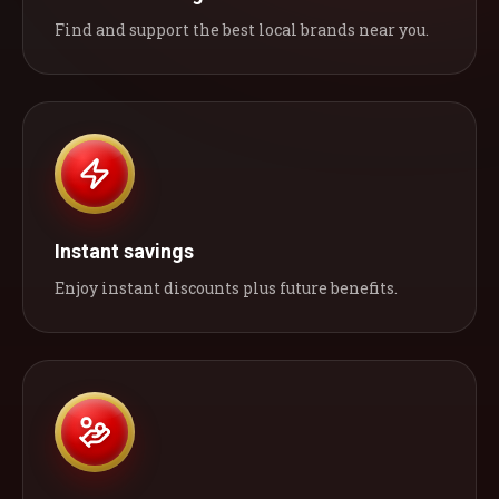
Find and support the best local brands near you.
Instant savings
Enjoy instant discounts plus future benefits.