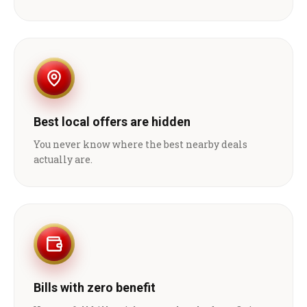
Best local offers are hidden
You never know where the best nearby deals
actually are.
Bills with zero benefit