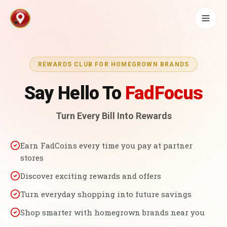
REWARDS CLUB FOR HOMEGROWN BRANDS
Say Hello To
FadFocus
Turn Every Bill Into Rewards
Earn FadCoins every time you pay at partner
stores
Discover exciting rewards and offers
Turn everyday shopping into future savings
Shop smarter with homegrown brands near you