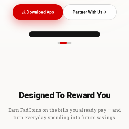
Download App
Partner With Us
Designed To Reward You
Earn FadCoins on the bills you already pay — and
turn everyday spending into future savings.