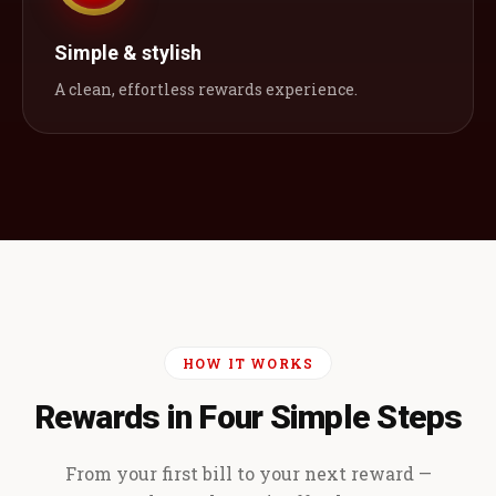
Simple & stylish
A clean, effortless rewards experience.
HOW IT WORKS
Rewards in Four Simple Steps
From your first bill to your next reward —