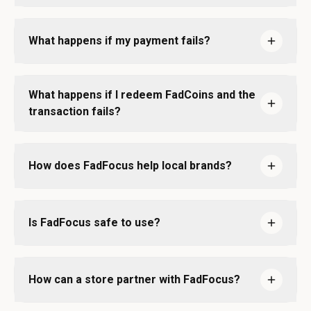
What happens if my payment fails?
What happens if I redeem FadCoins and the
transaction fails?
How does FadFocus help local brands?
Is FadFocus safe to use?
How can a store partner with FadFocus?