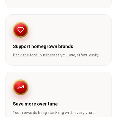
Support homegrown brands
Back the local businesses you love, effortlessly.
Save more over time
Your rewards keep stacking with every visit.