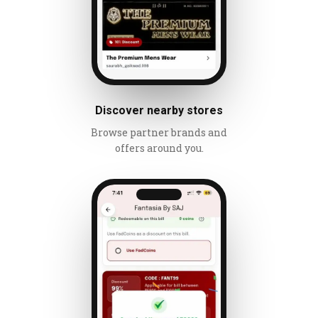
Discover nearby stores
Browse partner brands and
offers around you.