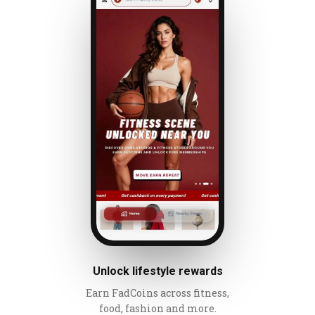
Unlock lifestyle rewards
Earn FadCoins across fitness,
food, fashion and more.