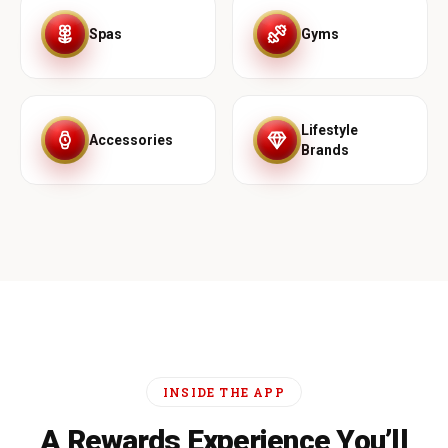
Spas
Gyms
Lifestyle
Accessories
Brands
INSIDE THE APP
A Rewards Experience You’ll