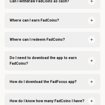
Can I withdraw FadCoins as cash?
Where can I earn FadCoins?
Where can I redeem FadCoins?
Do I need to download the app to earn
FadCoins?
How do I download the FadFocus app?
How do I know how many FadCoins I have?