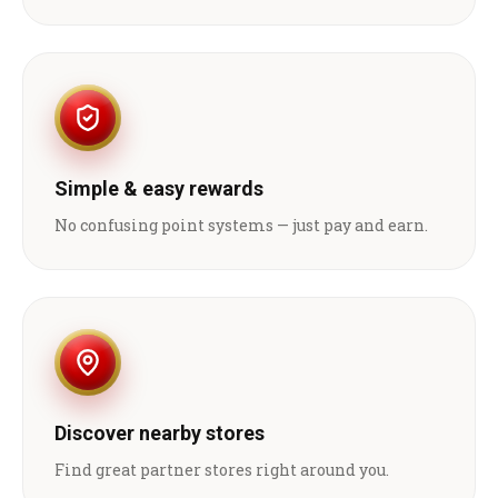
Simple & easy rewards
No confusing point systems — just pay and earn.
Discover nearby stores
Find great partner stores right around you.