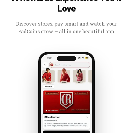
Love
Discover stores, pay smart and watch your
FadCoins grow — all in one beautiful app.