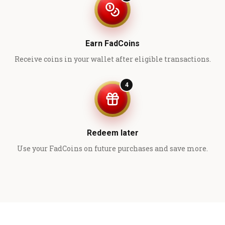
Earn FadCoins
Receive coins in your wallet after eligible transactions.
4
Redeem later
Use your FadCoins on future purchases and save more.