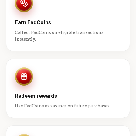
Earn FadCoins
Collect FadCoins on eligible transactions
instantly.
Redeem rewards
Use FadCoins as savings on future purchases.