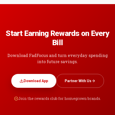
Start Earning Rewards on Every
Bill
Download FadFocus and turn everyday spending
into future savings.
Download App
Partner With Us
Join the rewards club for homegrown brands.