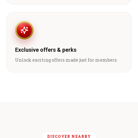
Exclusive offers & perks
Unlock exciting offers made just for members.
DISCOVER NEARBY