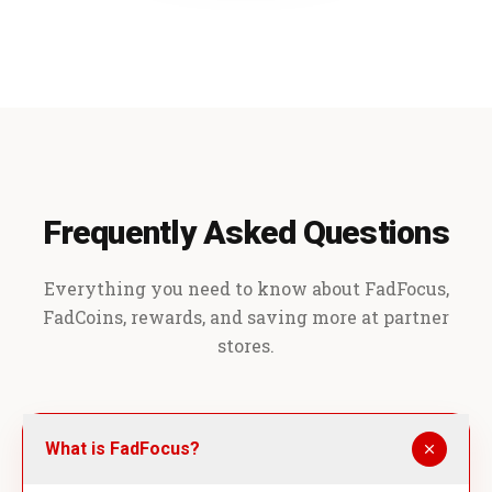
Frequently Asked Questions
Everything you need to know about FadFocus,
FadCoins, rewards, and saving more at partner
stores.
What is FadFocus?