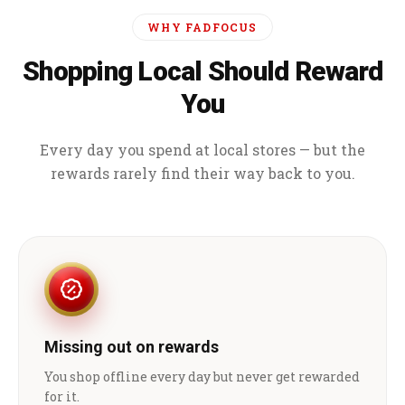
WHY FADFOCUS
Shopping Local Should Reward
You
Every day you spend at local stores — but the
rewards rarely find their way back to you.
Missing out on rewards
You shop offline every day but never get rewarded
for it.