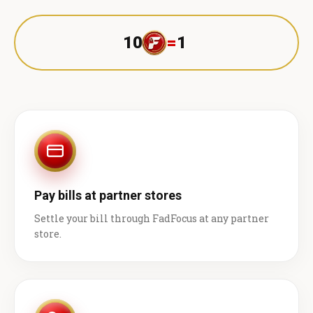
10
=
1 ₹
Pay bills at partner stores
Settle your bill through FadFocus at any partner
store.