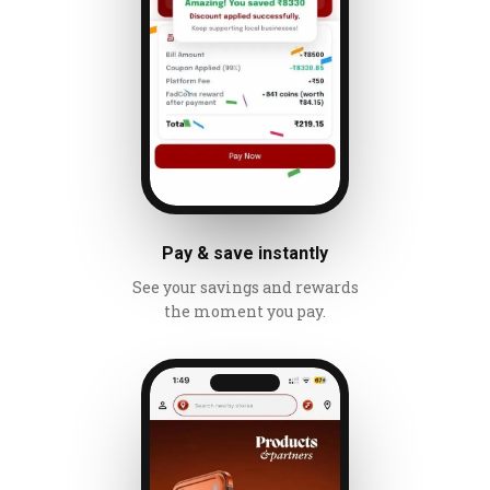
Pay & save instantly
See your savings and rewards
the moment you pay.