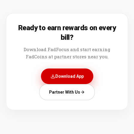
Ready to earn rewards on every
bill?
Download FadFocus and start earning
FadCoins at partner stores near you.
Download App
Partner With Us