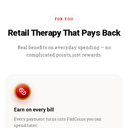
FOR YOU
Retail Therapy That Pays Back
Real benefits on everyday spending — no
complicated points, just rewards.
Earn on every bill
Every payment turns into FadCoins you can
spend later.