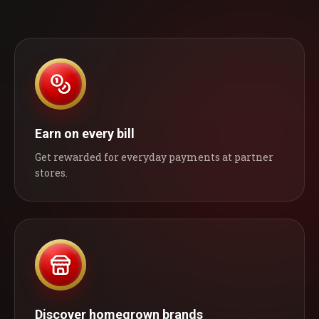
Earn on every bill
Get rewarded for everyday payments at partner
stores.
Discover homegrown brands