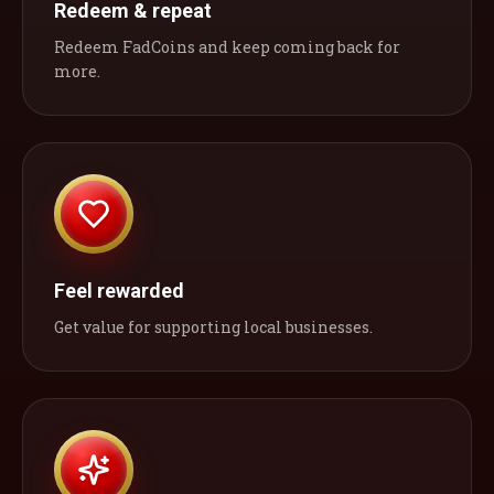
Redeem & repeat
Redeem FadCoins and keep coming back for
more.
Feel rewarded
Get value for supporting local businesses.