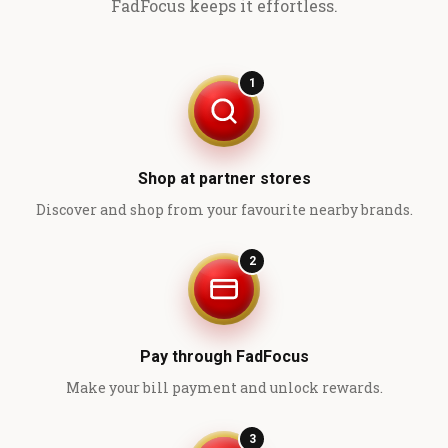
FadFocus keeps it effortless.
1
Shop at partner stores
Discover and shop from your favourite nearby brands.
2
Pay through FadFocus
Make your bill payment and unlock rewards.
3