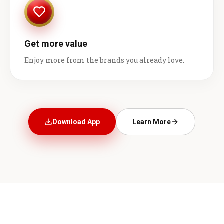
Get more value
Enjoy more from the brands you already love.
Download App
Learn More