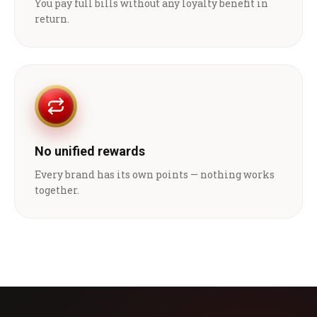
You pay full bills without any loyalty benefit in
return.
No unified rewards
Every brand has its own points — nothing works
together.