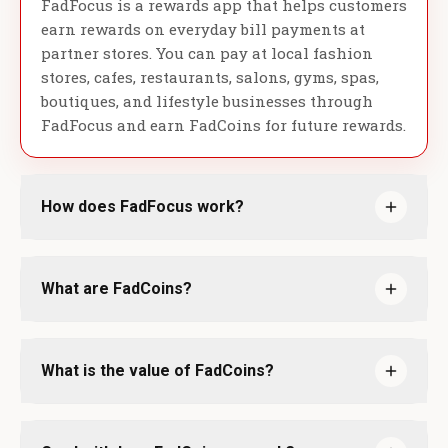
FadFocus is a rewards app that helps customers
earn rewards on everyday bill payments at
partner stores. You can pay at local fashion
stores, cafes, restaurants, salons, gyms, spas,
boutiques, and lifestyle businesses through
FadFocus and earn FadCoins for future rewards.
How does FadFocus work?
What are FadCoins?
What is the value of FadCoins?