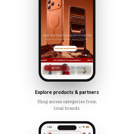
Explore products & partners
Shop across categories from
local brands.