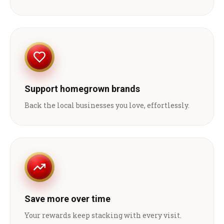
Support homegrown brands
Back the local businesses you love, effortlessly.
Save more over time
Your rewards keep stacking with every visit.