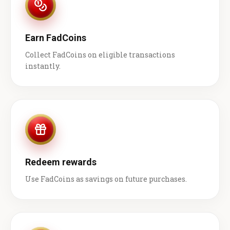
Earn FadCoins
Collect FadCoins on eligible transactions
instantly.
Redeem rewards
Use FadCoins as savings on future purchases.