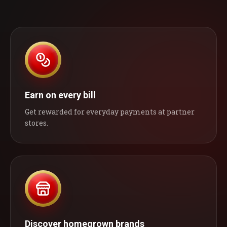
Earn on every bill
Get rewarded for everyday payments at partner
stores.
Discover homegrown brands