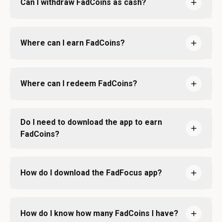
Can I withdraw FadCoins as cash?
Where can I earn FadCoins?
Where can I redeem FadCoins?
Do I need to download the app to earn
FadCoins?
How do I download the FadFocus app?
How do I know how many FadCoins I have?