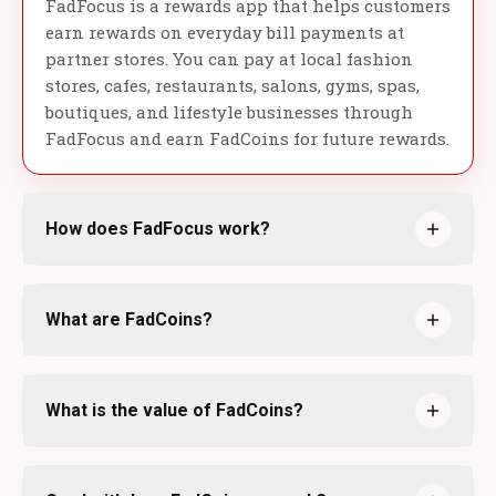
FadFocus is a rewards app that helps customers
earn rewards on everyday bill payments at
partner stores. You can pay at local fashion
stores, cafes, restaurants, salons, gyms, spas,
boutiques, and lifestyle businesses through
FadFocus and earn FadCoins for future rewards.
How does FadFocus work?
What are FadCoins?
What is the value of FadCoins?