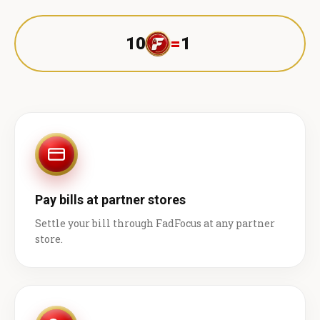
10
=
1 ₹
Pay bills at partner stores
Settle your bill through FadFocus at any partner
store.