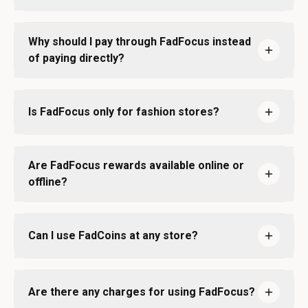
Why should I pay through FadFocus instead
of paying directly?
Is FadFocus only for fashion stores?
Are FadFocus rewards available online or
offline?
Can I use FadCoins at any store?
Are there any charges for using FadFocus?