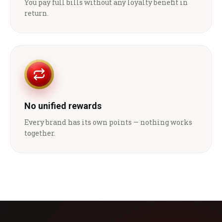
You pay full bills without any loyalty benefit in
return.
No unified rewards
Every brand has its own points — nothing works
together.