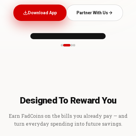
Download App
Partner With Us
Designed To Reward You
Earn FadCoins on the bills you already pay — and
turn everyday spending into future savings.