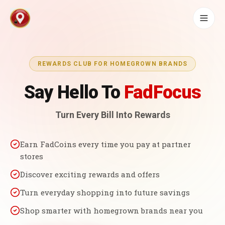
REWARDS CLUB FOR HOMEGROWN BRANDS
Say Hello To
FadFocus
Turn Every Bill Into Rewards
Earn FadCoins every time you pay at partner
stores
Discover exciting rewards and offers
Turn everyday shopping into future savings
Shop smarter with homegrown brands near you