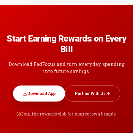
Start Earning Rewards on Every
Bill
Download FadFocus and turn everyday spending
into future savings.
Download App
Partner With Us
Join the rewards club for homegrown brands.