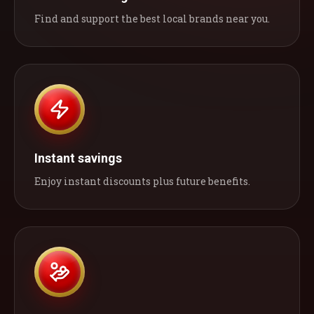
Find and support the best local brands near you.
Instant savings
Enjoy instant discounts plus future benefits.