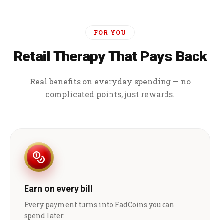
FOR YOU
Retail Therapy That Pays Back
Real benefits on everyday spending — no
complicated points, just rewards.
Earn on every bill
Every payment turns into FadCoins you can
spend later.