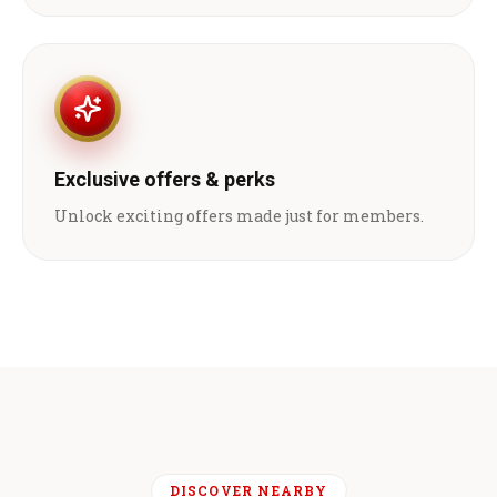
Exclusive offers & perks
Unlock exciting offers made just for members.
DISCOVER NEARBY