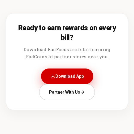
Ready to earn rewards on every
bill?
Download FadFocus and start earning
FadCoins at partner stores near you.
Download App
Partner With Us