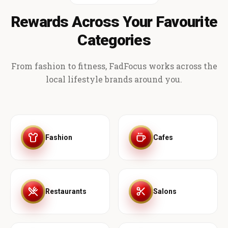
Rewards Across Your Favourite
Categories
From fashion to fitness, FadFocus works across the
local lifestyle brands around you.
Fashion
Cafes
Restaurants
Salons