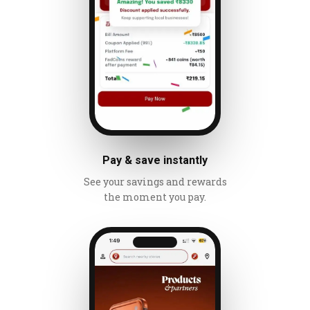
Pay & save instantly
See your savings and rewards
the moment you pay.