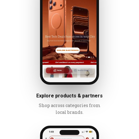
Explore products & partners
Shop across categories from
local brands.