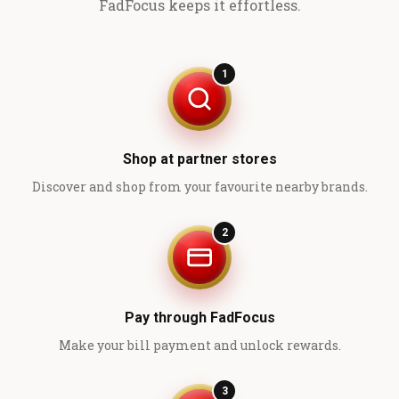
FadFocus keeps it effortless.
1
Shop at partner stores
Discover and shop from your favourite nearby brands.
2
Pay through FadFocus
Make your bill payment and unlock rewards.
3