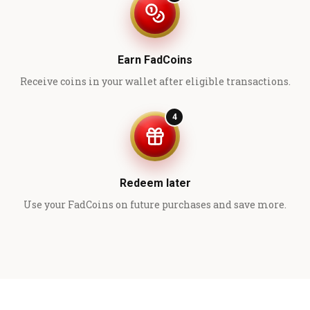
Earn FadCoins
Receive coins in your wallet after eligible transactions.
4
Redeem later
Use your FadCoins on future purchases and save more.