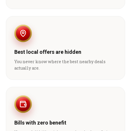
Best local offers are hidden
You never know where the best nearby deals
actually are.
Bills with zero benefit