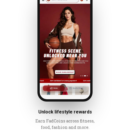
Unlock lifestyle rewards
Earn FadCoins across fitness,
food, fashion and more.