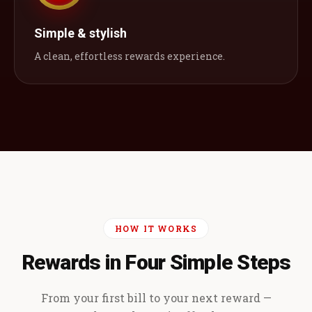
Simple & stylish
A clean, effortless rewards experience.
HOW IT WORKS
Rewards in Four Simple Steps
From your first bill to your next reward —