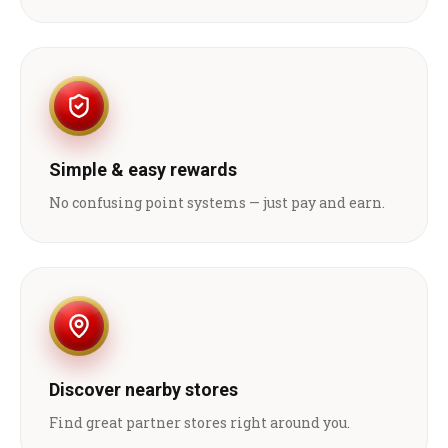
Simple & easy rewards
No confusing point systems — just pay and earn.
Discover nearby stores
Find great partner stores right around you.