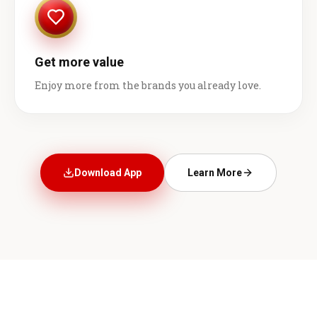
Get more value
Enjoy more from the brands you already love.
Download App
Learn More