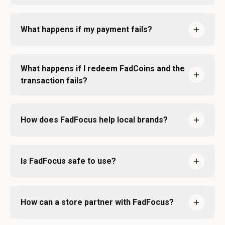
What happens if my payment fails?
What happens if I redeem FadCoins and the
transaction fails?
How does FadFocus help local brands?
Is FadFocus safe to use?
How can a store partner with FadFocus?