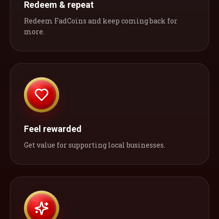
Redeem & repeat
Redeem FadCoins and keep coming back for
more.
Feel rewarded
Get value for supporting local businesses.