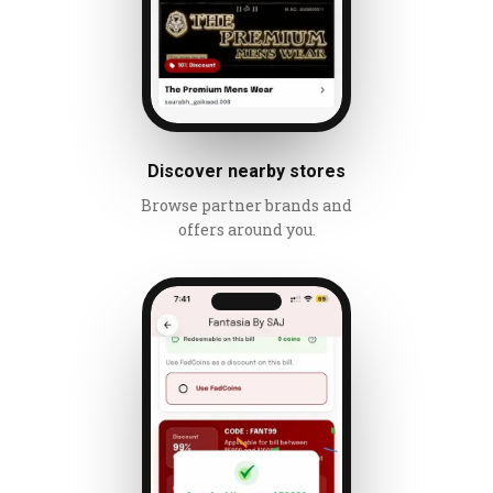
Discover nearby stores
Browse partner brands and
offers around you.