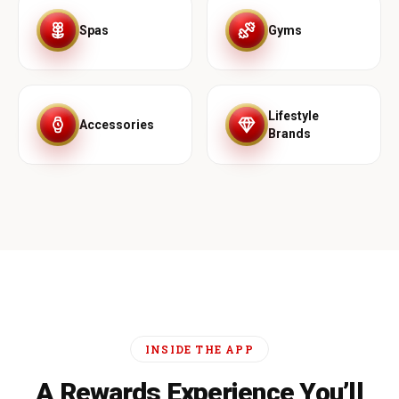
Spas
Gyms
Lifestyle
Accessories
Brands
INSIDE THE APP
A Rewards Experience You’ll