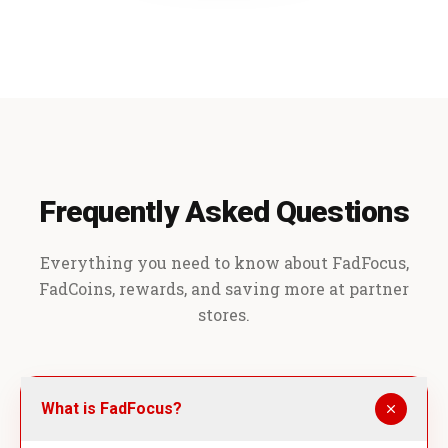
Frequently Asked Questions
Everything you need to know about FadFocus,
FadCoins, rewards, and saving more at partner
stores.
What is FadFocus?