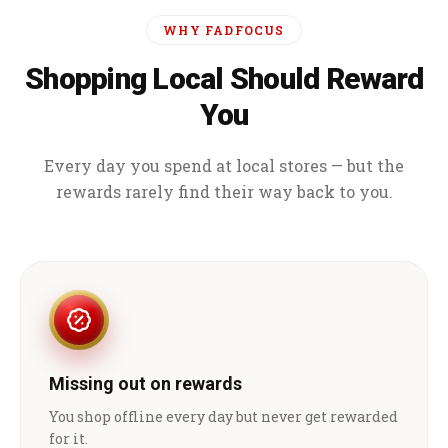
WHY FADFOCUS
Shopping Local Should Reward
You
Every day you spend at local stores — but the
rewards rarely find their way back to you.
Missing out on rewards
You shop offline every day but never get rewarded
for it.