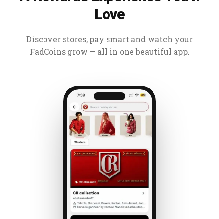
Love
Discover stores, pay smart and watch your
FadCoins grow — all in one beautiful app.