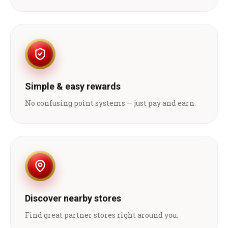
Simple & easy rewards
No confusing point systems — just pay and earn.
Discover nearby stores
Find great partner stores right around you.