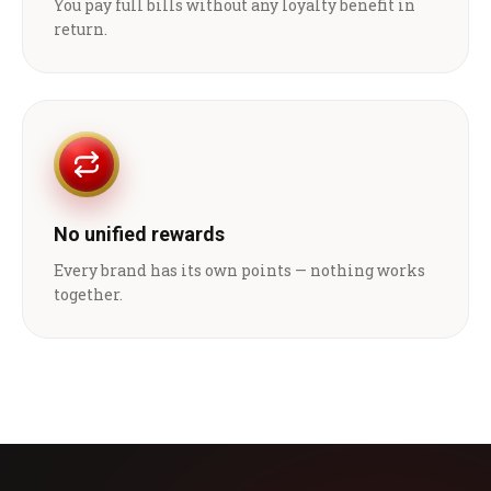
You pay full bills without any loyalty benefit in
return.
No unified rewards
Every brand has its own points — nothing works
together.