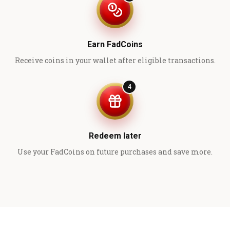
Earn FadCoins
Receive coins in your wallet after eligible transactions.
4
Redeem later
Use your FadCoins on future purchases and save more.