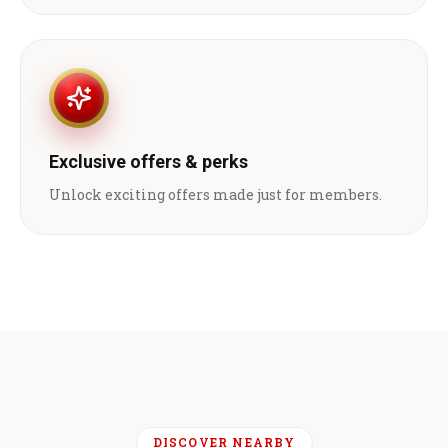
Exclusive offers & perks
Unlock exciting offers made just for members.
DISCOVER NEARBY