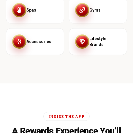
Spas
Gyms
Lifestyle
Accessories
Brands
INSIDE THE APP
A Rewards Experience You’ll