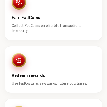
Earn FadCoins
Collect FadCoins on eligible transactions
instantly.
Redeem rewards
Use FadCoins as savings on future purchases.