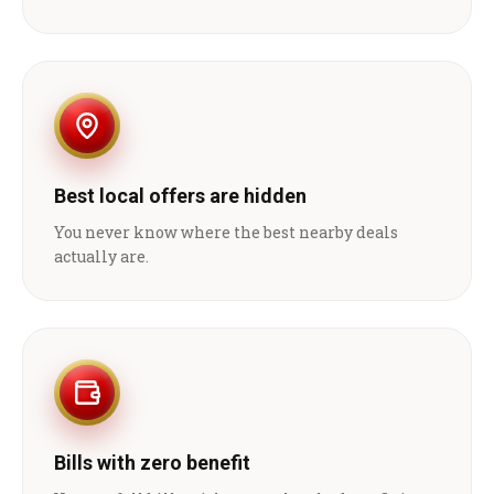
Best local offers are hidden
You never know where the best nearby deals
actually are.
Bills with zero benefit