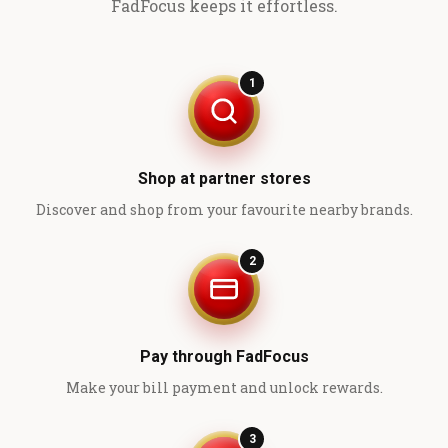
FadFocus keeps it effortless.
1
Shop at partner stores
Discover and shop from your favourite nearby brands.
2
Pay through FadFocus
Make your bill payment and unlock rewards.
3