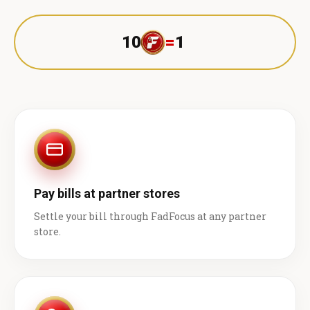
10
=
1 ₹
Pay bills at partner stores
Settle your bill through FadFocus at any partner
store.