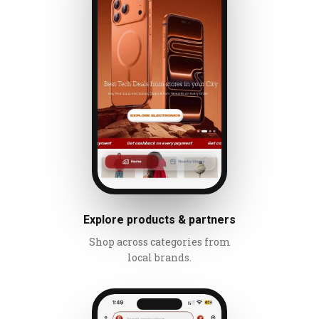
Explore products & partners
Shop across categories from
local brands.