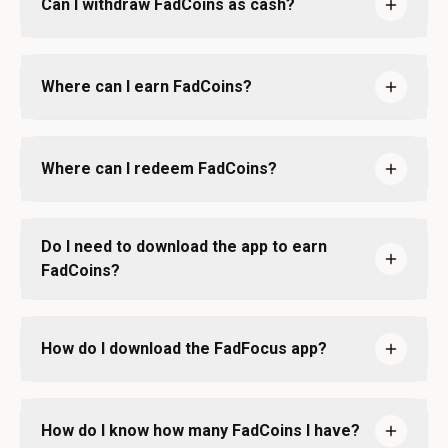
Can I withdraw FadCoins as cash?
Where can I earn FadCoins?
Where can I redeem FadCoins?
Do I need to download the app to earn
FadCoins?
How do I download the FadFocus app?
How do I know how many FadCoins I have?