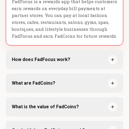
FadFocus is a rewards app that helps customers
earn rewards on everyday bill payments at
partner stores. You can pay at local fashion
stores, cafes, restaurants, salons, gyms, spas,
boutiques, and lifestyle businesses through
FadFocus and earn FadCoins for future rewards.
How does FadFocus work?
What are FadCoins?
What is the value of FadCoins?