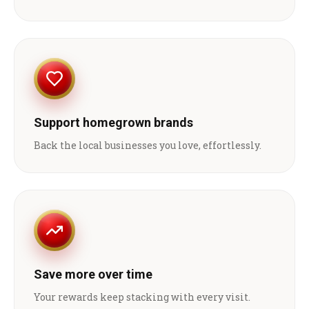
Support homegrown brands
Back the local businesses you love, effortlessly.
Save more over time
Your rewards keep stacking with every visit.