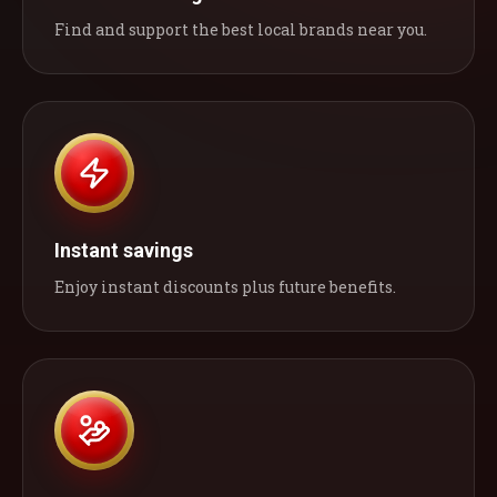
Find and support the best local brands near you.
Instant savings
Enjoy instant discounts plus future benefits.