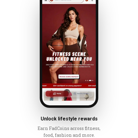
Unlock lifestyle rewards
Earn FadCoins across fitness,
food, fashion and more.