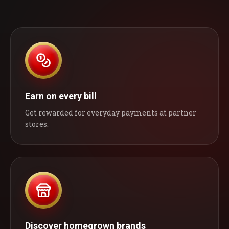
Earn on every bill
Get rewarded for everyday payments at partner
stores.
Discover homegrown brands