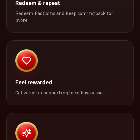
Redeem & repeat
Redeem FadCoins and keep coming back for
more.
Feel rewarded
Get value for supporting local businesses.