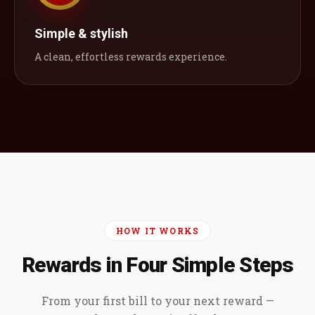
Simple & stylish
A clean, effortless rewards experience.
HOW IT WORKS
Rewards in Four Simple Steps
From your first bill to your next reward —