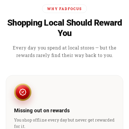
WHY FADFOCUS
Shopping Local Should Reward
You
Every day you spend at local stores — but the
rewards rarely find their way back to you.
Missing out on rewards
You shop offline every day but never get rewarded
for it.