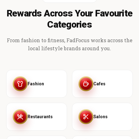
Rewards Across Your Favourite
Categories
From fashion to fitness, FadFocus works across the
local lifestyle brands around you.
Fashion
Cafes
Restaurants
Salons