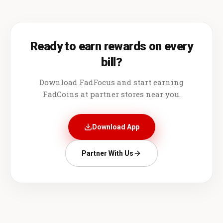
Ready to earn rewards on every
bill?
Download FadFocus and start earning
FadCoins at partner stores near you.
Download App
Partner With Us