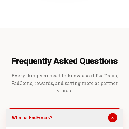
Frequently Asked Questions
Everything you need to know about FadFocus,
FadCoins, rewards, and saving more at partner
stores.
What is FadFocus?