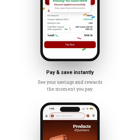
Pay & save instantly
See your savings and rewards
the moment you pay.