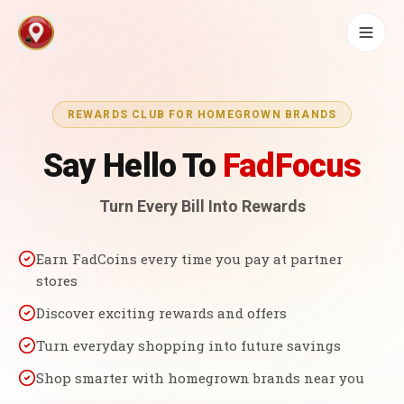
REWARDS CLUB FOR HOMEGROWN BRANDS
Say Hello To
FadFocus
Turn Every Bill Into Rewards
Earn FadCoins every time you pay at partner
stores
Discover exciting rewards and offers
Turn everyday shopping into future savings
Shop smarter with homegrown brands near you