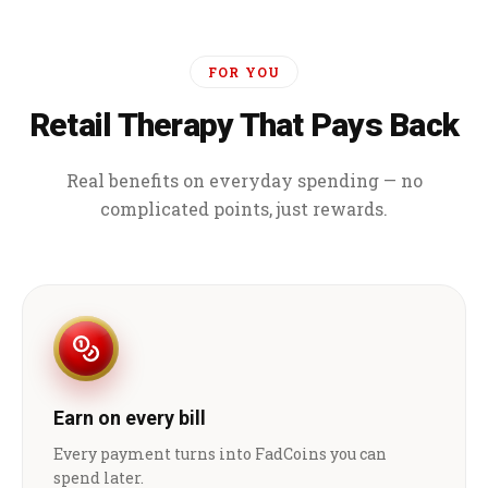
FOR YOU
Retail Therapy That Pays Back
Real benefits on everyday spending — no
complicated points, just rewards.
Earn on every bill
Every payment turns into FadCoins you can
spend later.