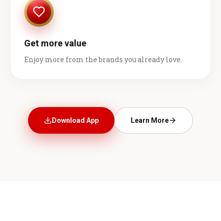
Get more value
Enjoy more from the brands you already love.
Download App
Learn More