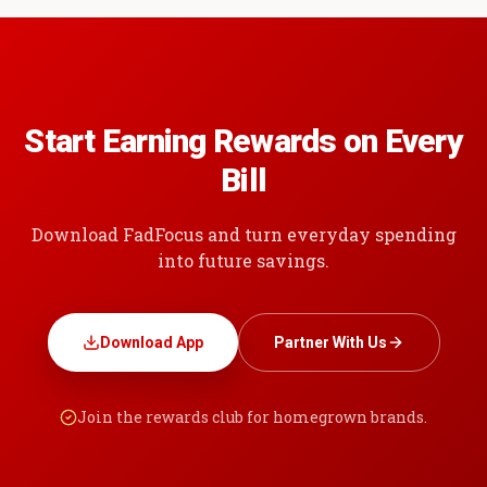
Start Earning Rewards on Every
Bill
Download FadFocus and turn everyday spending
into future savings.
Download App
Partner With Us
Join the rewards club for homegrown brands.