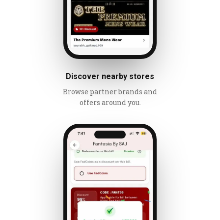
Discover nearby stores
Browse partner brands and
offers around you.