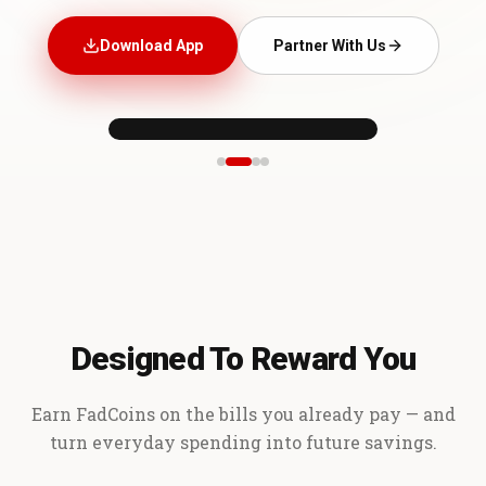
Download App
Partner With Us
Designed To Reward You
Earn FadCoins on the bills you already pay — and
turn everyday spending into future savings.