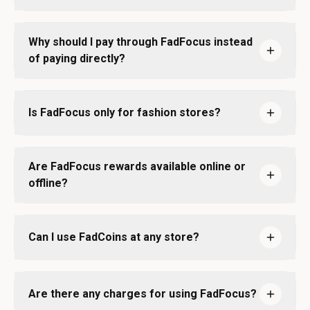
Why should I pay through FadFocus instead
of paying directly?
Is FadFocus only for fashion stores?
Are FadFocus rewards available online or
offline?
Can I use FadCoins at any store?
Are there any charges for using FadFocus?