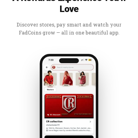
Love
Discover stores, pay smart and watch your
FadCoins grow — all in one beautiful app.