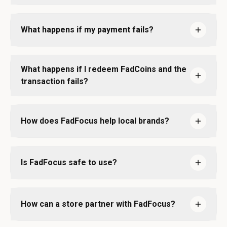
What happens if my payment fails?
What happens if I redeem FadCoins and the
transaction fails?
How does FadFocus help local brands?
Is FadFocus safe to use?
How can a store partner with FadFocus?