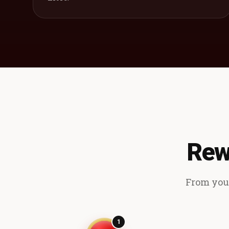
Rew
From your
1