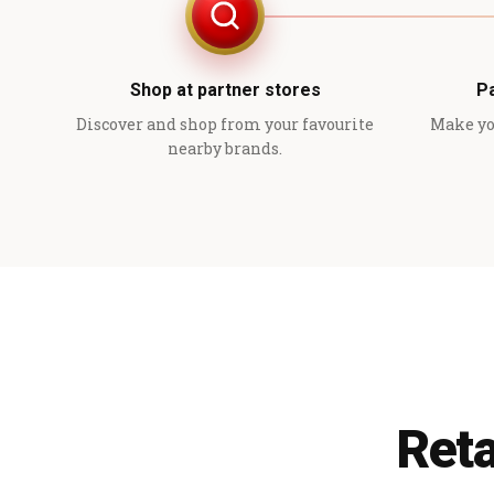
Shop at partner stores
P
Discover and shop from your favourite
Make yo
nearby brands.
Reta