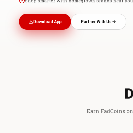
Shop smarter with homegrown brands near you
Download App
Partner With Us
D
Earn FadCoins on 