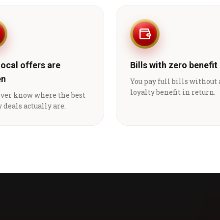
local offers are
Bills with zero benefit
en
You pay full bills without
loyalty benefit in return.
ever know where the best
 deals actually are.