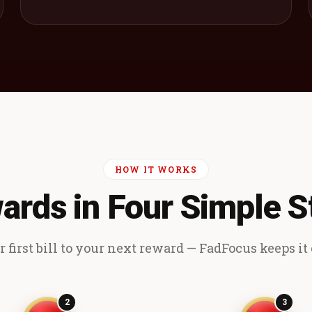
HOW IT WORKS
ards in Four Simple S
 first bill to your next reward — FadFocus keeps it e
2
3