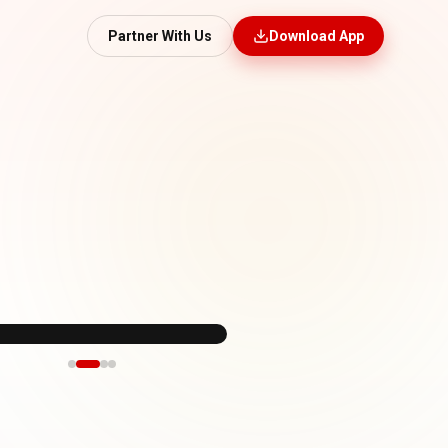
Partner With Us
Download App