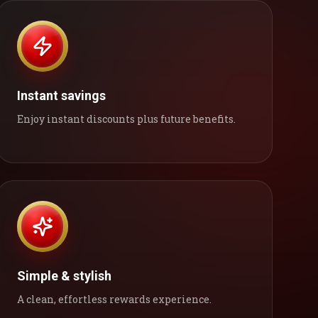
Instant savings
Enjoy instant discounts plus future benefits.
Simple & stylish
A clean, effortless rewards experience.