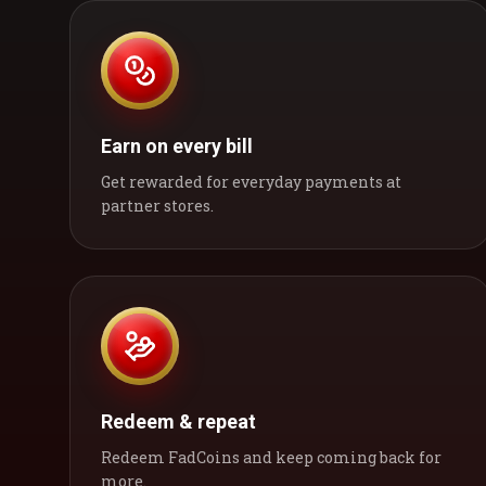
Earn on every bill
Get rewarded for everyday payments at
partner stores.
Redeem & repeat
Redeem FadCoins and keep coming back for
more.