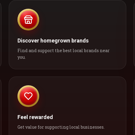
Discover homegrown brands
Find and support the best local brands near
you.
Feel rewarded
Get value for supporting local businesses.