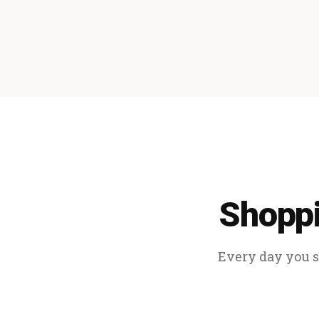
Shoppi
Every day you sp