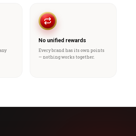
No unified rewards
 any
Every brand has its own points
— nothing works together.