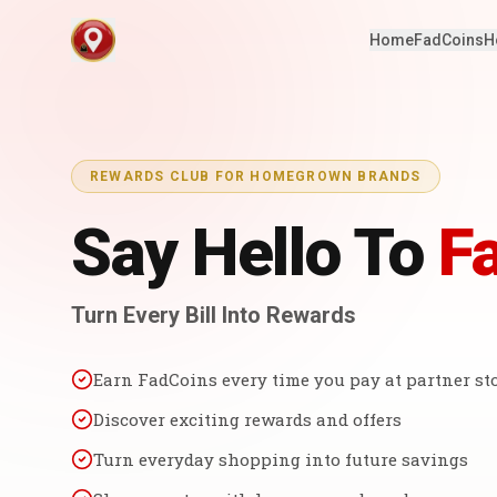
Home
FadCoins
H
REWARDS CLUB FOR HOMEGROWN BRANDS
Say Hello To
F
Turn Every Bill Into Rewards
Earn FadCoins every time you pay at partner st
Discover exciting rewards and offers
Turn everyday shopping into future savings