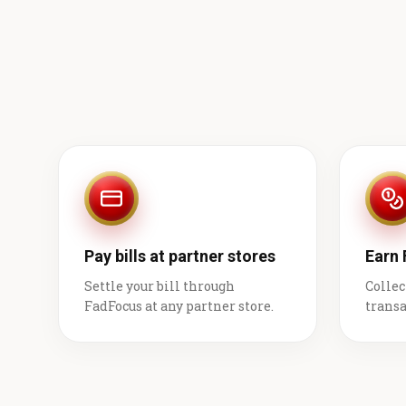
Pay bills at partner stores
Earn
Settle your bill through
Collec
FadFocus at any partner store.
transa