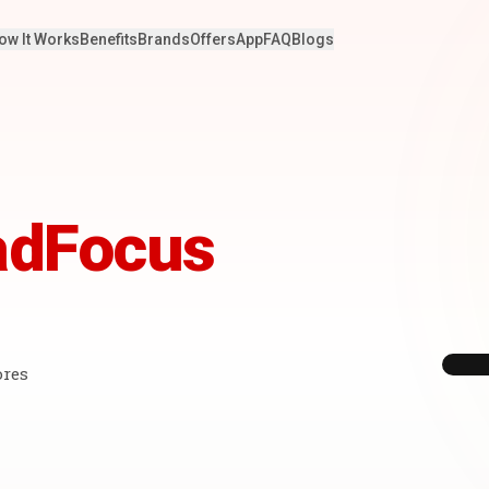
ow It Works
Benefits
Brands
Offers
App
FAQ
Blogs
adFocus
ores