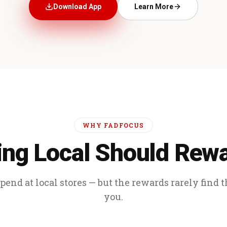
Download App
Learn More
WHY FADFOCUS
ng Local Should Rew
end at local stores — but the rewards rarely find 
you.