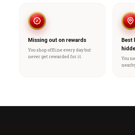
Missing out on rewards
Best 
hidd
You shop offline every day but
never get rewarded for it.
You n
nearby