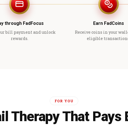
ay through FadFocus
Earn FadCoins
ur bill payment and unlock
Receive coins in your wall
rewards.
eligible transaction
FOR YOU
il Therapy That Pays