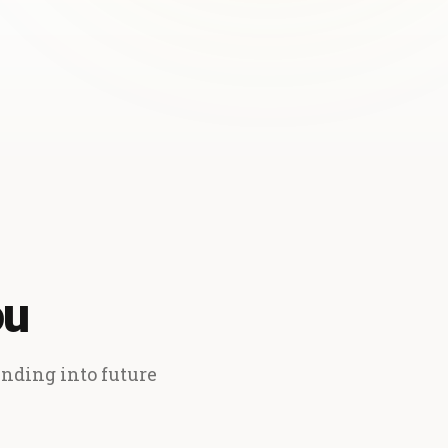
ou
ending into future