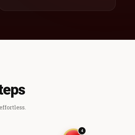
teps
ffortless.
4