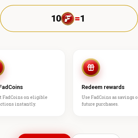
10
=
1 ₹
 FadCoins
Redeem rewards
t FadCoins on eligible
Use FadCoins as savings 
ctions instantly.
future purchases.