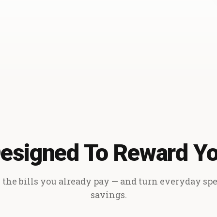
esigned To Reward Y
the bills you already pay — and turn everyday sp
savings.