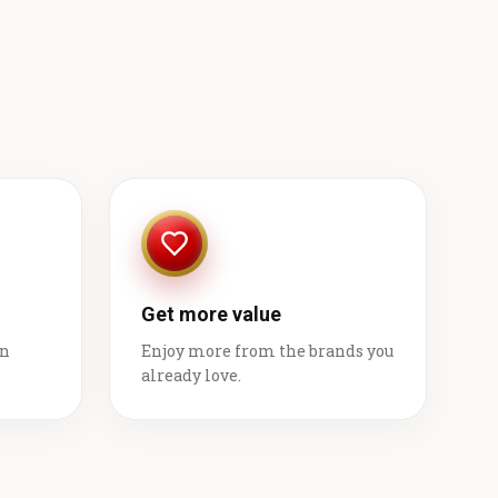
Get more value
on
Enjoy more from the brands you
already love.