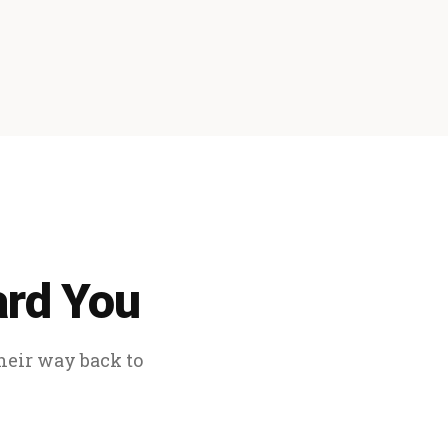
ard You
their way back to