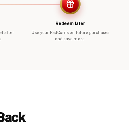
Redeem later
et after
Use your FadCoins on future purchases
s.
and save more.
 Back