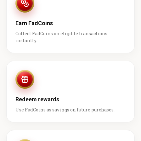
Earn FadCoins
Collect FadCoins on eligible transactions
instantly.
Redeem rewards
Use FadCoins as savings on future purchases.