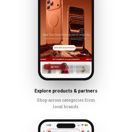
Explore products & partners
Shop across categories from
local brands.