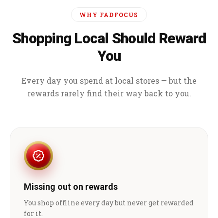
WHY FADFOCUS
Shopping Local Should Reward
You
Every day you spend at local stores — but the
rewards rarely find their way back to you.
Missing out on rewards
You shop offline every day but never get rewarded
for it.