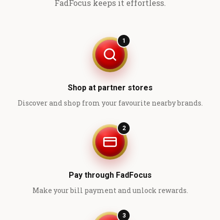
FadFocus keeps it effortless.
1
Shop at partner stores
Discover and shop from your favourite nearby brands.
2
Pay through FadFocus
Make your bill payment and unlock rewards.
3