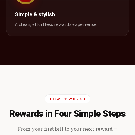
Simple & stylish
A clean, effortless rewards experience.
HOW IT WORKS
Rewards in Four Simple Steps
From your first bill to your next reward —