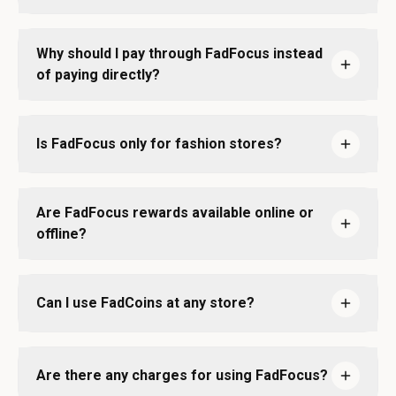
Why should I pay through FadFocus instead
of paying directly?
Is FadFocus only for fashion stores?
Are FadFocus rewards available online or
offline?
Can I use FadCoins at any store?
Are there any charges for using FadFocus?