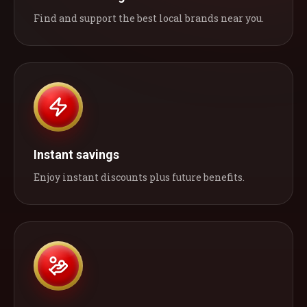
Find and support the best local brands near you.
Instant savings
Enjoy instant discounts plus future benefits.