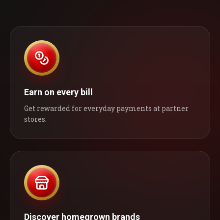
Earn on every bill
Get rewarded for everyday payments at partner
stores.
Discover homegrown brands