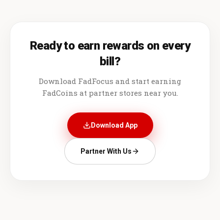
Ready to earn rewards on every
bill?
Download FadFocus and start earning
FadCoins at partner stores near you.
Download App
Partner With Us