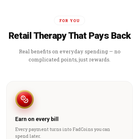
FOR YOU
Retail Therapy That Pays Back
Real benefits on everyday spending — no
complicated points, just rewards.
Earn on every bill
Every payment turns into FadCoins you can
spend later.