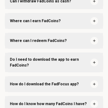
Can I withdraw FadCoins as cash?
Where can I earn FadCoins?
Where can I redeem FadCoins?
Do I need to download the app to earn
FadCoins?
How do I download the FadFocus app?
How do I know how many FadCoins I have?