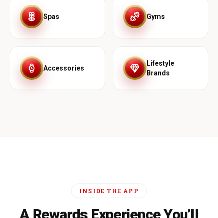
Spas
Gyms
Lifestyle
Accessories
Brands
INSIDE THE APP
A Rewards Experience You’ll