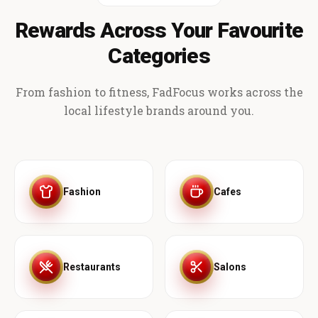
Rewards Across Your Favourite
Categories
From fashion to fitness, FadFocus works across the
local lifestyle brands around you.
Fashion
Cafes
Restaurants
Salons