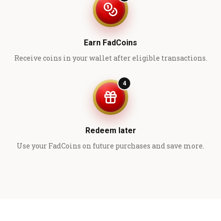
Earn FadCoins
Receive coins in your wallet after eligible transactions.
4
Redeem later
Use your FadCoins on future purchases and save more.