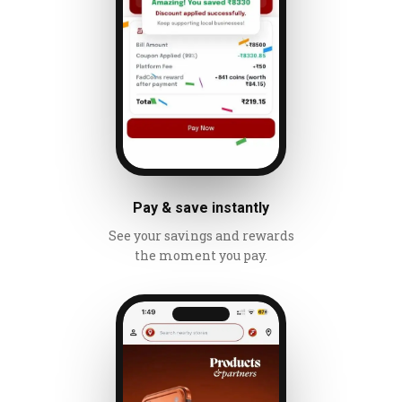
Pay & save instantly
See your savings and rewards
the moment you pay.