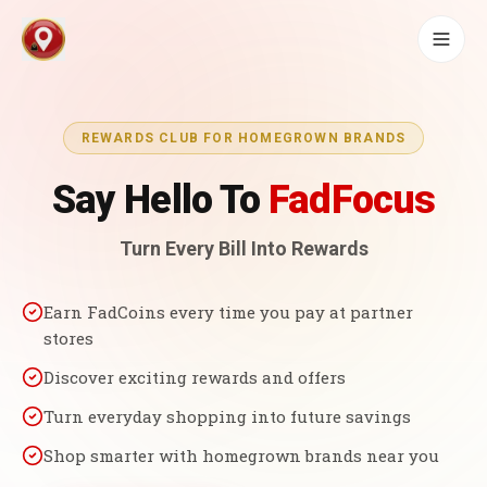
REWARDS CLUB FOR HOMEGROWN BRANDS
Say Hello To
FadFocus
Turn Every Bill Into Rewards
Earn FadCoins every time you pay at partner
stores
Discover exciting rewards and offers
Turn everyday shopping into future savings
Shop smarter with homegrown brands near you