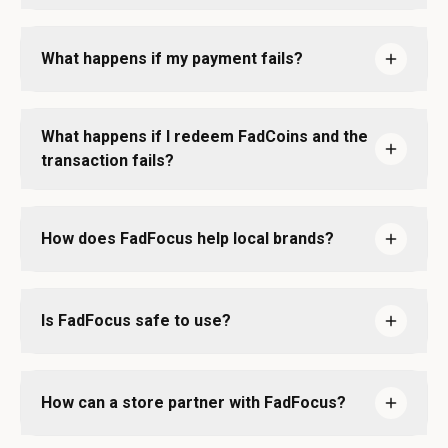
What happens if my payment fails?
What happens if I redeem FadCoins and the
transaction fails?
How does FadFocus help local brands?
Is FadFocus safe to use?
How can a store partner with FadFocus?