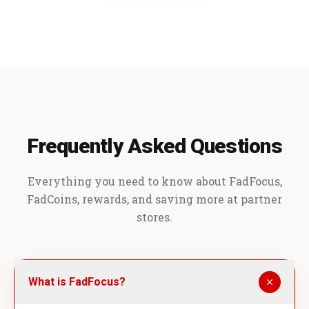
Frequently Asked Questions
Everything you need to know about FadFocus,
FadCoins, rewards, and saving more at partner
stores.
What is FadFocus?