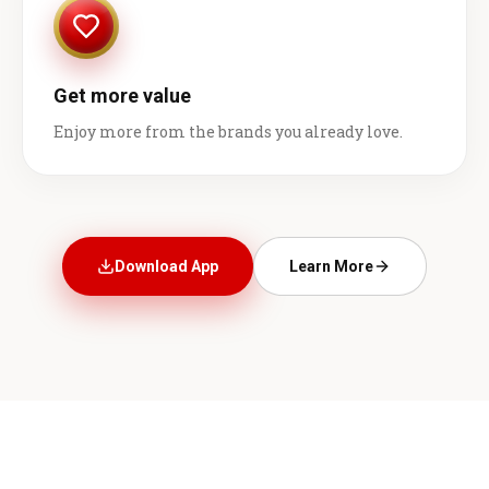
Get more value
Enjoy more from the brands you already love.
Download App
Learn More