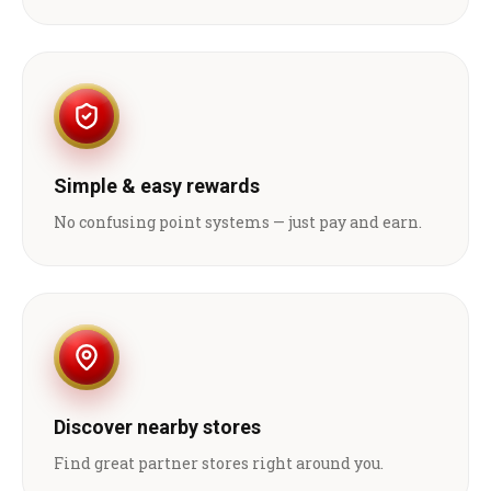
Simple & easy rewards
No confusing point systems — just pay and earn.
Discover nearby stores
Find great partner stores right around you.