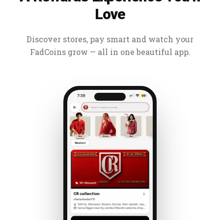
Love
Discover stores, pay smart and watch your
FadCoins grow — all in one beautiful app.