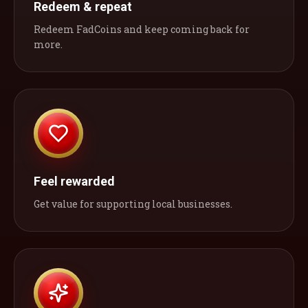
Redeem & repeat
Redeem FadCoins and keep coming back for
more.
Feel rewarded
Get value for supporting local businesses.