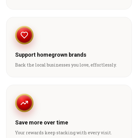
Support homegrown brands
Back the local businesses you love, effortlessly.
Save more over time
Your rewards keep stacking with every visit.