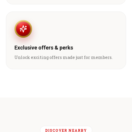
Exclusive offers & perks
Unlock exciting offers made just for members.
DISCOVER NEARBY