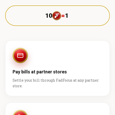
10
=
1 ₹
Pay bills at partner stores
Settle your bill through FadFocus at any partner
store.