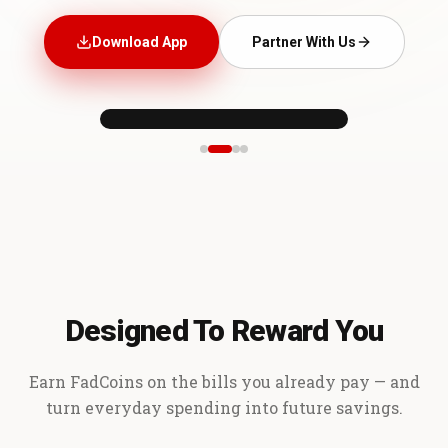
Download App
Partner With Us
Designed To Reward You
Earn FadCoins on the bills you already pay — and
turn everyday spending into future savings.