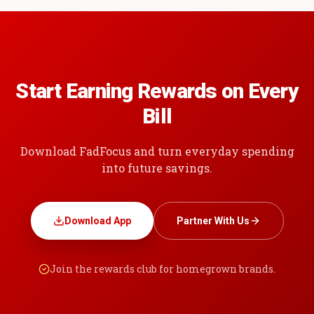
Start Earning Rewards on Every
Bill
Download FadFocus and turn everyday spending
into future savings.
Download App
Partner With Us
Join the rewards club for homegrown brands.