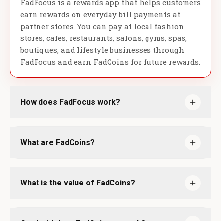
FadFocus is a rewards app that helps customers
earn rewards on everyday bill payments at
partner stores. You can pay at local fashion
stores, cafes, restaurants, salons, gyms, spas,
boutiques, and lifestyle businesses through
FadFocus and earn FadCoins for future rewards.
How does FadFocus work?
What are FadCoins?
What is the value of FadCoins?