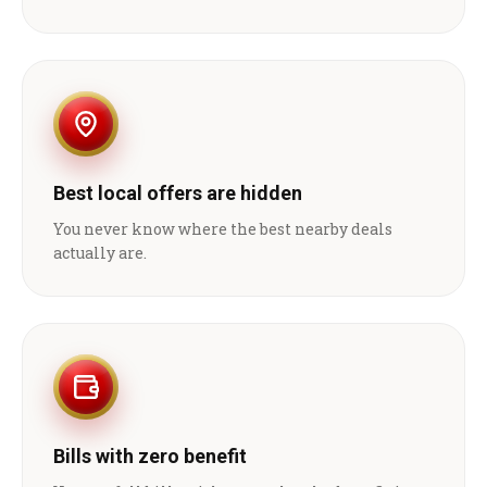
Best local offers are hidden
You never know where the best nearby deals
actually are.
Bills with zero benefit