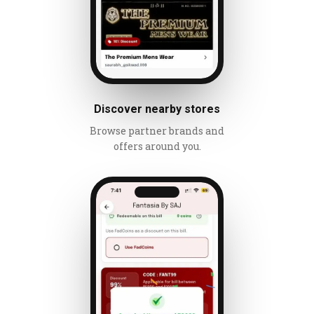
Discover nearby stores
Browse partner brands and
offers around you.