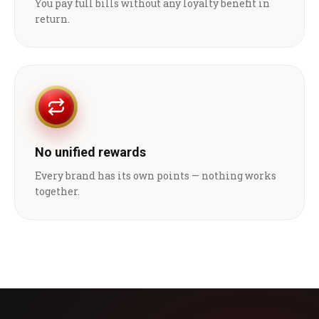
You pay full bills without any loyalty benefit in
return.
No unified rewards
Every brand has its own points — nothing works
together.