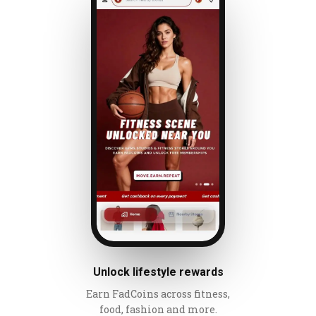
Unlock lifestyle rewards
Earn FadCoins across fitness,
food, fashion and more.