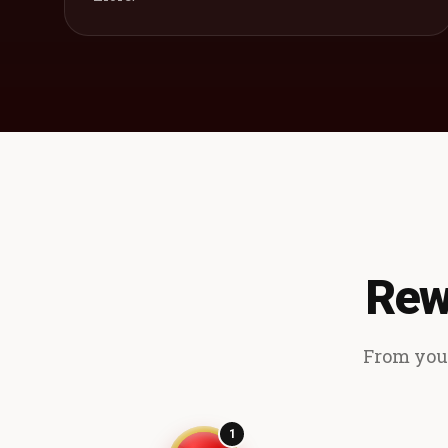
Rew
From your
1