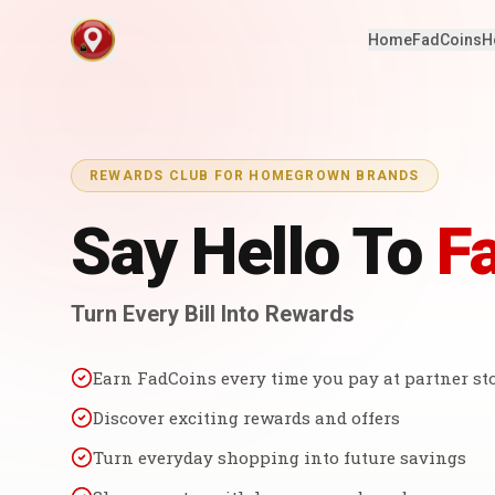
Home
FadCoins
H
REWARDS CLUB FOR HOMEGROWN BRANDS
Say Hello To
F
Turn Every Bill Into Rewards
Earn FadCoins every time you pay at partner st
Discover exciting rewards and offers
Turn everyday shopping into future savings