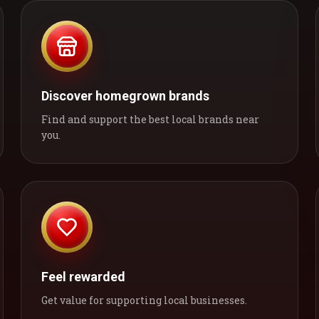
Discover homegrown brands
Find and support the best local brands near
you.
Feel rewarded
Get value for supporting local businesses.