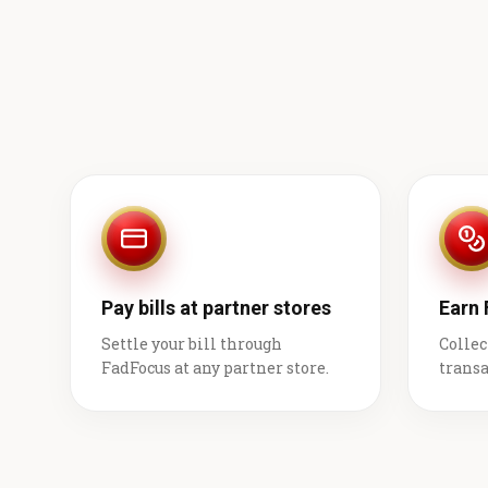
Pay bills at partner stores
Earn
Settle your bill through
Collec
FadFocus at any partner store.
transa