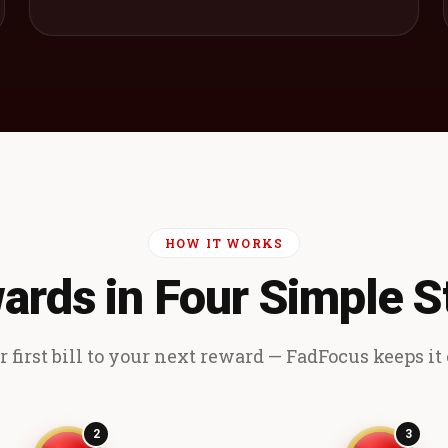
HOW IT WORKS
ards in Four Simple S
 first bill to your next reward — FadFocus keeps it e
2
3