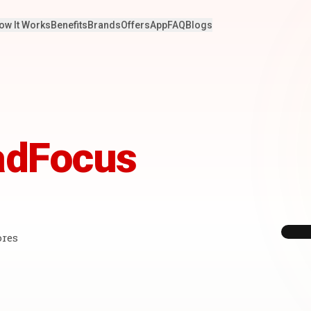
ow It Works
Benefits
Brands
Offers
App
FAQ
Blogs
adFocus
ores