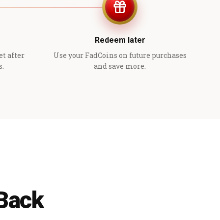
Redeem later
et after
Use your FadCoins on future purchases
s.
and save more.
 Back