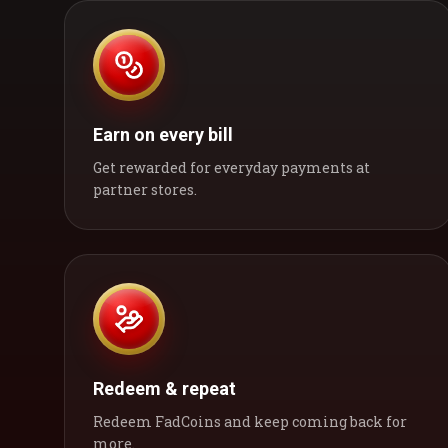
Earn on every bill
Get rewarded for everyday payments at
partner stores.
Redeem & repeat
Redeem FadCoins and keep coming back for
more.