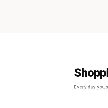
Shoppi
Every day you sp