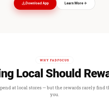
Download App
Learn More
WHY FADFOCUS
ng Local Should Rew
end at local stores — but the rewards rarely find 
you.