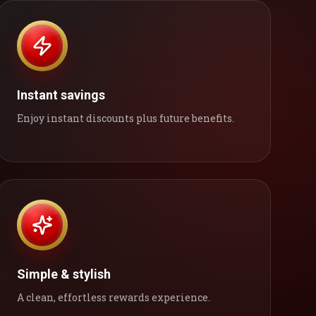
Instant savings
Enjoy instant discounts plus future benefits.
Simple & stylish
A clean, effortless rewards experience.