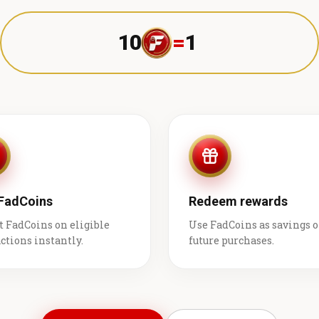
10
=
1 ₹
 FadCoins
Redeem rewards
t FadCoins on eligible
Use FadCoins as savings 
ctions instantly.
future purchases.