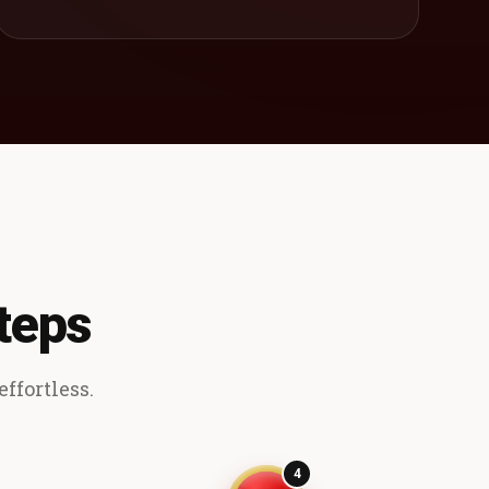
teps
ffortless.
4