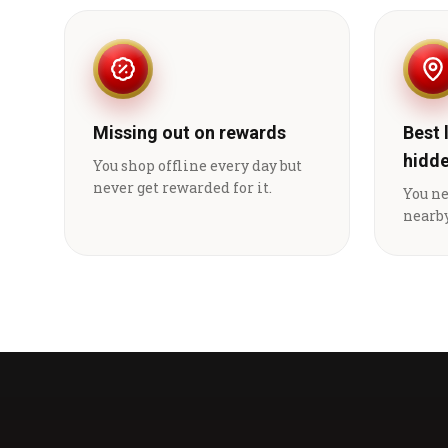
Missing out on rewards
Best 
hidd
You shop offline every day but
never get rewarded for it.
You n
nearby