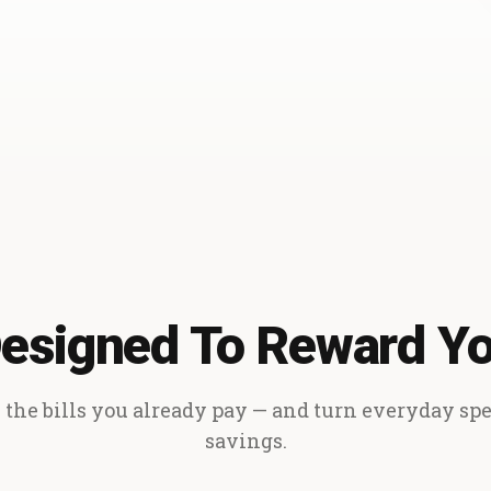
esigned To Reward Y
the bills you already pay — and turn everyday sp
savings.