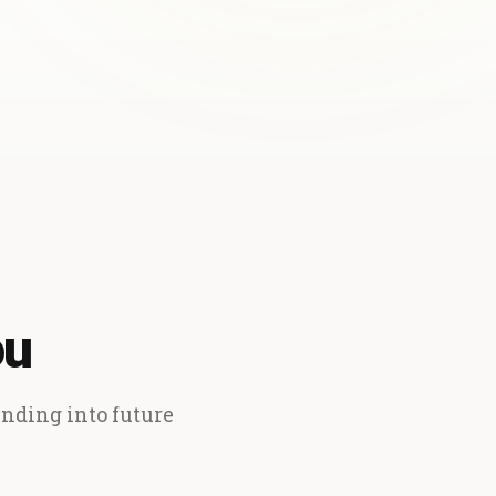
ou
ending into future