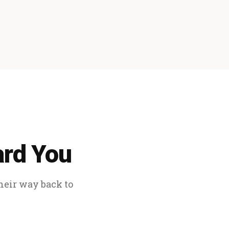
ard You
their way back to