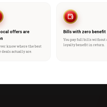
local offers are
Bills with zero benefit
en
You pay full bills without
loyalty benefit in return.
ever know where the best
 deals actually are.