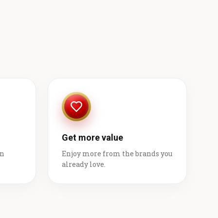
Get more value
on
Enjoy more from the brands you
already love.