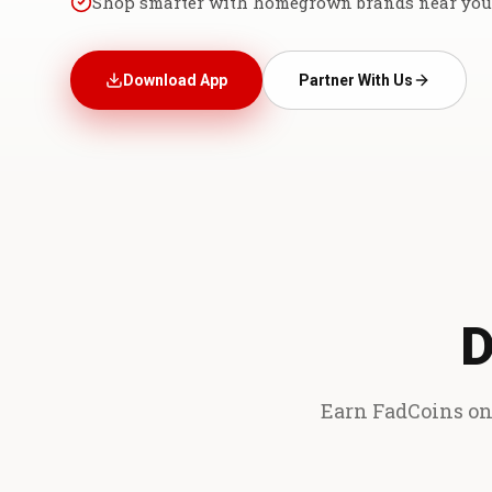
Shop smarter with homegrown brands near you
Download App
Partner With Us
D
Earn FadCoins on 