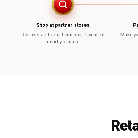
Shop at partner stores
P
Discover and shop from your favourite
Make yo
nearby brands.
Reta