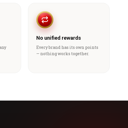
No unified rewards
 any
Every brand has its own points
— nothing works together.