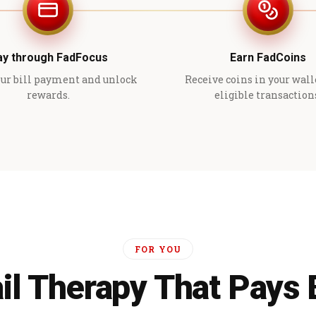
ay through FadFocus
Earn FadCoins
ur bill payment and unlock
Receive coins in your wall
rewards.
eligible transaction
FOR YOU
il Therapy That Pays