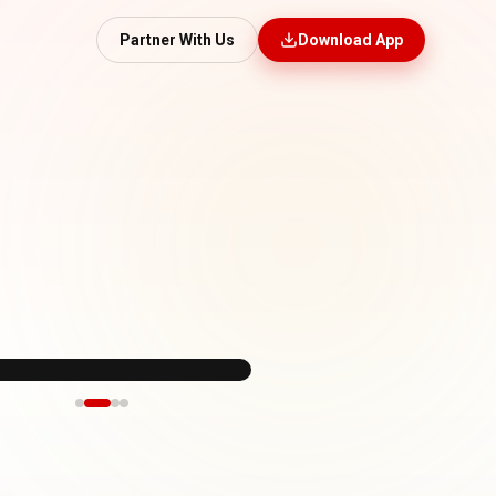
Partner With Us
Download App