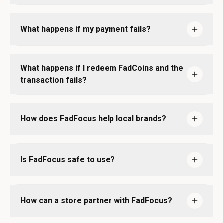
What happens if my payment fails?
What happens if I redeem FadCoins and the
transaction fails?
How does FadFocus help local brands?
Is FadFocus safe to use?
How can a store partner with FadFocus?