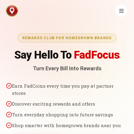
REWARDS CLUB FOR HOMEGROWN BRANDS
Say Hello To
FadFocus
Turn Every Bill Into Rewards
Earn FadCoins every time you pay at partner
stores
Discover exciting rewards and offers
Turn everyday shopping into future savings
Shop smarter with homegrown brands near you