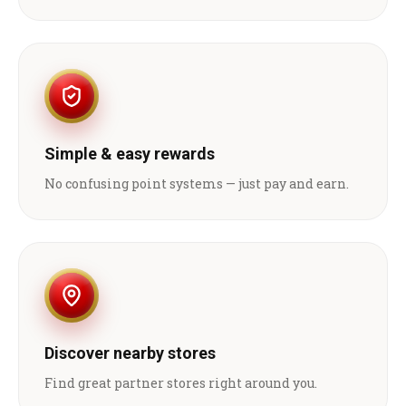
Simple & easy rewards
No confusing point systems — just pay and earn.
Discover nearby stores
Find great partner stores right around you.