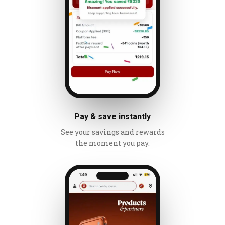
Pay & save instantly
See your savings and rewards
the moment you pay.