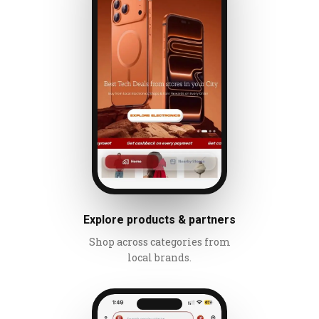
Explore products & partners
Shop across categories from
local brands.