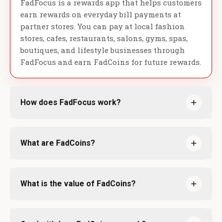
FadFocus is a rewards app that helps customers
earn rewards on everyday bill payments at
partner stores. You can pay at local fashion
stores, cafes, restaurants, salons, gyms, spas,
boutiques, and lifestyle businesses through
FadFocus and earn FadCoins for future rewards.
How does FadFocus work?
What are FadCoins?
What is the value of FadCoins?