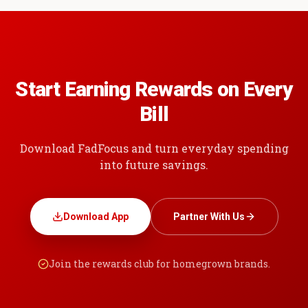
Start Earning Rewards on Every
Bill
Download FadFocus and turn everyday spending
into future savings.
Download App
Partner With Us
Join the rewards club for homegrown brands.