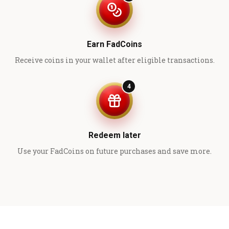
Earn FadCoins
Receive coins in your wallet after eligible transactions.
4
Redeem later
Use your FadCoins on future purchases and save more.