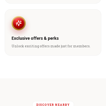
Exclusive offers & perks
Unlock exciting offers made just for members.
DISCOVER NEARBY