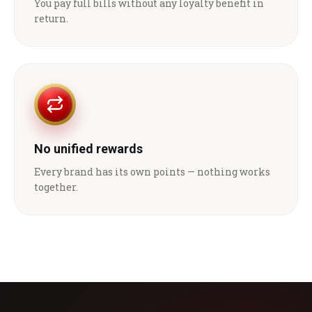
You pay full bills without any loyalty benefit in
return.
No unified rewards
Every brand has its own points — nothing works
together.