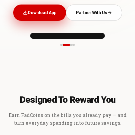
Download App
Partner With Us
Designed To Reward You
Earn FadCoins on the bills you already pay — and
turn everyday spending into future savings.