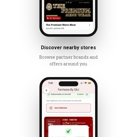
Discover nearby stores
Browse partner brands and
offers around you.