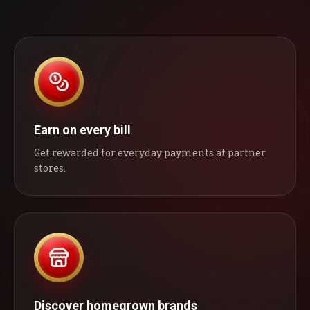
Earn on every bill
Get rewarded for everyday payments at partner
stores.
Discover homegrown brands