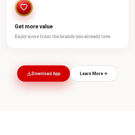
Get more value
Enjoy more from the brands you already love.
Download App
Learn More