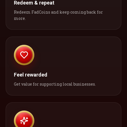
Redeem & repeat
Redeem FadCoins and keep coming back for
more.
Feel rewarded
Get value for supporting local businesses.