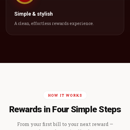
Simple & stylish
A clean, effortless rewards experience.
HOW IT WORKS
Rewards in Four Simple Steps
From your first bill to your next reward —