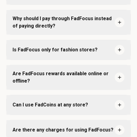
Why should I pay through FadFocus instead
of paying directly?
Is FadFocus only for fashion stores?
Are FadFocus rewards available online or
offline?
Can I use FadCoins at any store?
Are there any charges for using FadFocus?