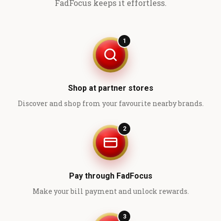
FadFocus keeps it effortless.
1
Shop at partner stores
Discover and shop from your favourite nearby brands.
2
Pay through FadFocus
Make your bill payment and unlock rewards.
3