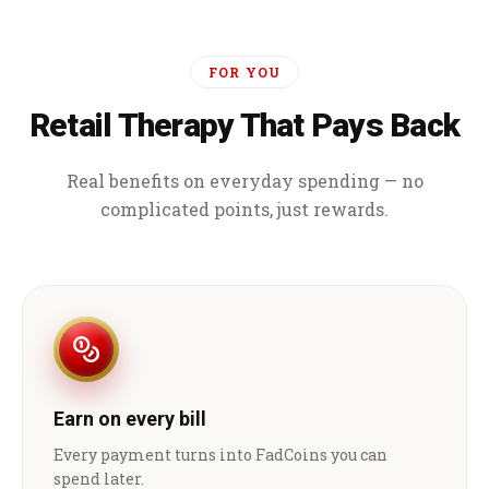
FOR YOU
Retail Therapy That Pays Back
Real benefits on everyday spending — no
complicated points, just rewards.
Earn on every bill
Every payment turns into FadCoins you can
spend later.