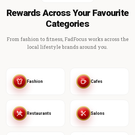
Rewards Across Your Favourite
Categories
From fashion to fitness, FadFocus works across the
local lifestyle brands around you.
Fashion
Cafes
Restaurants
Salons