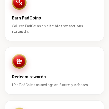
Earn FadCoins
Collect FadCoins on eligible transactions
instantly.
Redeem rewards
Use FadCoins as savings on future purchases.