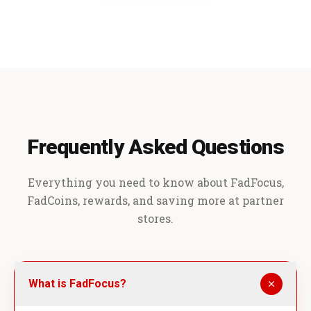
Frequently Asked Questions
Everything you need to know about FadFocus,
FadCoins, rewards, and saving more at partner
stores.
What is FadFocus?