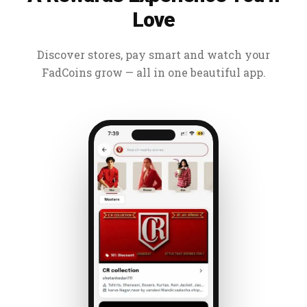
Love
Discover stores, pay smart and watch your
FadCoins grow — all in one beautiful app.