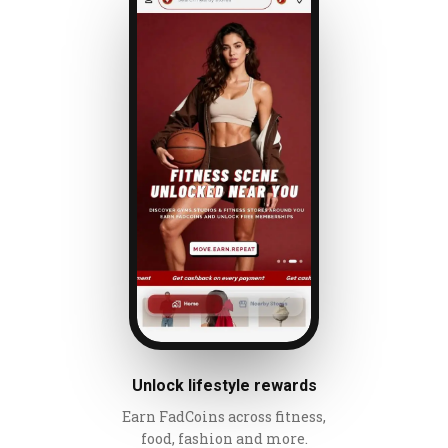
Unlock lifestyle rewards
Earn FadCoins across fitness,
food, fashion and more.