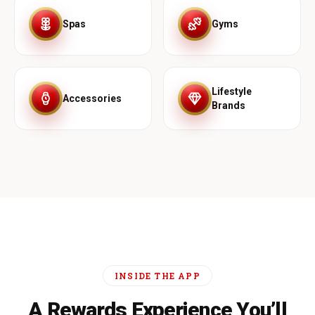
Spas
Gyms
Lifestyle
Accessories
Brands
INSIDE THE APP
A Rewards Experience You’ll