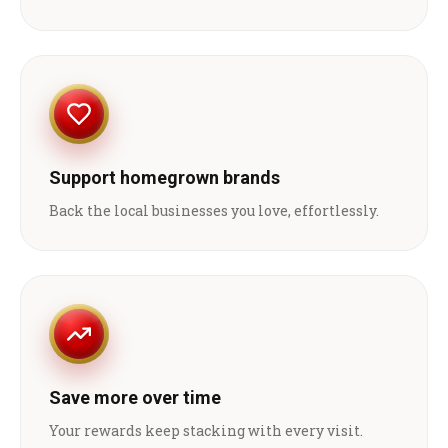
Support homegrown brands
Back the local businesses you love, effortlessly.
Save more over time
Your rewards keep stacking with every visit.