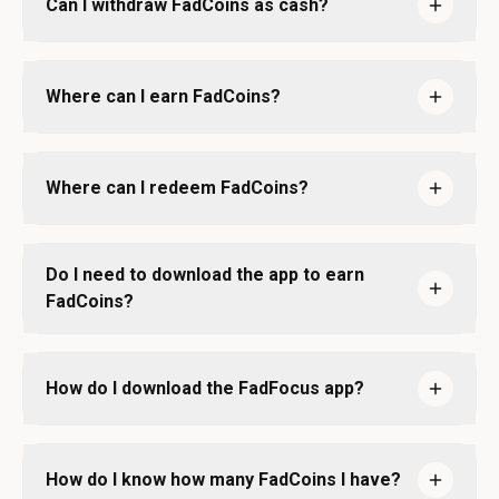
Can I withdraw FadCoins as cash?
Where can I earn FadCoins?
Where can I redeem FadCoins?
Do I need to download the app to earn
FadCoins?
How do I download the FadFocus app?
How do I know how many FadCoins I have?