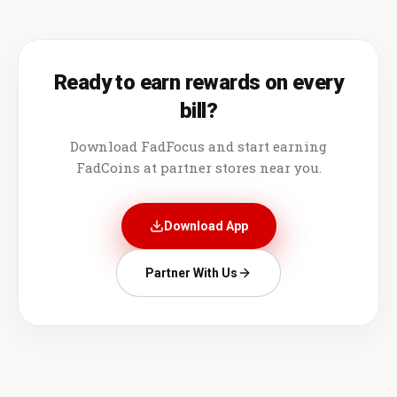
Ready to earn rewards on every
bill?
Download FadFocus and start earning
FadCoins at partner stores near you.
Download App
Partner With Us