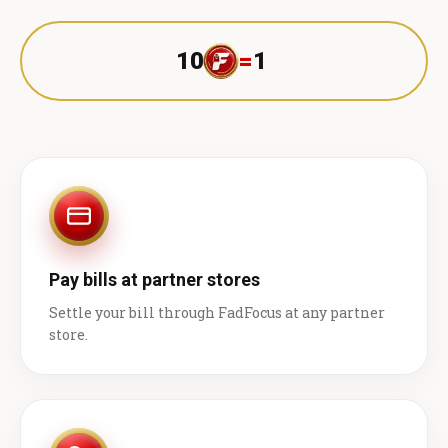
10
=
1 ₹
Pay bills at partner stores
Settle your bill through FadFocus at any partner
store.