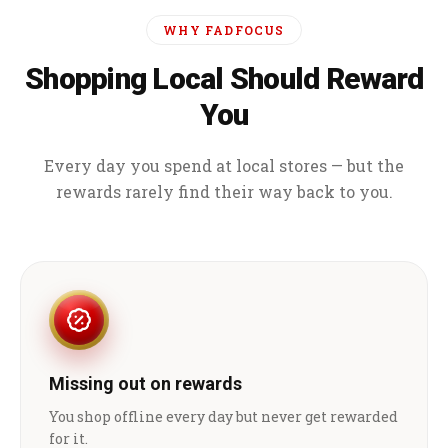
WHY FADFOCUS
Shopping Local Should Reward
You
Every day you spend at local stores — but the
rewards rarely find their way back to you.
Missing out on rewards
You shop offline every day but never get rewarded
for it.