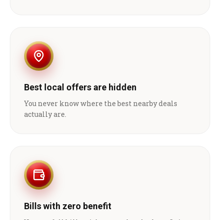
Best local offers are hidden
You never know where the best nearby deals
actually are.
Bills with zero benefit