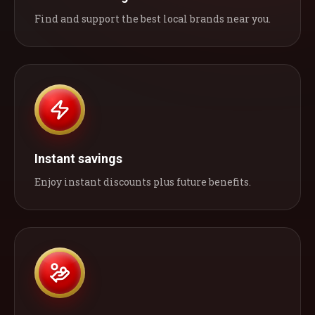
Find and support the best local brands near you.
Instant savings
Enjoy instant discounts plus future benefits.