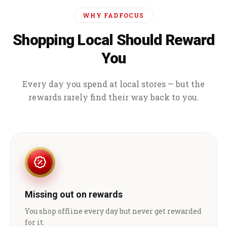
WHY FADFOCUS
Shopping Local Should Reward
You
Every day you spend at local stores — but the
rewards rarely find their way back to you.
Missing out on rewards
You shop offline every day but never get rewarded
for it.