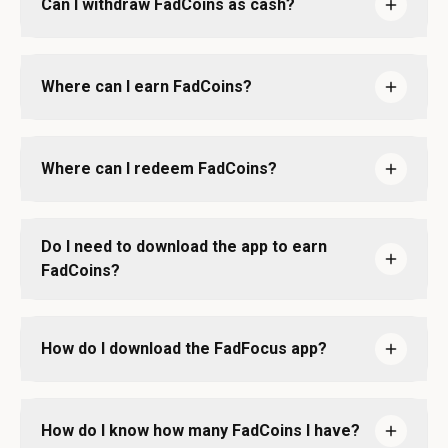
Can I withdraw FadCoins as cash?
Where can I earn FadCoins?
Where can I redeem FadCoins?
Do I need to download the app to earn
FadCoins?
How do I download the FadFocus app?
How do I know how many FadCoins I have?