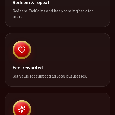
Redeem & repeat
Redeem FadCoins and keep coming back for
more.
Feel rewarded
Get value for supporting local businesses.