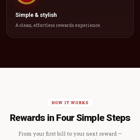
Simple & stylish
A clean, effortless rewards experience.
HOW IT WORKS
Rewards in Four Simple Steps
From your first bill to your next reward —