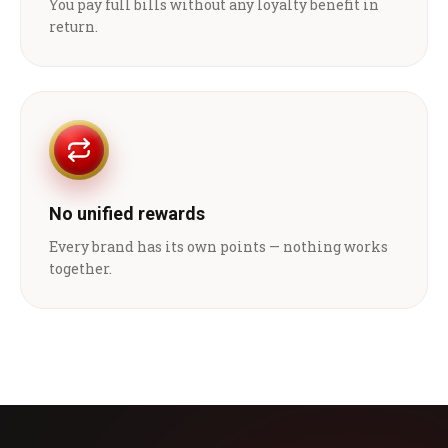
You pay full bills without any loyalty benefit in
return.
No unified rewards
Every brand has its own points — nothing works
together.