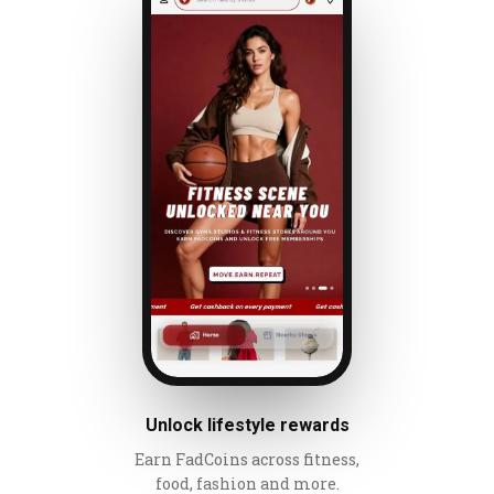
Unlock lifestyle rewards
Earn FadCoins across fitness,
food, fashion and more.