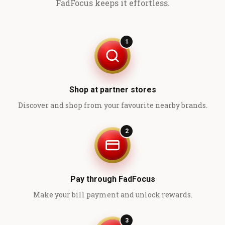
FadFocus keeps it effortless.
1
Shop at partner stores
Discover and shop from your favourite nearby brands.
2
Pay through FadFocus
Make your bill payment and unlock rewards.
3