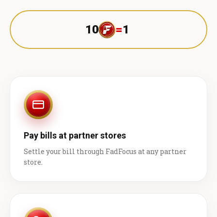
10
=
1 ₹
Pay bills at partner stores
Settle your bill through FadFocus at any partner
store.