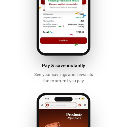
Pay & save instantly
See your savings and rewards
the moment you pay.