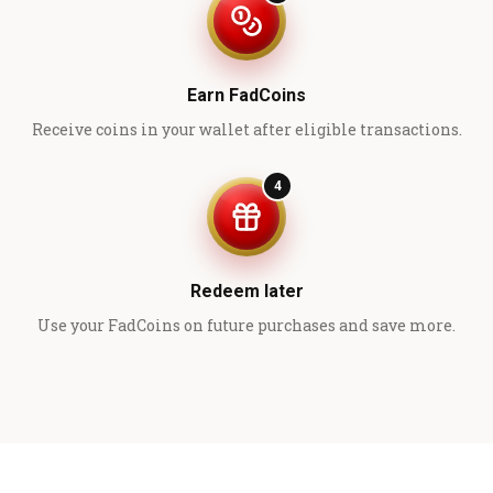
Earn FadCoins
Receive coins in your wallet after eligible transactions.
4
Redeem later
Use your FadCoins on future purchases and save more.