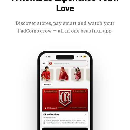
Love
Discover stores, pay smart and watch your
FadCoins grow — all in one beautiful app.