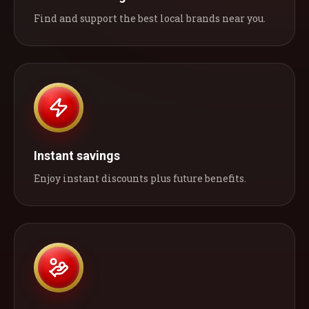
Find and support the best local brands near you.
Instant savings
Enjoy instant discounts plus future benefits.