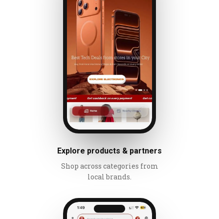
Explore products & partners
Shop across categories from
local brands.