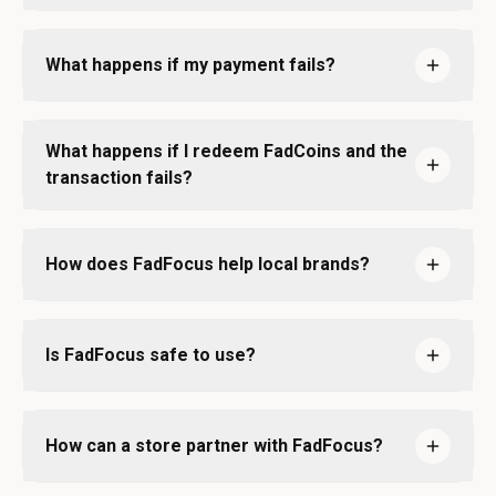
What happens if my payment fails?
What happens if I redeem FadCoins and the
transaction fails?
How does FadFocus help local brands?
Is FadFocus safe to use?
How can a store partner with FadFocus?