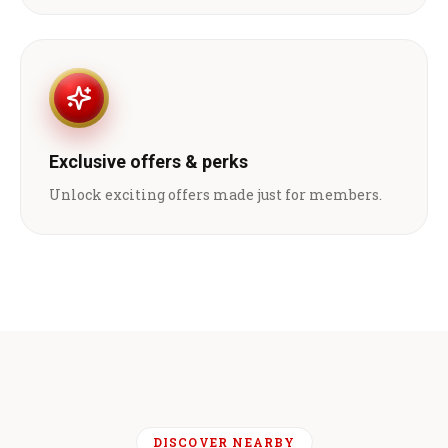
Exclusive offers & perks
Unlock exciting offers made just for members.
DISCOVER NEARBY