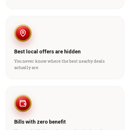
Best local offers are hidden
You never know where the best nearby deals
actually are.
Bills with zero benefit