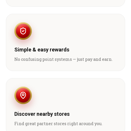
Simple & easy rewards
No confusing point systems — just pay and earn.
Discover nearby stores
Find great partner stores right around you.