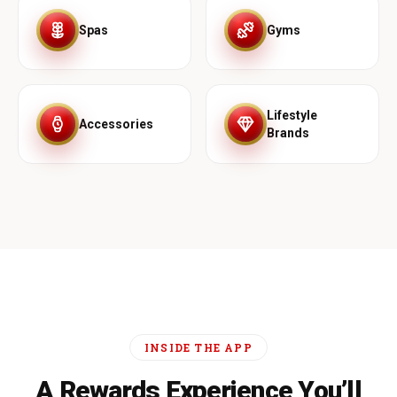
Spas
Gyms
Lifestyle
Accessories
Brands
INSIDE THE APP
A Rewards Experience You’ll