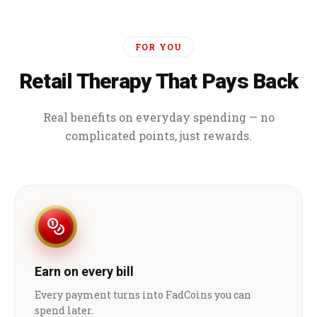
FOR YOU
Retail Therapy That Pays Back
Real benefits on everyday spending — no
complicated points, just rewards.
Earn on every bill
Every payment turns into FadCoins you can
spend later.