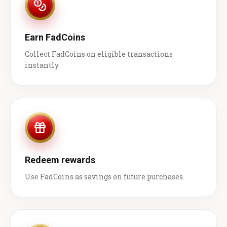
Earn FadCoins
Collect FadCoins on eligible transactions
instantly.
Redeem rewards
Use FadCoins as savings on future purchases.