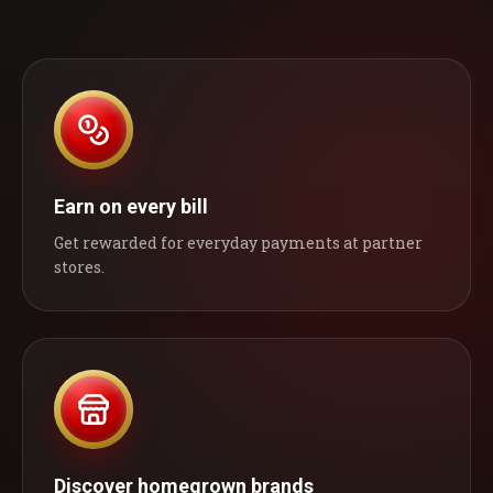
Earn on every bill
Get rewarded for everyday payments at partner
stores.
Discover homegrown brands