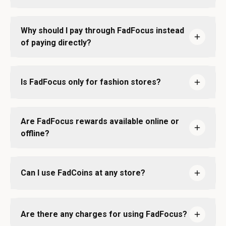
Why should I pay through FadFocus instead
of paying directly?
Is FadFocus only for fashion stores?
Are FadFocus rewards available online or
offline?
Can I use FadCoins at any store?
Are there any charges for using FadFocus?