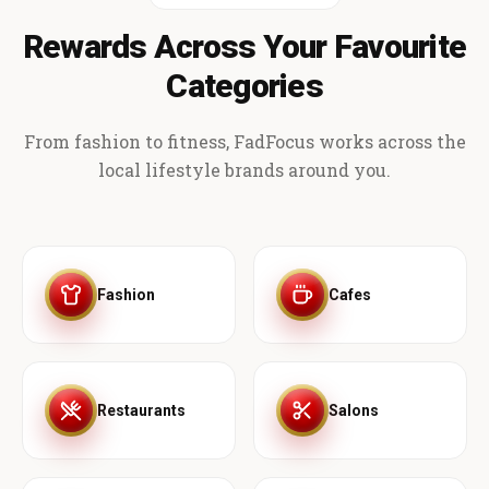
Rewards Across Your Favourite
Categories
From fashion to fitness, FadFocus works across the
local lifestyle brands around you.
Fashion
Cafes
Restaurants
Salons