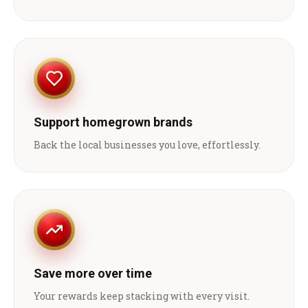
Support homegrown brands
Back the local businesses you love, effortlessly.
Save more over time
Your rewards keep stacking with every visit.