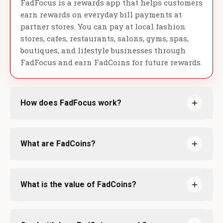
FadFocus is a rewards app that helps customers
earn rewards on everyday bill payments at
partner stores. You can pay at local fashion
stores, cafes, restaurants, salons, gyms, spas,
boutiques, and lifestyle businesses through
FadFocus and earn FadCoins for future rewards.
How does FadFocus work?
What are FadCoins?
What is the value of FadCoins?