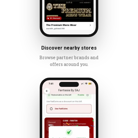
Discover nearby stores
Browse partner brands and
offers around you.