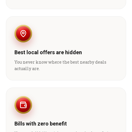
Best local offers are hidden
You never know where the best nearby deals
actually are.
Bills with zero benefit