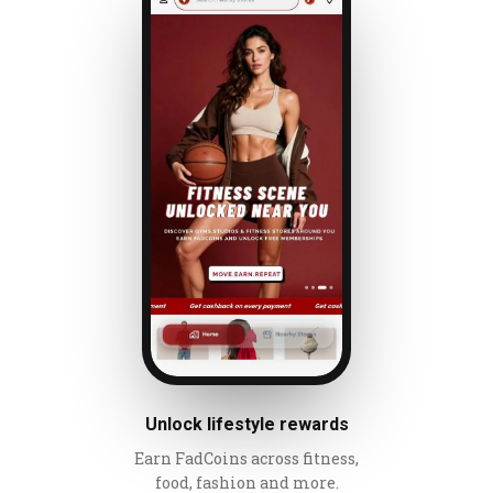
Unlock lifestyle rewards
Earn FadCoins across fitness,
food, fashion and more.