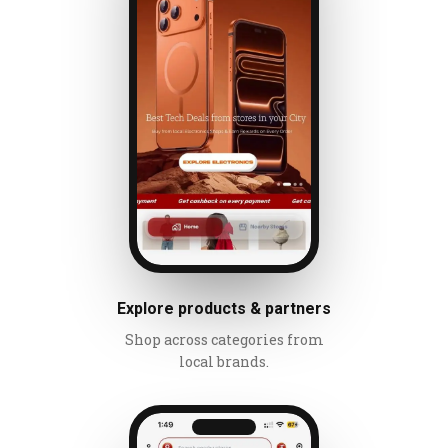
Explore products & partners
Shop across categories from
local brands.