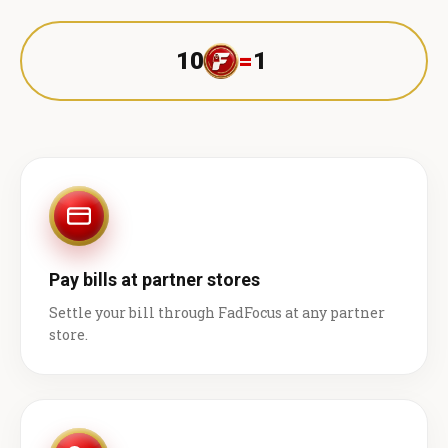
10
=
1 ₹
Pay bills at partner stores
Settle your bill through FadFocus at any partner
store.