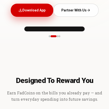
Download App
Partner With Us
Designed To Reward You
Earn FadCoins on the bills you already pay — and
turn everyday spending into future savings.