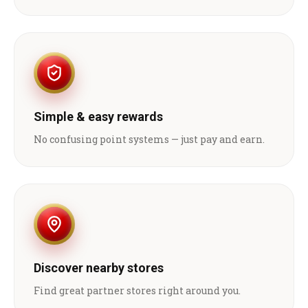
Simple & easy rewards
No confusing point systems — just pay and earn.
Discover nearby stores
Find great partner stores right around you.