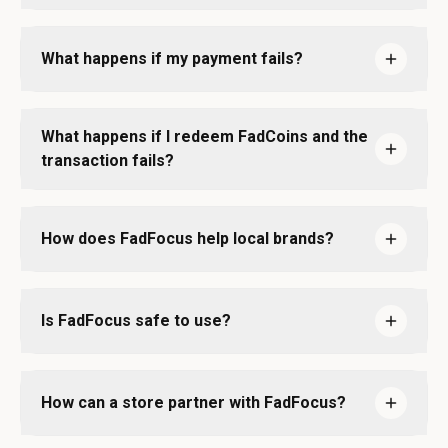
What happens if my payment fails?
What happens if I redeem FadCoins and the
transaction fails?
How does FadFocus help local brands?
Is FadFocus safe to use?
How can a store partner with FadFocus?