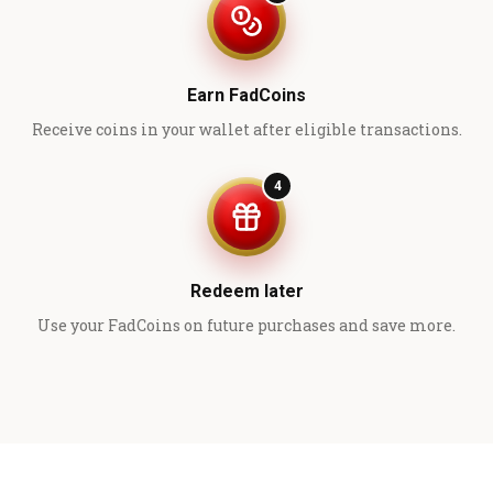
Earn FadCoins
Receive coins in your wallet after eligible transactions.
4
Redeem later
Use your FadCoins on future purchases and save more.