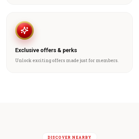
Exclusive offers & perks
Unlock exciting offers made just for members.
DISCOVER NEARBY