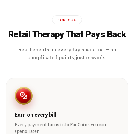
FOR YOU
Retail Therapy That Pays Back
Real benefits on everyday spending — no
complicated points, just rewards.
Earn on every bill
Every payment turns into FadCoins you can
spend later.