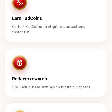
Earn FadCoins
Collect FadCoins on eligible transactions
instantly.
Redeem rewards
Use FadCoins as savings on future purchases.