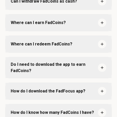
Can I withdraw FadCoins as cash?
Where can I earn FadCoins?
Where can I redeem FadCoins?
Do I need to download the app to earn
FadCoins?
How do I download the FadFocus app?
How do I know how many FadCoins I have?