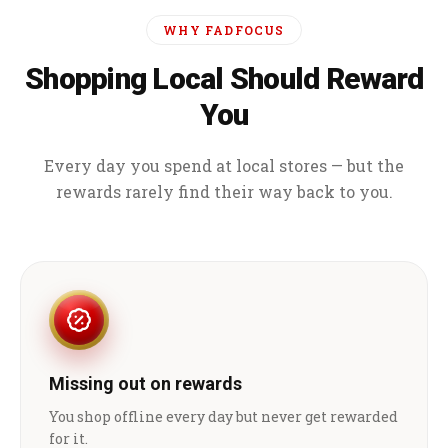
WHY FADFOCUS
Shopping Local Should Reward
You
Every day you spend at local stores — but the
rewards rarely find their way back to you.
Missing out on rewards
You shop offline every day but never get rewarded
for it.