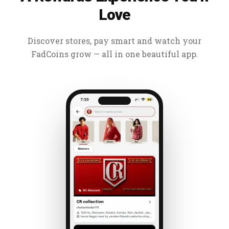
Love
Discover stores, pay smart and watch your
FadCoins grow — all in one beautiful app.