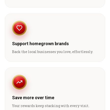
Support homegrown brands
Back the local businesses you love, effortlessly.
Save more over time
Your rewards keep stacking with every visit.