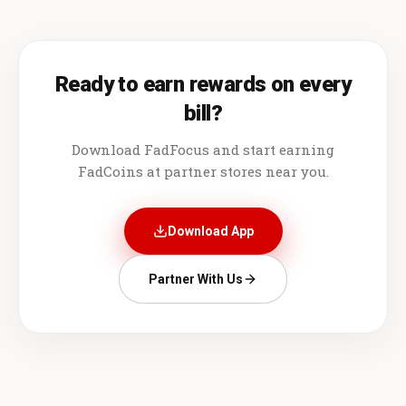
Ready to earn rewards on every
bill?
Download FadFocus and start earning
FadCoins at partner stores near you.
Download App
Partner With Us