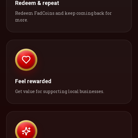
Redeem & repeat
Redeem FadCoins and keep coming back for
more.
Feel rewarded
Get value for supporting local businesses.