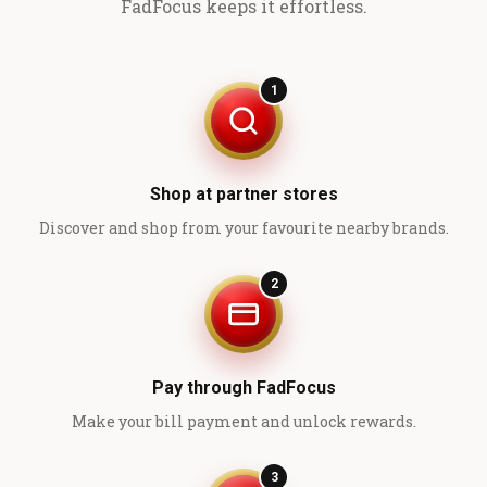
FadFocus keeps it effortless.
1
Shop at partner stores
Discover and shop from your favourite nearby brands.
2
Pay through FadFocus
Make your bill payment and unlock rewards.
3