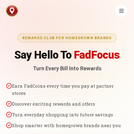
REWARDS CLUB FOR HOMEGROWN BRANDS
Say Hello To
FadFocus
Turn Every Bill Into Rewards
Earn FadCoins every time you pay at partner
stores
Discover exciting rewards and offers
Turn everyday shopping into future savings
Shop smarter with homegrown brands near you