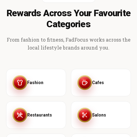
Rewards Across Your Favourite
Categories
From fashion to fitness, FadFocus works across the
local lifestyle brands around you.
Fashion
Cafes
Restaurants
Salons