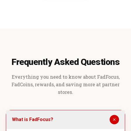
Frequently Asked Questions
Everything you need to know about FadFocus,
FadCoins, rewards, and saving more at partner
stores.
What is FadFocus?