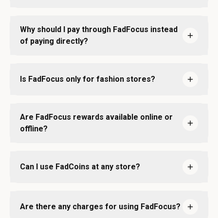
Why should I pay through FadFocus instead
of paying directly?
Is FadFocus only for fashion stores?
Are FadFocus rewards available online or
offline?
Can I use FadCoins at any store?
Are there any charges for using FadFocus?