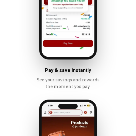
Pay & save instantly
See your savings and rewards
the moment you pay.