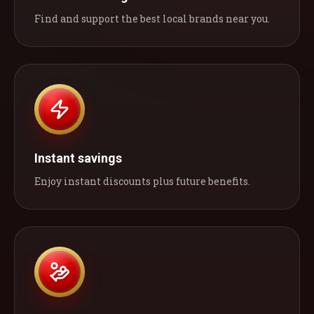
Find and support the best local brands near you.
Instant savings
Enjoy instant discounts plus future benefits.