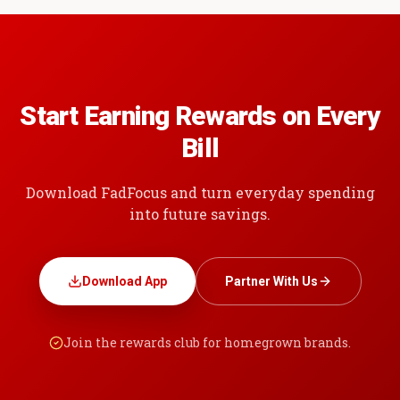
Start Earning Rewards on Every
Bill
Download FadFocus and turn everyday spending
into future savings.
Download App
Partner With Us
Join the rewards club for homegrown brands.