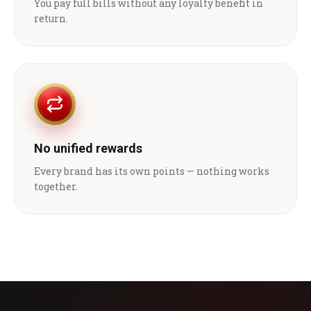
You pay full bills without any loyalty benefit in
return.
No unified rewards
Every brand has its own points — nothing works
together.