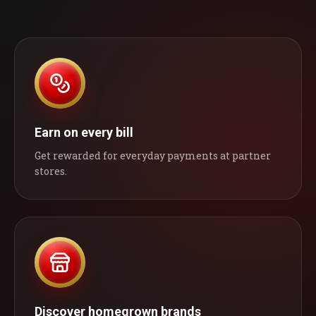
Earn on every bill
Get rewarded for everyday payments at partner
stores.
Discover homegrown brands