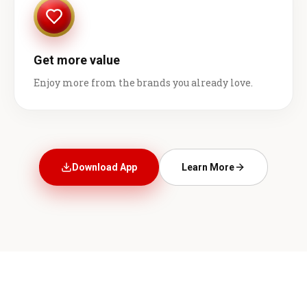
Get more value
Enjoy more from the brands you already love.
Download App
Learn More