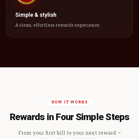
Simple & stylish
A clean, effortless rewards experience.
HOW IT WORKS
Rewards in Four Simple Steps
From your first bill to your next reward —