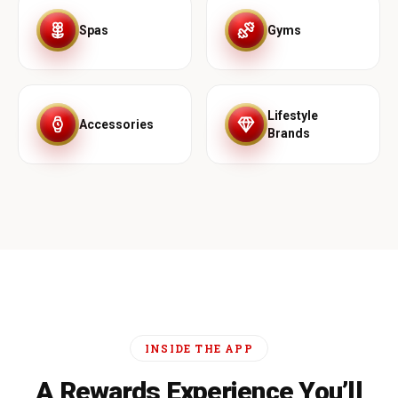
Spas
Gyms
Lifestyle
Accessories
Brands
INSIDE THE APP
A Rewards Experience You’ll