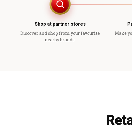
Shop at partner stores
P
Discover and shop from your favourite
Make yo
nearby brands.
Reta