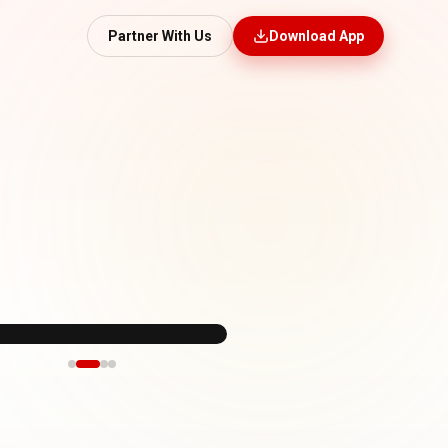
Partner With Us
Download App