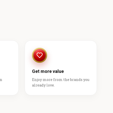
Get more value
on
Enjoy more from the brands you
already love.