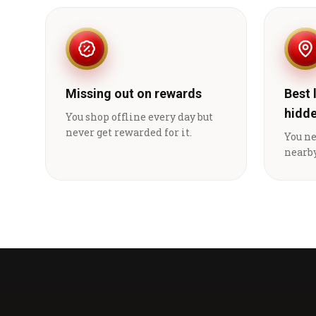
Missing out on rewards
Best 
hidd
You shop offline every day but
never get rewarded for it.
You n
nearby