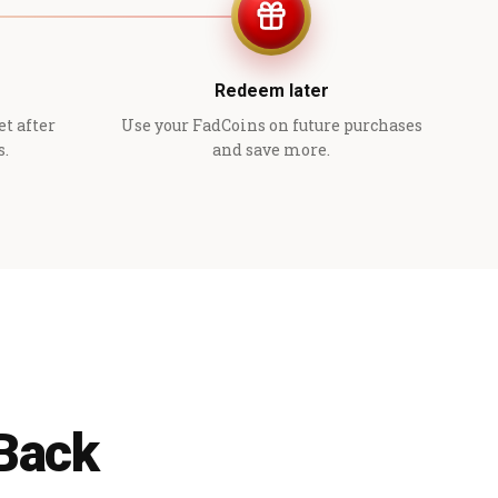
Redeem later
et after
Use your FadCoins on future purchases
s.
and save more.
 Back