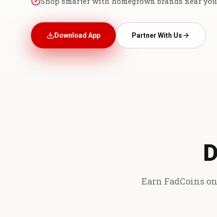
Shop smarter with homegrown brands near you
Download App
Partner With Us
D
Earn FadCoins on 