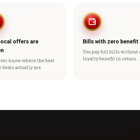
local offers are
Bills with zero benefit
en
You pay full bills without
loyalty benefit in return.
ever know where the best
 deals actually are.