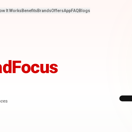
ow It Works
Benefits
Brands
Offers
App
FAQ
Blogs
adFocus
ores