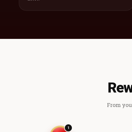
Rew
From your
1