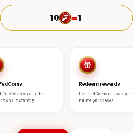
10
=
1 ₹
 FadCoins
Redeem rewards
t FadCoins on eligible
Use FadCoins as savings 
ctions instantly.
future purchases.