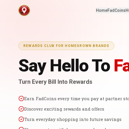
Home
FadCoins
H
REWARDS CLUB FOR HOMEGROWN BRANDS
Say Hello To
F
Turn Every Bill Into Rewards
Earn FadCoins every time you pay at partner st
Discover exciting rewards and offers
Turn everyday shopping into future savings