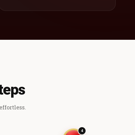
teps
ffortless.
4