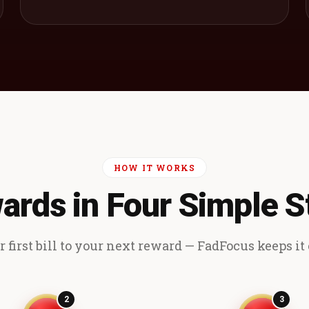
HOW IT WORKS
ards in Four Simple S
 first bill to your next reward — FadFocus keeps it e
2
3