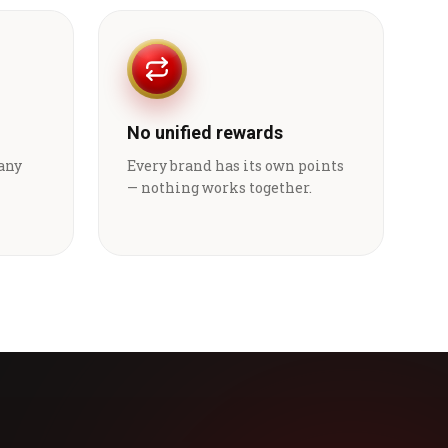
No unified rewards
 any
Every brand has its own points
— nothing works together.