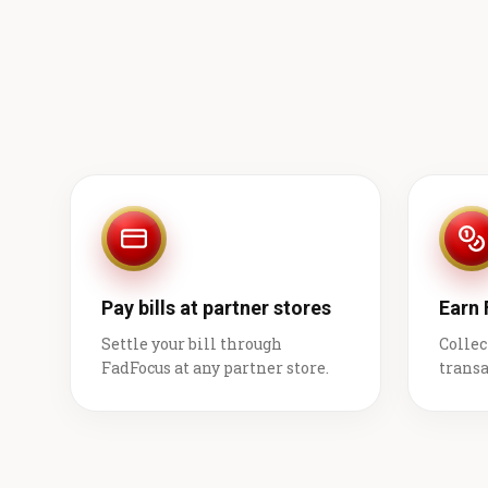
Pay bills at partner stores
Earn
Settle your bill through
Collec
FadFocus at any partner store.
transa