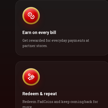
Earn on every bill
Get rewarded for everyday payments at
partner stores.
Redeem & repeat
Redeem FadCoins and keep coming back for
more.