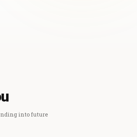
ou
ending into future