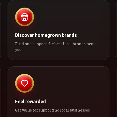
Discover homegrown brands
Find and support the best local brands near
you.
Feel rewarded
Get value for supporting local businesses.