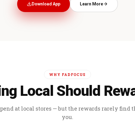
Download App
Learn More
WHY FADFOCUS
ng Local Should Rew
end at local stores — but the rewards rarely find 
you.