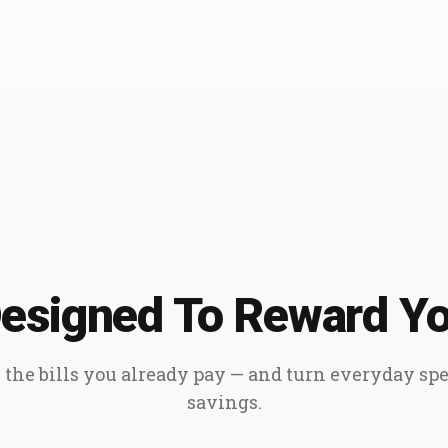
esigned To Reward Y
the bills you already pay — and turn everyday sp
savings.