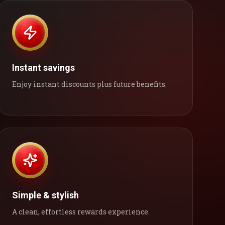
Instant savings
Enjoy instant discounts plus future benefits.
Simple & stylish
A clean, effortless rewards experience.