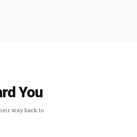
ard You
their way back to