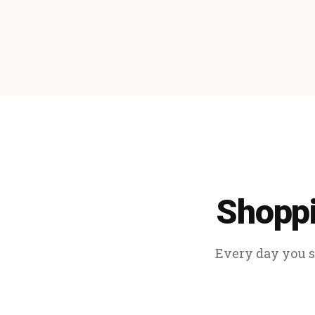
Shoppi
Every day you sp