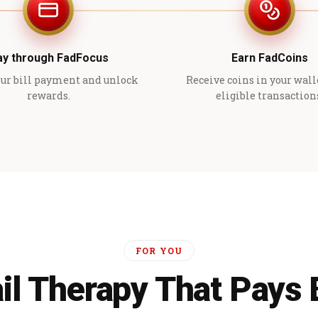
ay through FadFocus
Earn FadCoins
ur bill payment and unlock
Receive coins in your wall
rewards.
eligible transaction
FOR YOU
il Therapy That Pays